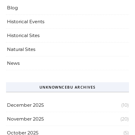
Blog
Historical Events
Historical Sites
Natural Sites
News
UNKNOWNCEBU ARCHIVES
December 2025
(10)
November 2025
(20)
October 2025
(5)