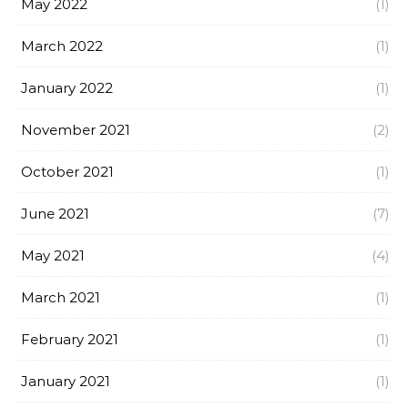
May 2022
(1)
March 2022
(1)
January 2022
(1)
November 2021
(2)
October 2021
(1)
June 2021
(7)
May 2021
(4)
March 2021
(1)
February 2021
(1)
January 2021
(1)