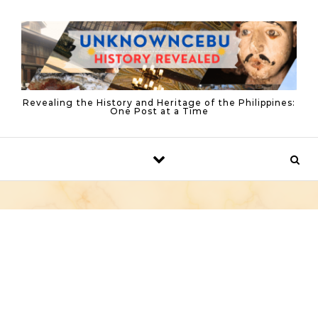
Skip to content
Revealing the History and Heritage of the Philippines:
One Post at a Time