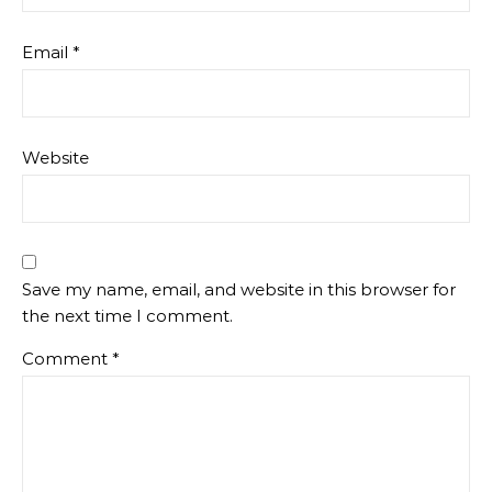
Email
*
Website
Save my name, email, and website in this browser for
the next time I comment.
Comment
*