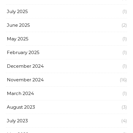
July 2025
(1)
June 2025
(2)
May 2025
(1)
February 2025
(1)
December 2024
(1)
November 2024
(16)
March 2024
(1)
August 2023
(3)
July 2023
(4)