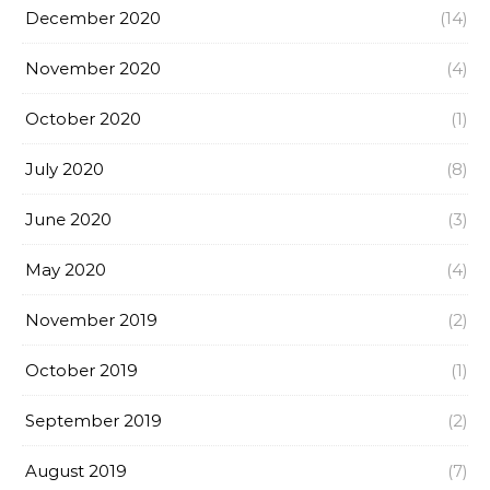
December 2020
(14)
November 2020
(4)
October 2020
(1)
July 2020
(8)
June 2020
(3)
May 2020
(4)
November 2019
(2)
October 2019
(1)
September 2019
(2)
August 2019
(7)