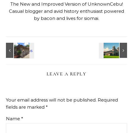
The New and Improved Version of UnknownCebu!
Casual blogger and avid history enthusiast powered
by bacon and lives for siomai.
LEAVE A REPLY
Your email address will not be published.
Required
fields are marked
*
Name
*