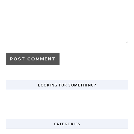
LOOKING FOR SOMETHING?
Search for:
CATEGORIES