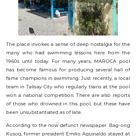
The place invokes a sense of deep nostalgia for the
many who had swimming lessons here from the
1960s until today. For many years, MAROCA pool
has become famous for producing several hall of
fame champions in swimming. Just recently, a local
team in Talisay City who regularly trains at the pool
won a national competition. There are also reports
of those who drowned in this pool, but these have
been unsubstantiated as of late.
According to the now defunct newspaper: Bag-ong
Kusog, former president Emilio Aguinaldo stayed at