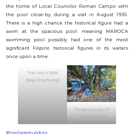
the home of Local Councilor Roman Campo with
the pool close-by during a visit in August 1935.
There is a high chance the historical figure had a
swim at the spacious pool: meaning MAROCA
swimming pool possibly had one of the most
significant Filipino historical figures in its waters
once upon a time.
The Pool in 1939
(Bag-Ong Kusog)
The same angle of
the Pool in 2025
#heritagebuilding