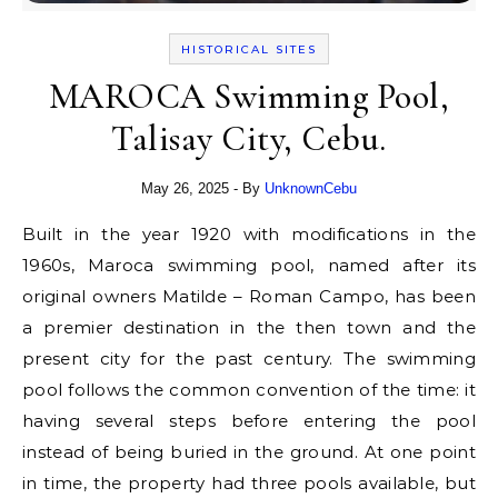
HISTORICAL SITES
MAROCA Swimming Pool,
Talisay City, Cebu.
May 26, 2025
- By
UnknownCebu
Built in the year 1920 with modifications in the
1960s, Maroca swimming pool, named after its
original owners Matilde – Roman Campo, has been
a premier destination in the then town and the
present city for the past century. The swimming
pool follows the common convention of the time: it
having several steps before entering the pool
instead of being buried in the ground. At one point
in time, the property had three pools available, but