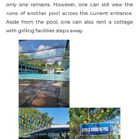
only one remains. However, one can still view the
ruins of another pool across the current entrance.
Aside from the pool, one can also rent a cottage
with grilling facilities steps away.