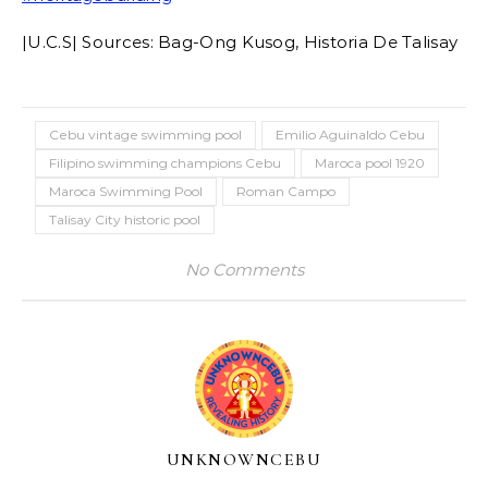
|U.C.S| Sources: Bag-Ong Kusog, Historia De Talisay
Cebu vintage swimming pool
Emilio Aguinaldo Cebu
Filipino swimming champions Cebu
Maroca pool 1920
Maroca Swimming Pool
Roman Campo
Talisay City historic pool
No Comments
UNKNOWNCEBU