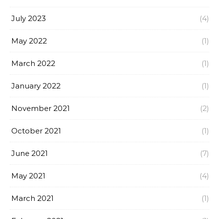
July 2023
(4)
May 2022
(1)
March 2022
(1)
January 2022
(1)
November 2021
(2)
October 2021
(1)
June 2021
(7)
May 2021
(4)
March 2021
(1)