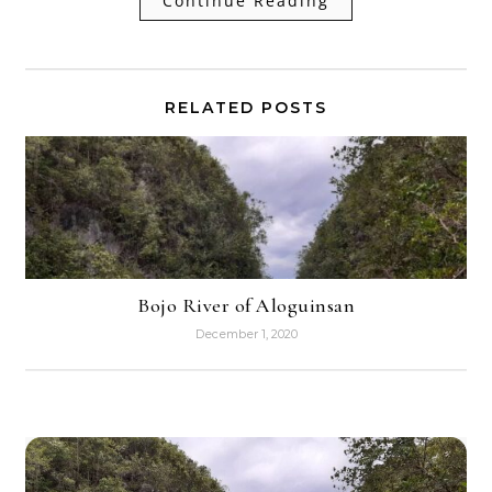
Continue Reading
RELATED POSTS
Bojo River of Aloguinsan
December 1, 2020