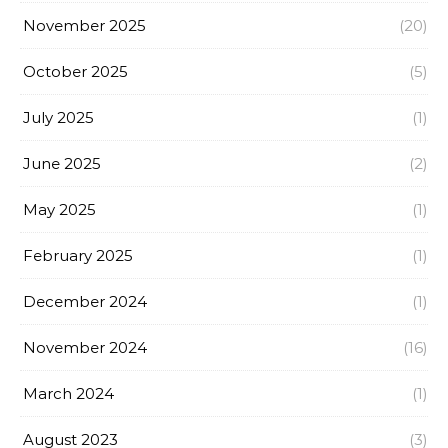
November 2025
(20)
October 2025
(5)
July 2025
(1)
June 2025
(2)
May 2025
(1)
February 2025
(1)
December 2024
(1)
November 2024
(16)
March 2024
(1)
August 2023
(3)