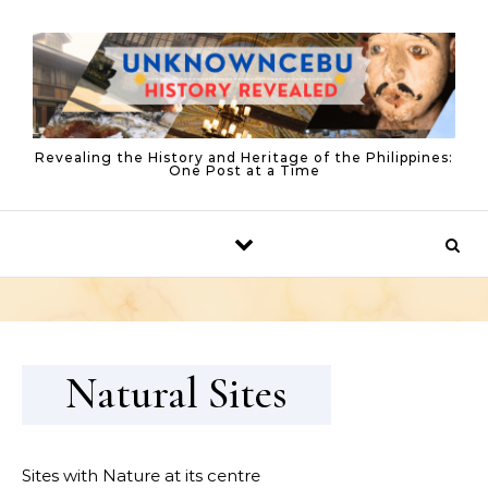
Skip to content
Revealing the History and Heritage of the Philippines:
One Post at a Time
Natural Sites
Sites with Nature at its centre