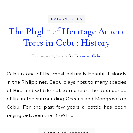
NATURAL SITES
The Plight of Heritage Acacia
Trees in Cebu: History
December 3, 2020
- By
UnknownCebu
Cebu is one of the most naturally beautiful islands
in the Philippines. Cebu plays host to many species
of Bird and wildlife not to mention the abundance
of life in the surrounding Oceans and Mangroves in
Cebu. For the past few years a battle has been
raging between the DPWH…