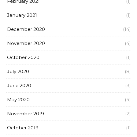
February 2021
(1)
January 2021
(1)
December 2020
(14)
November 2020
(4)
October 2020
(1)
July 2020
(8)
June 2020
(3)
May 2020
(4)
November 2019
(2)
October 2019
(1)