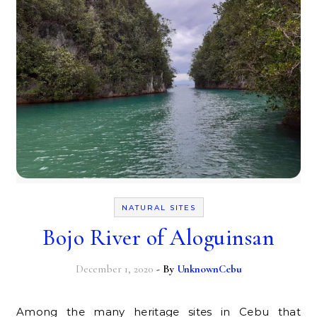
NATURAL SITES
Bojo River of Aloguinsan
December 1, 2020
- By
UnknownCebu
Among the many heritage sites in Cebu that