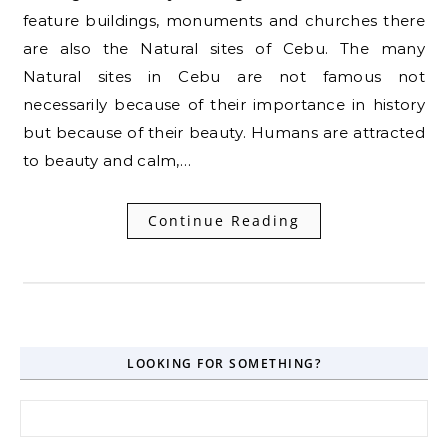
feature buildings, monuments and churches there
are also the Natural sites of Cebu. The many
Natural sites in Cebu are not famous not
necessarily because of their importance in history
but because of their beauty. Humans are attracted
to beauty and calm,…
Continue Reading
LOOKING FOR SOMETHING?
Search for: