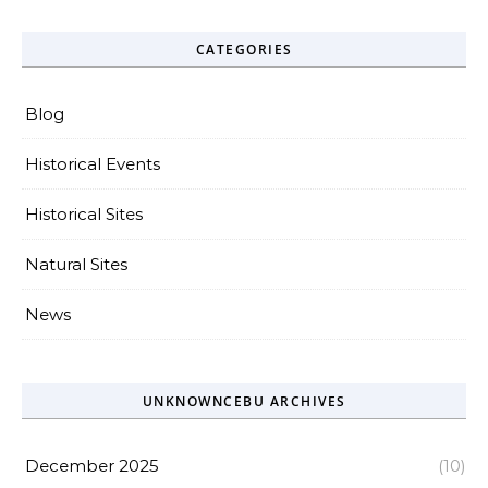
CATEGORIES
Blog
Historical Events
Historical Sites
Natural Sites
News
UNKNOWNCEBU ARCHIVES
December 2025
(10)