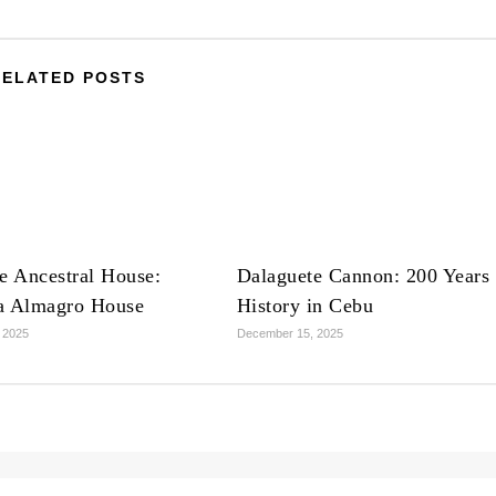
RELATED POSTS
e Ancestral House:
Dalaguete Cannon: 200 Years 
a Almagro House
History in Cebu
 2025
December 15, 2025