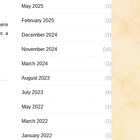
May 2025
(1)
February 2025
(1)
r, a
December 2024
(1)
November 2024
(16)
March 2024
(1)
August 2023
(3)
July 2023
(4)
May 2022
(1)
March 2022
(1)
January 2022
(1)