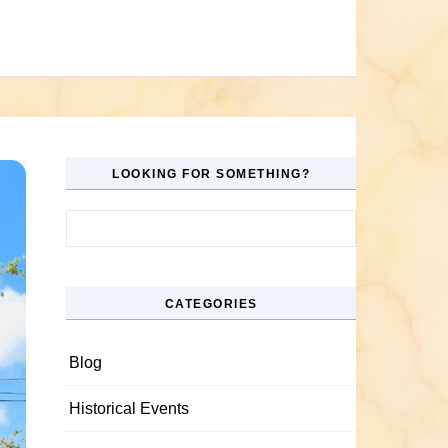
LOOKING FOR SOMETHING?
Search for:
CATEGORIES
Blog
Historical Events