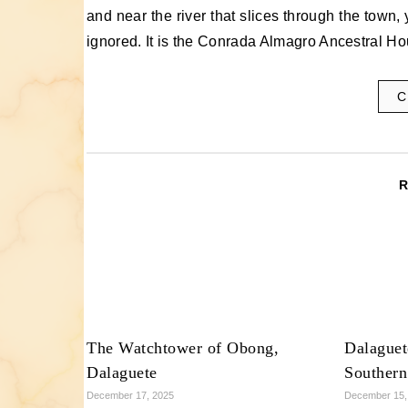
and near the river that slices through the town, 
ignored. It is the Conrada Almagro Ancestral H
C
The Watchtower of Obong,
Dalaguet
Dalaguete
Southern
December 17, 2025
December 15,