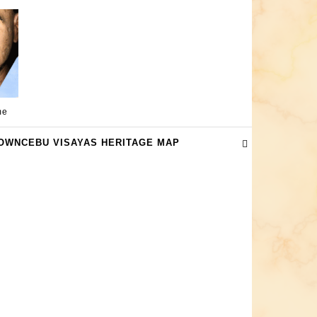
me
OWNCEBU VISAYAS HERITAGE MAP