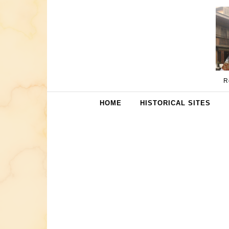
Skip to content
R
HOME
HISTORICAL SITES