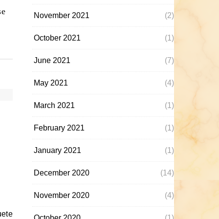
se
November 2021
(2)
October 2021
(1)
June 2021
(7)
May 2021
(4)
March 2021
(1)
February 2021
(1)
January 2021
(1)
December 2020
(14)
November 2020
(4)
October 2020
(1)