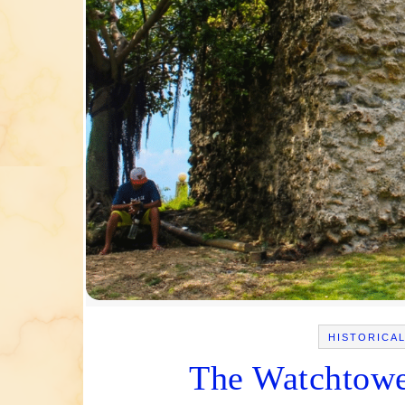
HISTORICA
The Watchtowe