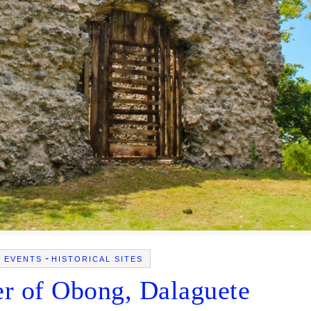
-
L EVENTS
HISTORICAL SITES
r of Obong, Dalaguete