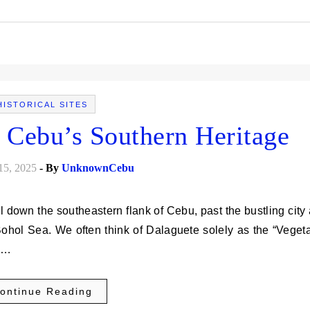
HISTORICAL SITES
 Cebu’s Southern Heritage
15, 2025
- By
UnknownCebu
 Bohol Sea. We often think of Dalaguete solely as the “Veget
ol…
ontinue Reading