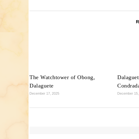
The Watchtower of Obong,
Dalaguet
Dalaguete
Condrad
December 17, 2025
December 15,