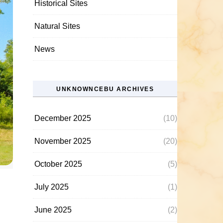
Historical Sites
Natural Sites
News
UNKNOWNCEBU ARCHIVES
December 2025
(10)
November 2025
(20)
October 2025
(5)
July 2025
(1)
June 2025
(2)