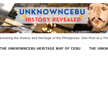
evealing the History and Heritage of the Philippines: One Post at a Ti
THE UNKNOWNCEBU HERITAGE MAP OF CEBU
THE UNKN