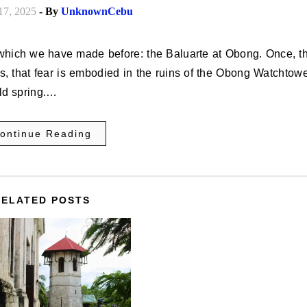
17, 2025
- By
UnknownCebu
ds, that fear is embodied in the ruins of the Obong Watchtowe
old spring.…
ontinue Reading
RELATED POSTS