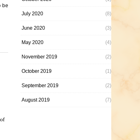
o be
July 2020
(8)
June 2020
(3)
May 2020
(4)
November 2019
(2)
October 2019
(1)
September 2019
(2)
August 2019
(7)
of