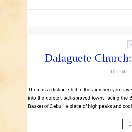
Dalaguete Church:
December 
There is a distinct shift in the air when you travel down the southeastern flank of Cebu, past the bustling city and
into the quieter, salt-sprayed towns facing the
Basket of Cebu,” a place of high peaks and co
C