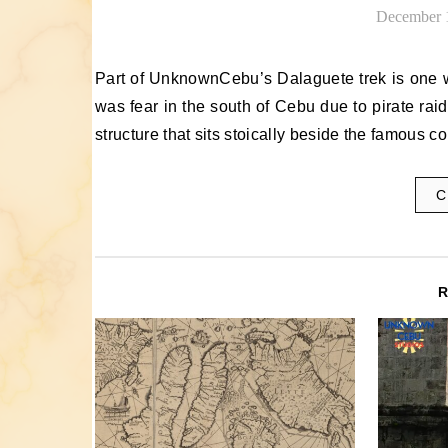
December 
Part of UnknownCebu’s Dalaguete trek is one which we have made before: the Baluarte at Obong. Once, there
was fear in the south of Cebu due to pirate rai
structure that sits stoically beside the famous c
C