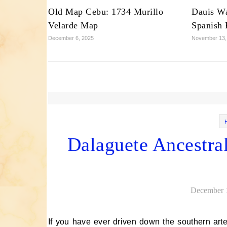
Old Map Cebu: 1734 Murillo
Dauis Wa
Velarde Map
Spanish F
December 6, 2025
November 13,
Dalaguete Ancestra
December 
If you have ever driven down the southern arterial road of Cebu, past the bustling public market of Dalaguete