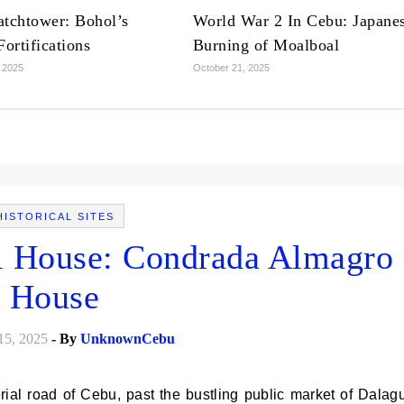
tchtower: Bohol’s
World War 2 In Cebu: Japane
ortifications
Burning of Moalboal
 2025
October 21, 2025
HISTORICAL SITES
l House: Condrada Almagro
House
15, 2025
- By
UnknownCebu