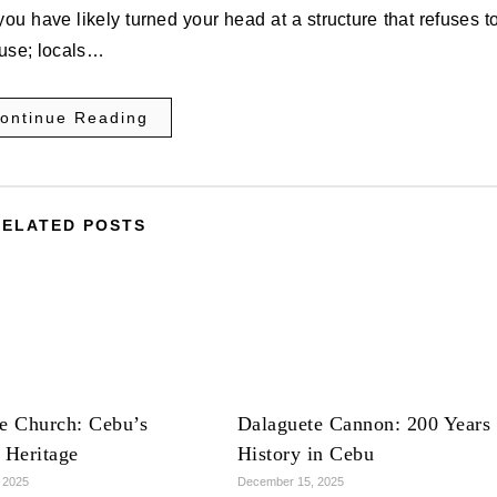
you have likely turned your head at a structure that refuses t
ouse; locals…
ontinue Reading
RELATED POSTS
e Church: Cebu’s
Dalaguete Cannon: 200 Years 
 Heritage
History in Cebu
 2025
December 15, 2025