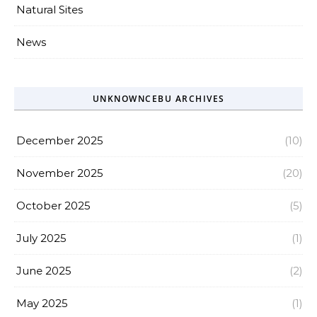
Natural Sites
News
UNKNOWNCEBU ARCHIVES
December 2025
(10)
November 2025
(20)
October 2025
(5)
July 2025
(1)
June 2025
(2)
May 2025
(1)