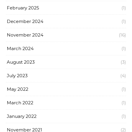
February 2025
(1)
December 2024
(1)
November 2024
(16)
March 2024
(1)
August 2023
(3)
July 2023
(4)
May 2022
(1)
March 2022
(1)
January 2022
(1)
November 2021
(2)