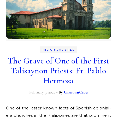
HISTORICAL SITES
The Grave of One of the First
Talisaynon Priests: Fr. Pablo
Hermosa
February 7, 2025
- By
UnknownCebu
One of the lesser known facts of Spanish colonial-
era churches in the Philippines are that prominent