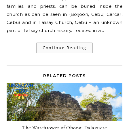
families, and priests, can be buried inside the
church as can be seen in (Boljoon, Cebu; Carcar,
Cebu) and in Talisay Church, Cebu – an unknown
part of Talisay church history. Located in a…
Continue Reading
RELATED POSTS
The Watchtower of Obong, Dalaguete