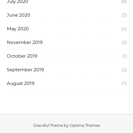
July 2020
(8)
June 2020
(3)
May 2020
(4)
November 2019
(2)
October 2019
(1)
September 2019
(2)
August 2019
(7)
Graceful Theme by
Optima Themes