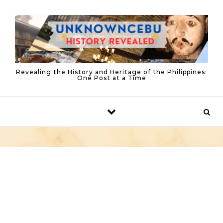
Skip to content
Revealing the History and Heritage of the Philippines:
One Post at a Time