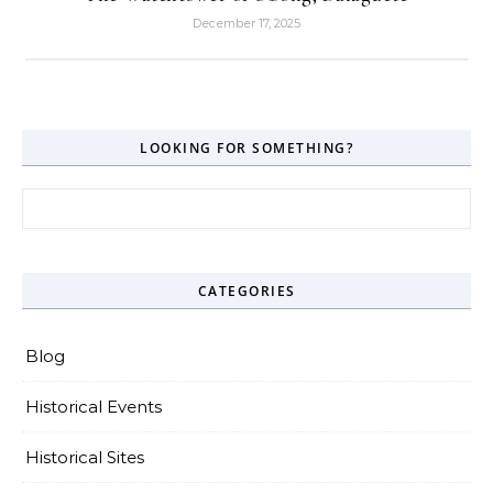
December 17, 2025
LOOKING FOR SOMETHING?
Search for:
CATEGORIES
Blog
Historical Events
Historical Sites