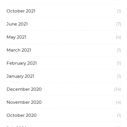
October 2021
(1)
June 2021
(7)
May 2021
(4)
March 2021
(1)
February 2021
(1)
January 2021
(1)
December 2020
(14)
November 2020
(4)
October 2020
(1)