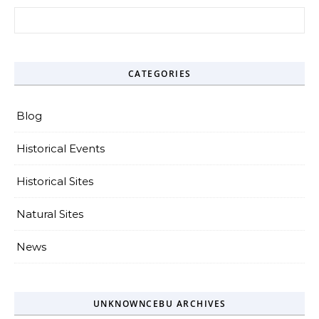
Search for:
CATEGORIES
Blog
Historical Events
Historical Sites
Natural Sites
News
UNKNOWNCEBU ARCHIVES