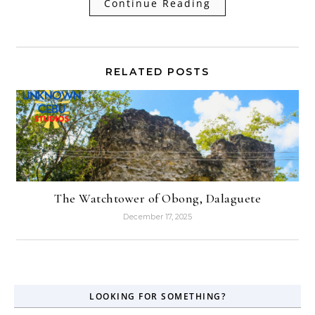
Continue Reading
RELATED POSTS
The Watchtower of Obong, Dalaguete
December 17, 2025
LOOKING FOR SOMETHING?