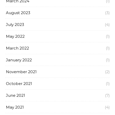
March 2024
(1)
August 2023
(3)
July 2023
(4)
May 2022
(1)
March 2022
(1)
January 2022
(1)
November 2021
(2)
October 2021
(1)
June 2021
(7)
May 2021
(4)