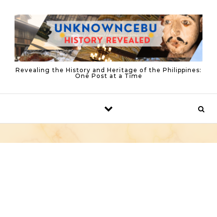
Skip to content
Revealing the History and Heritage of the Philippines:
One Post at a Time