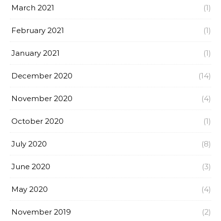
March 2021
(1)
February 2021
(1)
January 2021
(1)
December 2020
(14)
November 2020
(4)
October 2020
(1)
July 2020
(8)
June 2020
(3)
May 2020
(4)
November 2019
(2)