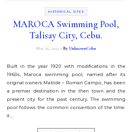
HISTORICAL SITES
MAROCA Swimming Pool,
Talisay City, Cebu.
May 26, 2025
- By
UnknownCebu
Built in the year 1920 with modifications in the
1960s, Maroca swimming pool, named after its
original owners Matilde – Roman Campo, has been
a premier destination in the then town and the
present city for the past century. The swimming
pool follows the common convention of the time:
it…