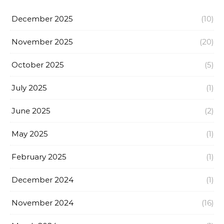
December 2025
(10)
November 2025
(20)
October 2025
(5)
July 2025
(1)
June 2025
(2)
May 2025
(1)
February 2025
(1)
December 2024
(1)
November 2024
(16)