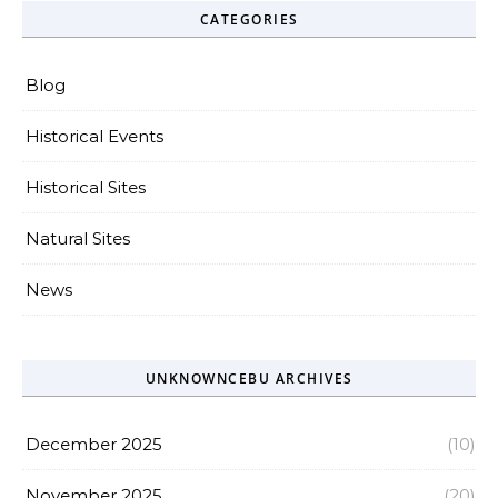
CATEGORIES
Blog
Historical Events
Historical Sites
Natural Sites
News
UNKNOWNCEBU ARCHIVES
December 2025
(10)
November 2025
(20)