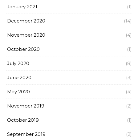
January 2021
(1)
December 2020
(14)
November 2020
(4)
October 2020
(1)
July 2020
(8)
June 2020
(3)
May 2020
(4)
November 2019
(2)
October 2019
(1)
September 2019
(2)