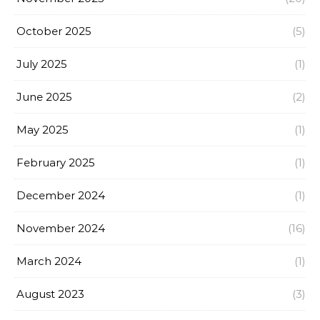
October 2025
(5)
July 2025
(1)
June 2025
(2)
May 2025
(1)
February 2025
(1)
December 2024
(1)
November 2024
(16)
March 2024
(1)
August 2023
(3)