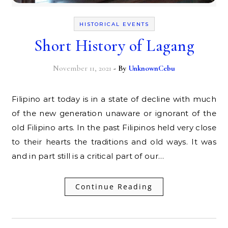
HISTORICAL EVENTS
Short History of Lagang
November 11, 2021
- By
UnknownCebu
Filipino art today is in a state of decline with much
of the new generation unaware or ignorant of the
old Filipino arts. In the past Filipinos held very close
to their hearts the traditions and old ways. It was
and in part still is a critical part of our…
Continue Reading