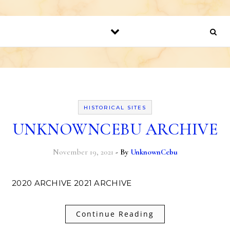
HISTORICAL SITES
UNKNOWNCEBU ARCHIVE
November 19, 2021
- By
UnknownCebu
2020 ARCHIVE 2021 ARCHIVE
Continue Reading