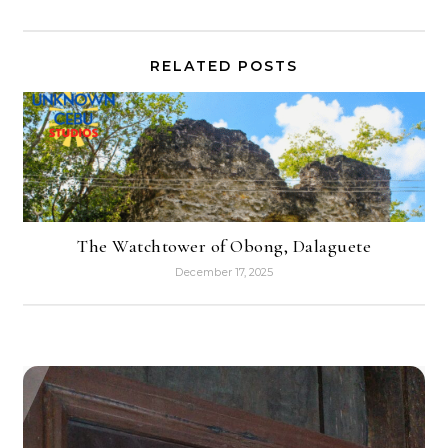
RELATED POSTS
The Watchtower of Obong, Dalaguete
December 17, 2025