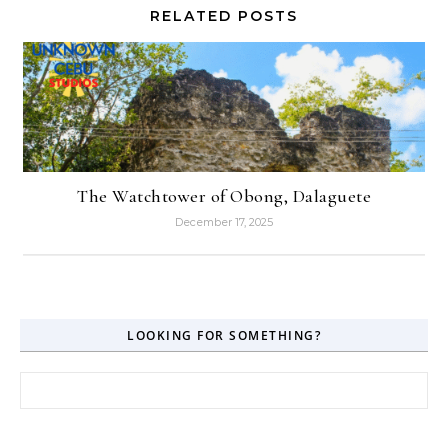
RELATED POSTS
The Watchtower of Obong, Dalaguete
December 17, 2025
LOOKING FOR SOMETHING?
Search for: