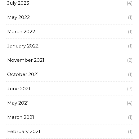
July 2023
(4)
May 2022
(1)
March 2022
(1)
January 2022
(1)
November 2021
(2)
October 2021
(1)
June 2021
(7)
May 2021
(4)
March 2021
(1)
February 2021
(1)