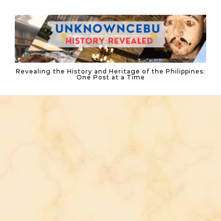
Skip to content
Revealing the History and Heritage of the Philippines:
One Post at a Time