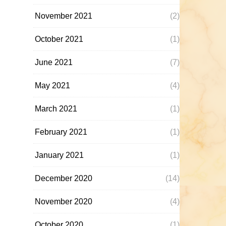
November 2021
(2)
October 2021
(1)
June 2021
(7)
May 2021
(4)
March 2021
(1)
February 2021
(1)
January 2021
(1)
December 2020
(14)
November 2020
(4)
October 2020
(1)