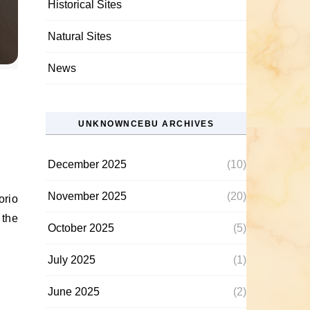
Historical Sites
Natural Sites
News
UNKNOWNCEBU ARCHIVES
December 2025
(10)
November 2025
(20)
 the
October 2025
(5)
July 2025
(1)
June 2025
(2)