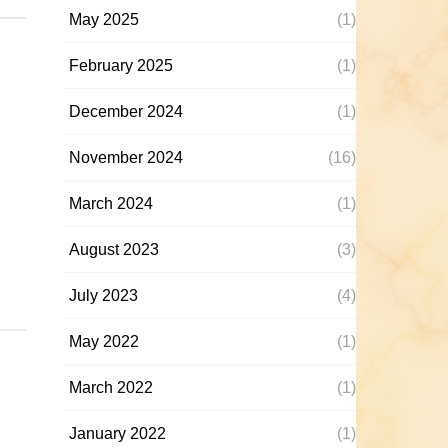
May 2025
(1)
February 2025
(1)
December 2024
(1)
November 2024
(16)
March 2024
(1)
August 2023
(3)
July 2023
(4)
May 2022
(1)
March 2022
(1)
January 2022
(1)