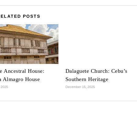
RELATED POSTS
e Ancestral House:
Dalaguete Church: Cebu’s
a Almagro House
Southern Heritage
 2025
December 15, 2025