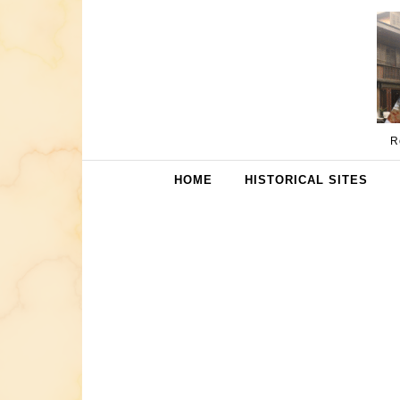
Skip to content
R
HOME
HISTORICAL SITES