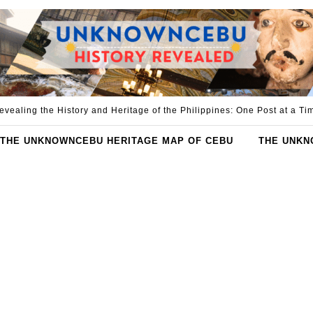
evealing the History and Heritage of the Philippines: One Post at a Ti
THE UNKNOWNCEBU HERITAGE MAP OF CEBU
THE UNKN