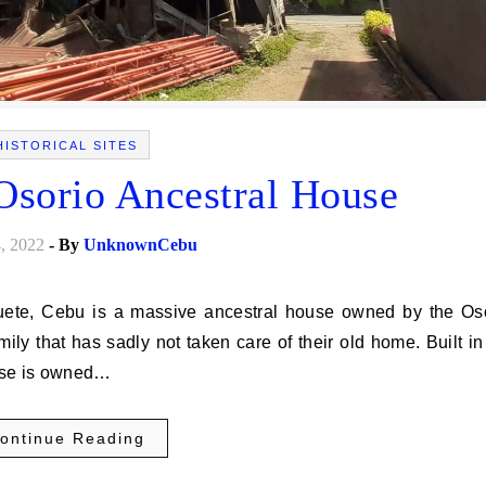
HISTORICAL SITES
 Osorio Ancestral House
, 2022
- By
UnknownCebu
mily that has sadly not taken care of their old home. Built in
ouse is owned…
ontinue Reading