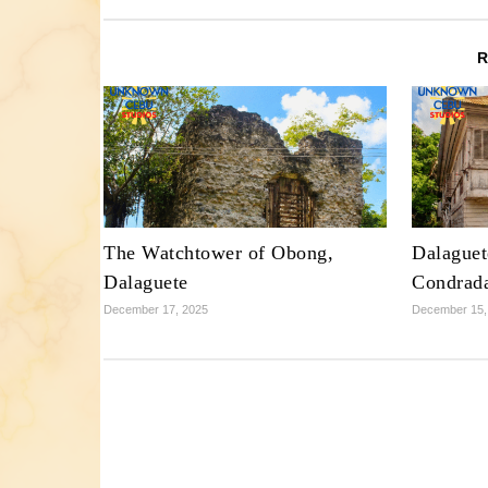
The Watchtower of Obong,
Dalaguet
Dalaguete
Condrad
December 17, 2025
December 15,