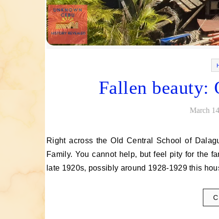
Fallen beauty:
March 14
Right across the Old Central School of Dalaguete, Cebu is a massive ancestral house owned by the Osorio
Family. You cannot help, but feel pity for the fa
late 1920s, possibly around 1928-1929 this h
C