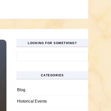
LOOKING FOR SOMETHING?
Search for:
CATEGORIES
Blog
Historical Events