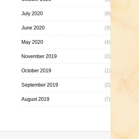
July 2020
(8)
June 2020
(3)
May 2020
(4)
November 2019
(2)
October 2019
(1)
September 2019
(2)
August 2019
(7)