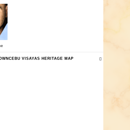
me
OWNCEBU VISAYAS HERITAGE MAP