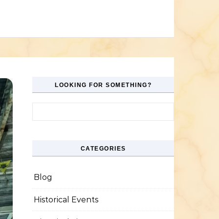
LOOKING FOR SOMETHING?
Search for:
CATEGORIES
Blog
Historical Events