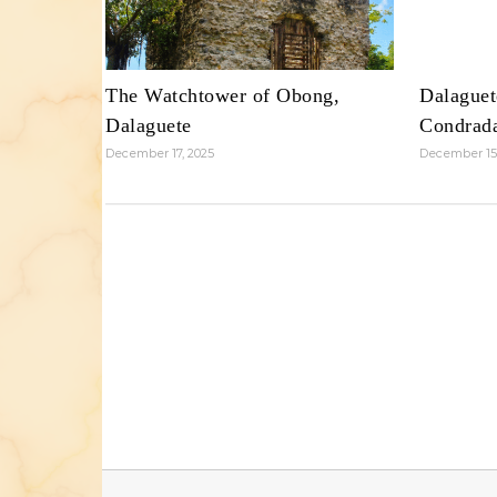
The Watchtower of Obong,
Dalaguet
Dalaguete
Condrad
December 17, 2025
December 15