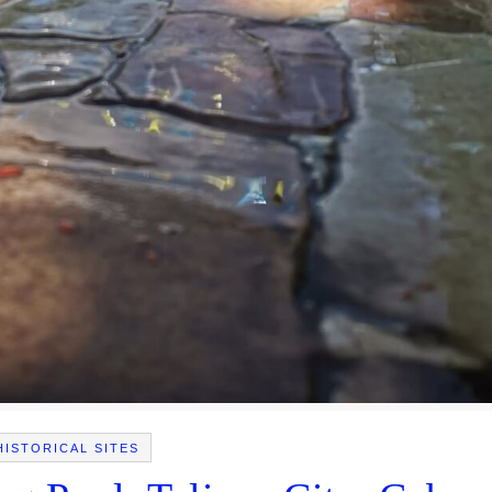
HISTORICAL SITES