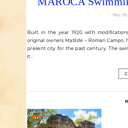
MAROCA Swimming P
May 26,
Built in the year 1920 with modifications in the 1960s, Maroca swimming pool, named after its
original owners Matilde – Roman Campo, h
present city for the past century. The s
it…
C