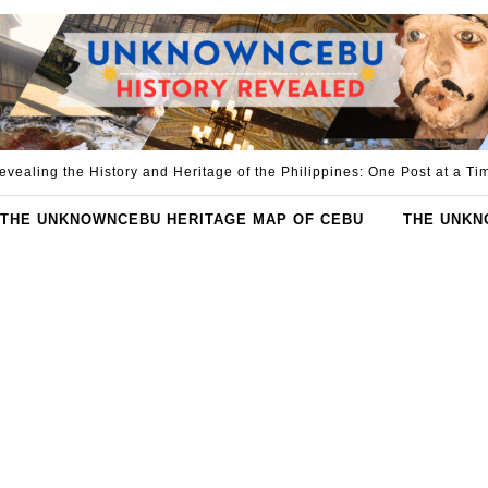
evealing the History and Heritage of the Philippines: One Post at a Ti
THE UNKNOWNCEBU HERITAGE MAP OF CEBU
THE UNKN