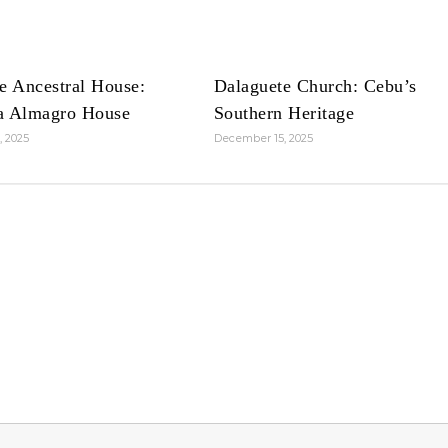
e Ancestral House:
Dalaguete Church: Cebu’s
a Almagro House
Southern Heritage
, 2025
December 15, 2025