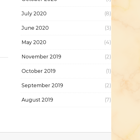
July 2020
(8)
June 2020
(3)
May 2020
(4)
November 2019
(2)
October 2019
(1)
September 2019
(2)
August 2019
(7)