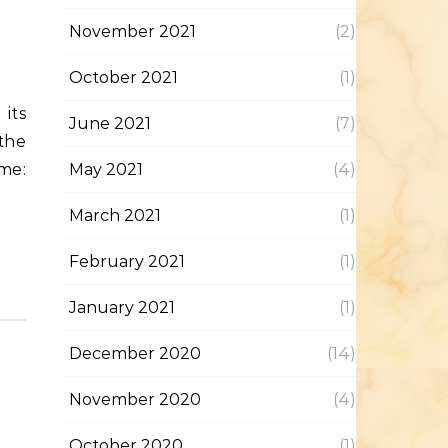
November 2021
(2)
October 2021
(1)
June 2021
(7)
the
me:
May 2021
(4)
March 2021
(1)
February 2021
(1)
January 2021
(1)
December 2020
(14)
November 2020
(4)
October 2020
(1)