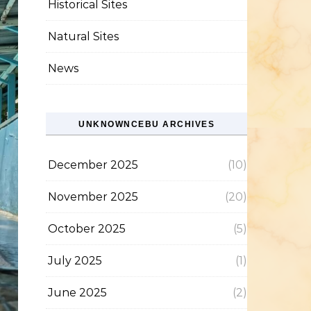
Historical Sites
Natural Sites
News
UNKNOWNCEBU ARCHIVES
December 2025
(10)
November 2025
(20)
October 2025
(5)
July 2025
(1)
June 2025
(2)