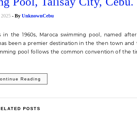
ool, Talisay City, Cebu.
 2025
- By
UnknownCebu
as been a premier destination in the then town and 
wimming pool follows the common convention of the ti
ontinue Reading
RELATED POSTS