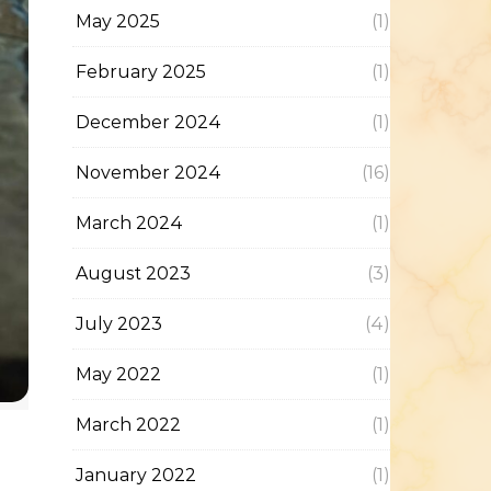
May 2025
(1)
February 2025
(1)
December 2024
(1)
November 2024
(16)
March 2024
(1)
August 2023
(3)
July 2023
(4)
May 2022
(1)
March 2022
(1)
January 2022
(1)