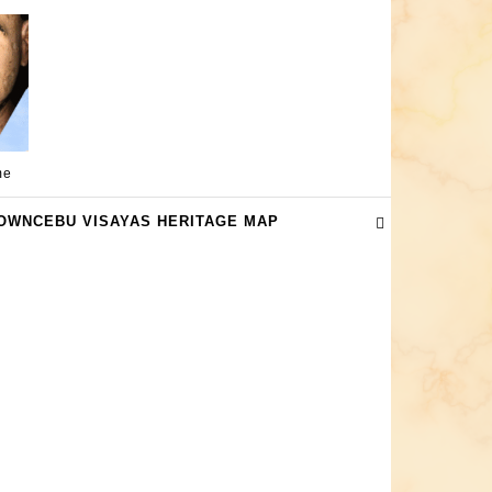
me
OWNCEBU VISAYAS HERITAGE MAP