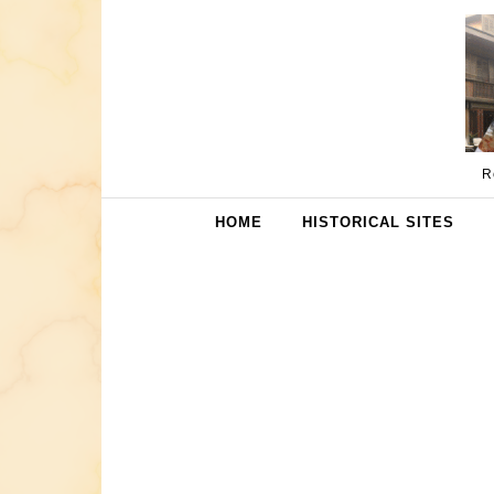
Skip to content
R
HOME
HISTORICAL SITES