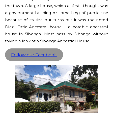
the town. A large house, which at first I thought was
a government building or something of public use
because of its size but turns out it was the noted
Diez- Ortiz Ancestral house – a notable ancestral
house in Sibonga. Most pass by Sibonga without
taking a look at a Sibonga Ancestral House.
Follow our Facebook