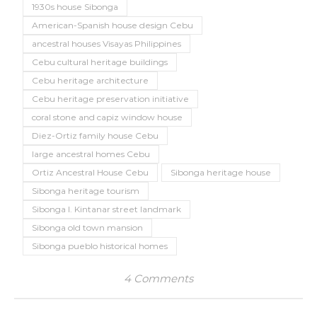
1930s house Sibonga
American-Spanish house design Cebu
ancestral houses Visayas Philippines
Cebu cultural heritage buildings
Cebu heritage architecture
Cebu heritage preservation initiative
coral stone and capiz window house
Diez-Ortiz family house Cebu
large ancestral homes Cebu
Ortiz Ancestral House Cebu
Sibonga heritage house
Sibonga heritage tourism
Sibonga I. Kintanar street landmark
Sibonga old town mansion
Sibonga pueblo historical homes
4 Comments