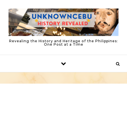
Skip to content
Revealing the History and Heritage of the Philippines:
One Post at a Time