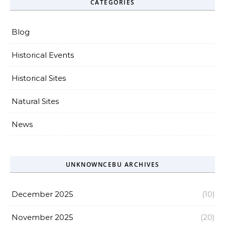
CATEGORIES
Blog
Historical Events
Historical Sites
Natural Sites
News
UNKNOWNCEBU ARCHIVES
December 2025
(10)
November 2025
(20)