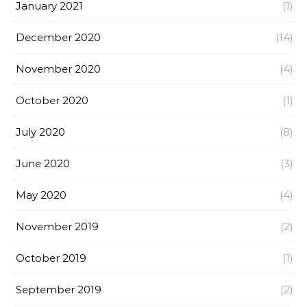
January 2021
(1)
December 2020
(14)
November 2020
(4)
October 2020
(1)
July 2020
(8)
June 2020
(3)
May 2020
(4)
November 2019
(2)
October 2019
(1)
September 2019
(2)