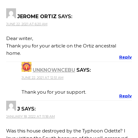
JEROME ORTIZ
SAYS:
JUNE 22, 2021 AT 6:20 AM
Dear writer,
Thank you for your article on the Ortiz ancestral
home.
Reply
UNKNOWNCEBU
SAYS:
JUNE 22, 2021 AT 12:51 AM
Thank you for your support.
Reply
J
SAYS:
JANUARY 18, 2022 AT 11:18 AM
Was this house destroyed by the Typhoon Odette? I