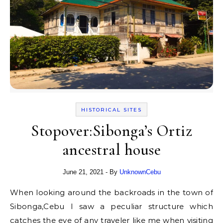
HISTORICAL SITES
Stopover:Sibonga’s Ortiz
ancestral house
June 21, 2021
- By
UnknownCebu
When looking around the backroads in the town of
Sibonga,Cebu I saw a peculiar structure which
catches the eye of any traveler like me when visiting