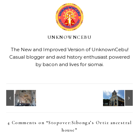
UNKNOWNCEBU
The New and Improved Version of UnknownCebu!
Casual blogger and avid history enthusiast powered
by bacon and lives for siomai.
4 Comments on “
Stopover:Sibonga’s Ortiz ancestral
house
”