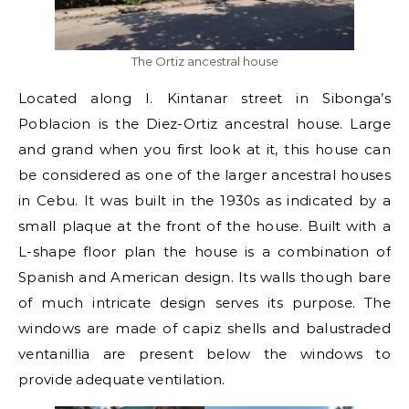
The Ortiz ancestral house
Located along I. Kintanar street in Sibonga’s
Poblacion is the Diez-Ortiz ancestral house. Large
and grand when you first look at it, this house can
be considered as one of the larger ancestral houses
in Cebu. It was built in the 1930s as indicated by a
small plaque at the front of the house. Built with a
L-shape floor plan the house is a combination of
Spanish and American design. Its walls though bare
of much intricate design serves its purpose. The
windows are made of capiz shells and balustraded
ventanillia are present below the windows to
provide adequate ventilation.