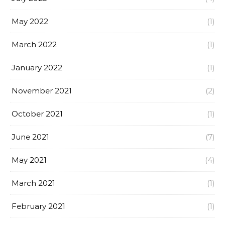
May 2022
(1)
March 2022
(1)
January 2022
(1)
November 2021
(2)
October 2021
(1)
June 2021
(7)
May 2021
(4)
March 2021
(1)
February 2021
(1)