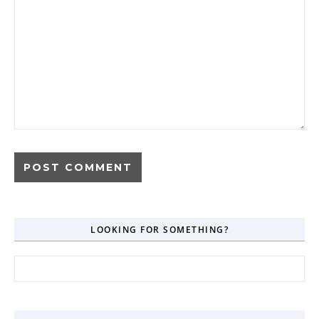
LOOKING FOR SOMETHING?
Search for: