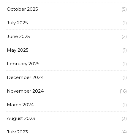
October 2025
(5)
July 2025
(1)
June 2025
(2)
May 2025
(1)
February 2025
(1)
December 2024
(1)
November 2024
(16)
March 2024
(1)
August 2023
(3)
July 2023
(4)