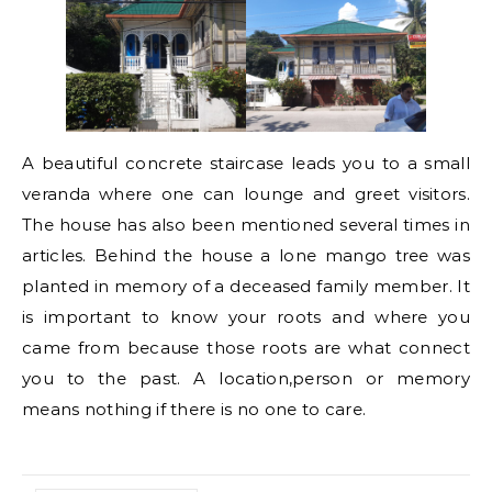
A beautiful concrete staircase leads you to a small
veranda where one can lounge and greet visitors.
The house has also been mentioned several times in
articles. Behind the house a lone mango tree was
planted in memory of a deceased family member. It
is important to know your roots and where you
came from because those roots are what connect
you to the past. A location,person or memory
means nothing if there is no one to care.