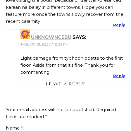
love visiting the South because of the well-preserved
karaan na balay in different towns. Hope you can
feature more once the towns slowly recover from the
recent calamity.
Reply
UNKNOWNCEBU
SAYS:
JANUARY 31, 2022 AT 12:54 PM
Light damage from typhoon odette to the first
floor. Aside from that it’s fine. Thank you for
commenting
Reply
LEAVE A REPLY
Your email address will not be published.
Required
fields are marked
*
Name
*