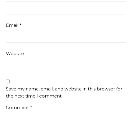
Email
*
Website
Save my name, email, and website in this browser for
the next time I comment.
Comment
*