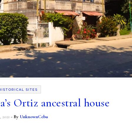
HISTORICAL SITES
’s Ortiz ancestral house
, 2021
- By
UnknownCebu