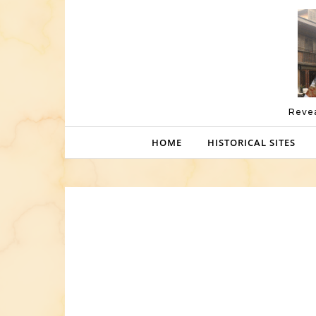
Skip to content
Revea
HOME
HISTORICAL SITES