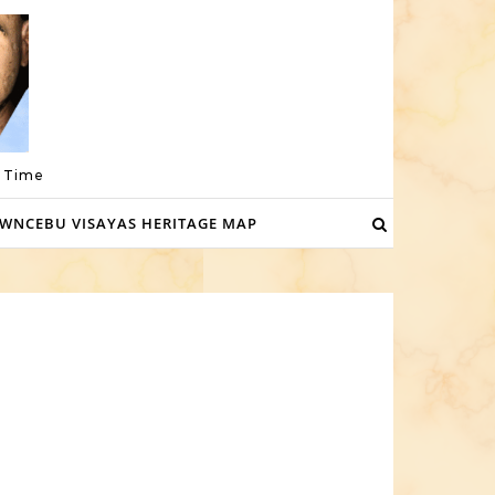
a Time
WNCEBU VISAYAS HERITAGE MAP