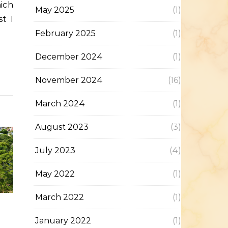
May 2025
(1)
t I
February 2025
(1)
December 2024
(1)
November 2024
(16)
March 2024
(1)
August 2023
(3)
July 2023
(4)
May 2022
(1)
March 2022
(1)
January 2022
(1)