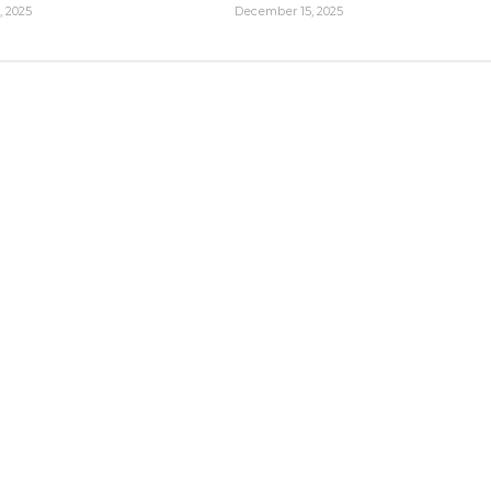
, 2025
December 15, 2025