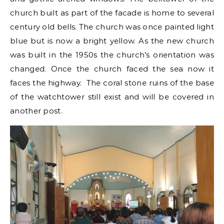
church built as part of the facade is home to several
century old bells. The church was once painted light
blue but is now a bright yellow. As the new church
was built in the 1950s the church’s orientation was
changed. Once the church faced the sea now it
faces the highway. The coral stone ruins of the base
of the watchtower still exist and will be covered in
another post.