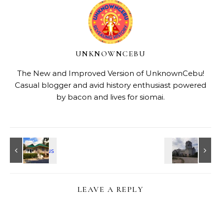
UNKNOWNCEBU
The New and Improved Version of UnknownCebu!
Casual blogger and avid history enthusiast powered
by bacon and lives for siomai.
LEAVE A REPLY