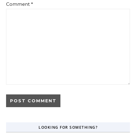
Comment
*
LOOKING FOR SOMETHING?