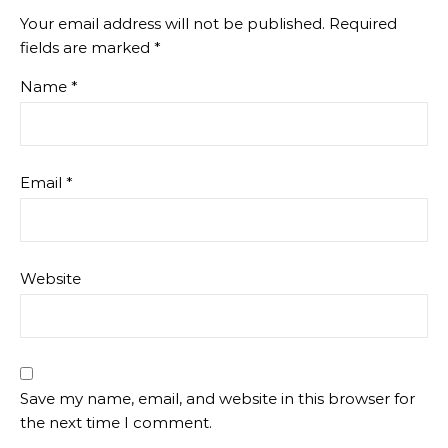
Your email address will not be published.
Required
fields are marked
*
Name
*
Email
*
Website
Save my name, email, and website in this browser for
the next time I comment.