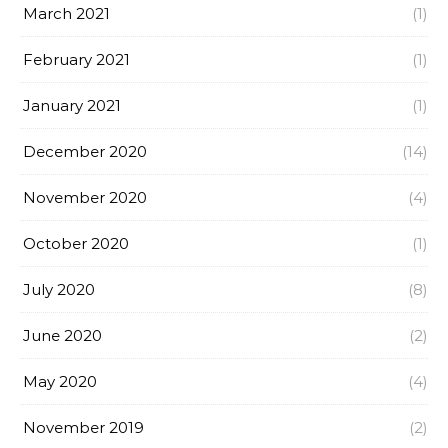
March 2021
(1)
February 2021
(1)
January 2021
(1)
December 2020
(14)
November 2020
(4)
October 2020
(1)
July 2020
(8)
June 2020
(2)
May 2020
(4)
November 2019
(2)