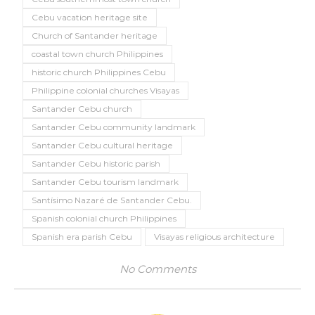
Cebu vacation heritage site
Church of Santander heritage
coastal town church Philippines
historic church Philippines Cebu
Philippine colonial churches Visayas
Santander Cebu church
Santander Cebu community landmark
Santander Cebu cultural heritage
Santander Cebu historic parish
Santander Cebu tourism landmark
Santísimo Nazaré de Santander Cebu.
Spanish colonial church Philippines
Spanish era parish Cebu
Visayas religious architecture
No Comments