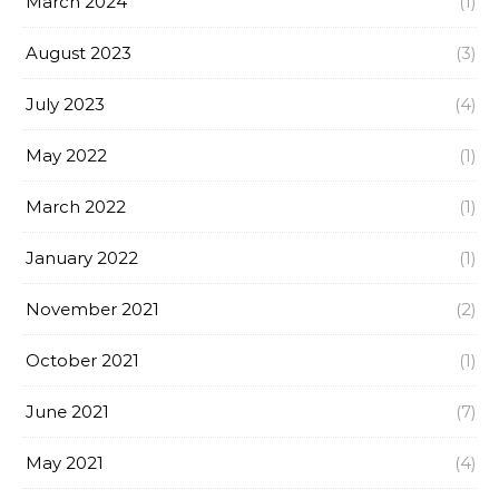
March 2024
(1)
August 2023
(3)
July 2023
(4)
May 2022
(1)
March 2022
(1)
January 2022
(1)
November 2021
(2)
October 2021
(1)
June 2021
(7)
May 2021
(4)