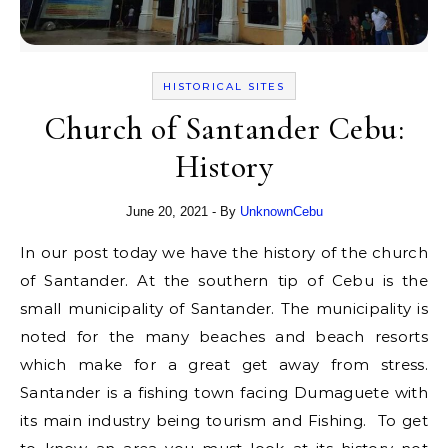
HISTORICAL SITES
Church of Santander Cebu:
History
June 20, 2021
- By
UnknownCebu
In our post today we have the history of the church
of Santander. At the southern tip of Cebu is the
small municipality of Santander. The municipality is
noted for the many beaches and beach resorts
which make for a great get away from stress.
Santander is a fishing town facing Dumaguete with
its main industry being tourism and Fishing. To get