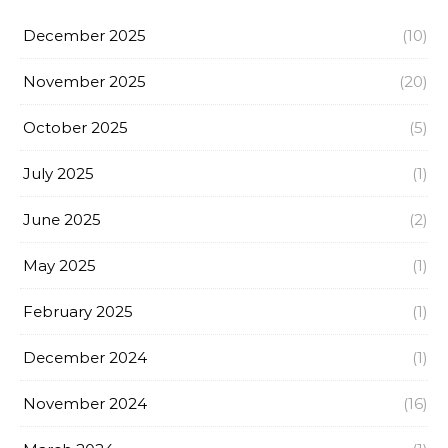
December 2025
(10)
November 2025
(20)
October 2025
(5)
July 2025
(1)
June 2025
(2)
May 2025
(1)
February 2025
(1)
December 2024
(1)
November 2024
(16)