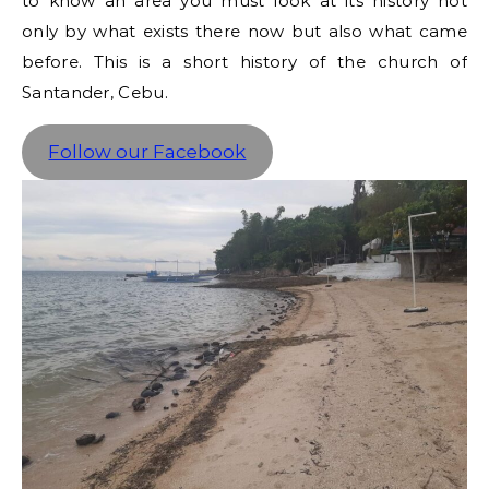
to know an area you must look at its history not
only by what exists there now but also what came
before. This is a short history of the church of
Santander, Cebu.
Follow our Facebook