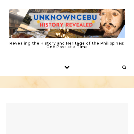
Skip to content
Revealing the History and Heritage of the Philippines:
One Post at a Time