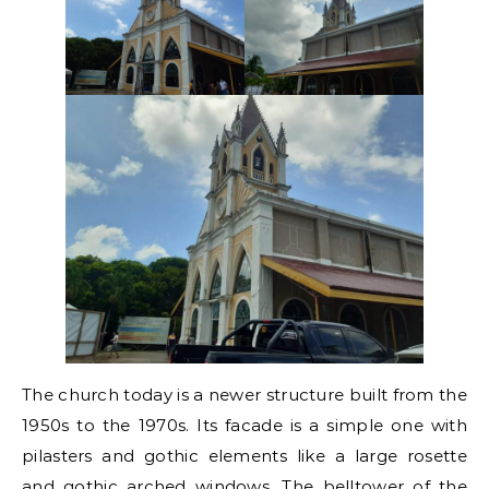
The church today is a newer structure built from the
1950s to the 1970s. Its facade is a simple one with
pilasters and gothic elements like a large rosette
and gothic arched windows. The belltower of the