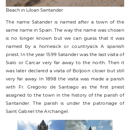
Beach in Liloan Santander
The name Satander is named after a town of the
same name in Spain. The way the name was chosen
is no longer known but we can guess that it was
named by a homesick or countrysick A spanish
priest. In the year 1599 Satander was the last visita of
Sialo or Carcar very far away to the north. Then it
was later declared a visita of Boljoon closer but still
very far away. In 1898 the visita was made a parish
with Fr. Gregorio de Santiago as the first priest
assigned to the town in the history of the parish of
Santander. The parish is under the patronage of
Saint Gabriel the Archangel.