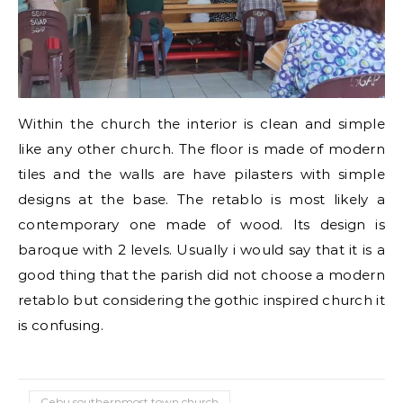
Within the church the interior is clean and simple
like any other church. The floor is made of modern
tiles and the walls are have pilasters with simple
designs at the base. The retablo is most likely a
contemporary one made of wood. Its design is
baroque with 2 levels. Usually i would say that it is a
good thing that the parish did not choose a modern
retablo but considering the gothic inspired church it
is confusing.
Cebu southernmost town church