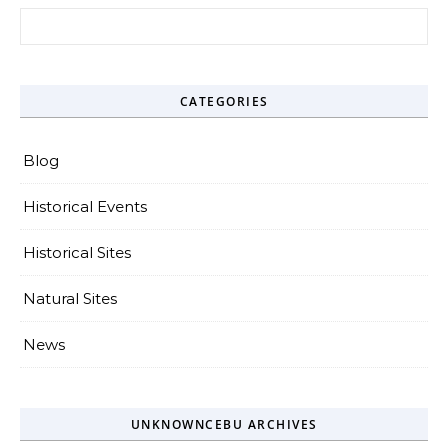
Search for:
CATEGORIES
Blog
Historical Events
Historical Sites
Natural Sites
News
UNKNOWNCEBU ARCHIVES