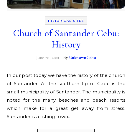
HISTORICAL SITES
Church of Santander Cebu:
History
June 20, 2021
- By
UnknownCebu
In our post today we have the history of the church
of Santander. At the southern tip of Cebu is the
small municipality of Santander. The municipality is
noted for the many beaches and beach resorts
which make for a great get away from stress.
Santander is a fishing town…