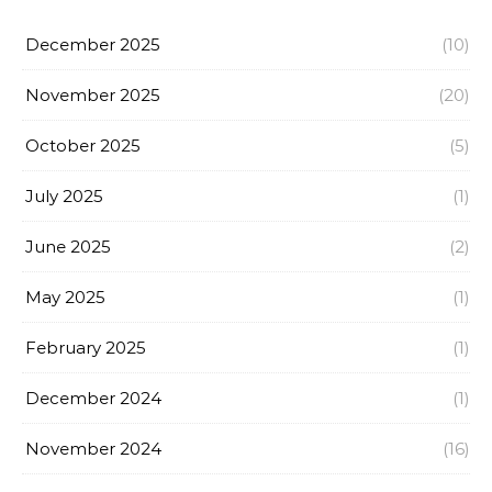
December 2025
(10)
November 2025
(20)
October 2025
(5)
July 2025
(1)
June 2025
(2)
May 2025
(1)
February 2025
(1)
December 2024
(1)
November 2024
(16)