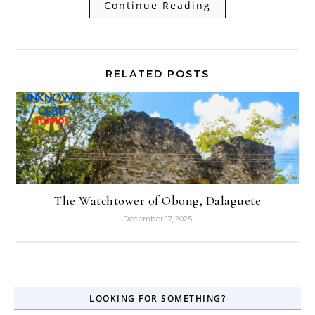
Continue Reading
RELATED POSTS
The Watchtower of Obong, Dalaguete
December 17, 2025
LOOKING FOR SOMETHING?