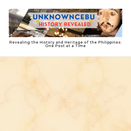
Skip to content
Revealing the History and Heritage of the Philippines:
One Post at a Time