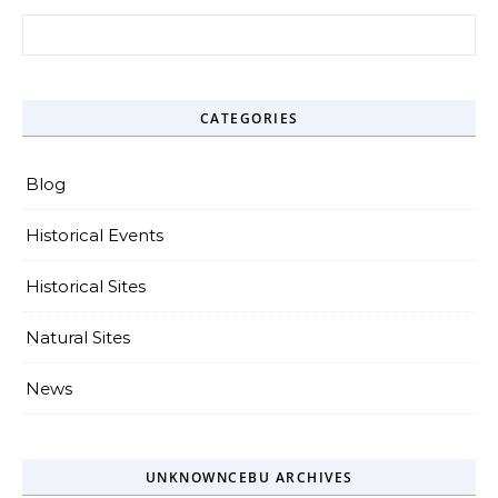
Search for:
CATEGORIES
Blog
Historical Events
Historical Sites
Natural Sites
News
UNKNOWNCEBU ARCHIVES