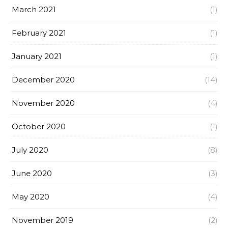
March 2021
(1)
February 2021
(1)
January 2021
(1)
December 2020
(14)
November 2020
(4)
October 2020
(1)
July 2020
(8)
June 2020
(3)
May 2020
(4)
November 2019
(2)