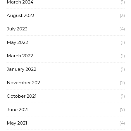
March 2024
(1)
August 2023
(3)
July 2023
(4)
May 2022
(1)
March 2022
(1)
January 2022
(1)
November 2021
(2)
October 2021
(1)
June 2021
(7)
May 2021
(4)