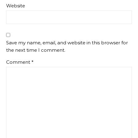
Website
Save my name, email, and website in this browser for
the next time I comment.
Comment
*