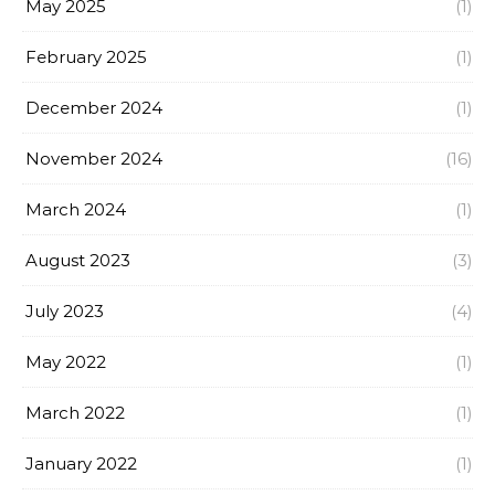
May 2025
(1)
February 2025
(1)
December 2024
(1)
November 2024
(16)
March 2024
(1)
August 2023
(3)
July 2023
(4)
May 2022
(1)
March 2022
(1)
January 2022
(1)