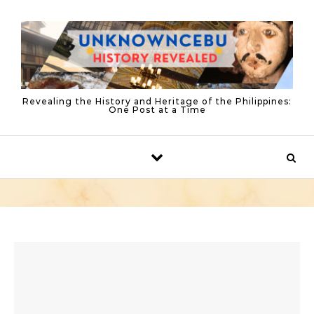
Skip to content
Revealing the History and Heritage of the Philippines:
One Post at a Time