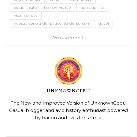
escuela-catolica-boljoon-history
heritage-site
historical-site
nuestra-senora-del-patrocinio-de-boljoon
travel
No Comments
UNKNOWNCEBU
The New and Improved Version of UnknownCebu!
Casual blogger and avid history enthusiast powered
by bacon and lives for siomai.