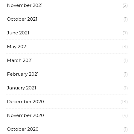
November 2021
(2)
October 2021
(1)
June 2021
(7)
May 2021
(4)
March 2021
(1)
February 2021
(1)
January 2021
(1)
December 2020
(14)
November 2020
(4)
October 2020
(1)