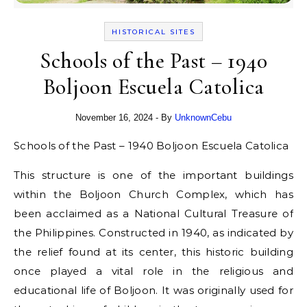
HISTORICAL SITES
Schools of the Past – 1940
Boljoon Escuela Catolica
November 16, 2024
- By
UnknownCebu
Schools of the Past – 1940 Boljoon Escuela Catolica
This structure is one of the important buildings
within the Boljoon Church Complex, which has
been acclaimed as a National Cultural Treasure of
the Philippines. Constructed in 1940, as indicated by
the relief found at its center, this historic building
once played a vital role in the religious and
educational life of Boljoon. It was originally used for