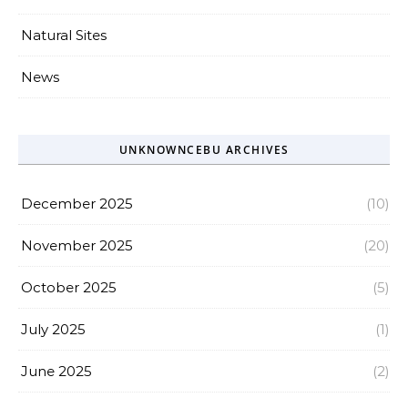
Natural Sites
News
UNKNOWNCEBU ARCHIVES
December 2025
(10)
November 2025
(20)
October 2025
(5)
July 2025
(1)
June 2025
(2)