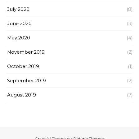
July 2020
(8)
June 2020
(3)
May 2020
(4)
November 2019
(2)
October 2019
(1)
September 2019
(2)
August 2019
(7)
Graceful Theme by
Optima Themes