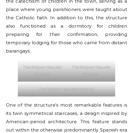
the catechism of children in the town, serving as a
place where young parishioners were taught about
the Catholic faith. In addition to this, the structure
also functioned as a dormitory for children
preparing for their confirmation, providing
temporary lodging for those who came from distant
barangays.
The Boljoon Escuela
The Boljoon Escuela
Catolica
Catolica
The Boljoon Escuela Catolica
One of the structure’s most remarkable features is
its twin symmetrical staircases, a design inspired by
American-period architecture. This feature stands
out within the otherwise predominantly Spanish-era