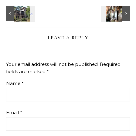
LEAVE A REPLY
Your email address will not be published.
Required
fields are marked
*
Name
*
Email
*