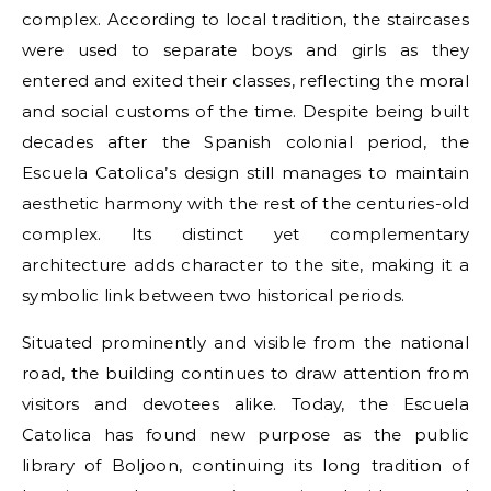
complex. According to local tradition, the staircases
were used to separate boys and girls as they
entered and exited their classes, reflecting the moral
and social customs of the time. Despite being built
decades after the Spanish colonial period, the
Escuela Catolica’s design still manages to maintain
aesthetic harmony with the rest of the centuries-old
complex. Its distinct yet complementary
architecture adds character to the site, making it a
symbolic link between two historical periods.
Situated prominently and visible from the national
road, the building continues to draw attention from
visitors and devotees alike. Today, the Escuela
Catolica has found new purpose as the public
library of Boljoon, continuing its long tradition of