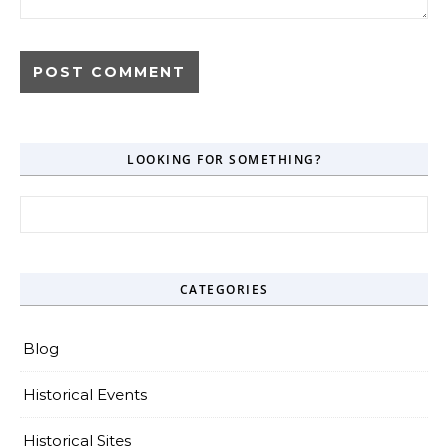
LOOKING FOR SOMETHING?
Search for:
CATEGORIES
Blog
Historical Events
Historical Sites