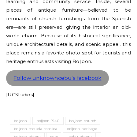
learning and community service. Inside, several
pieces of antique furniture—believed to be
remnants of church furnishings from the Spanish
era—are still preserved, giving the interior an old-
world charm. Because of its historical significance,
unique architectural details, and scenic appeal, this
place remains a favorite photo spot for tourists and
heritage enthusiasts visiting Boljoon.
Follow unknowncebu’s facebook
|UCStudios|
boljoon
boljoon-1940
boljoon-church
boljoon-escuela-catolica
boljoon-heritage
boljoon-history
cebu
cebu-history