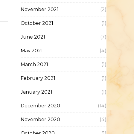
November 2021
(2)
October 2021
(1)
June 2021
(7)
May 2021
(4)
March 2021
(1)
February 2021
(1)
January 2021
(1)
December 2020
(14)
November 2020
(4)
October 2020
(1)