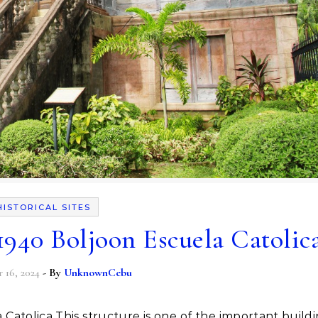
HISTORICAL SITES
 1940 Boljoon Escuela Catolic
16, 2024
- By
UnknownCebu