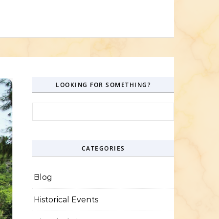
LOOKING FOR SOMETHING?
Search for:
CATEGORIES
Blog
Historical Events