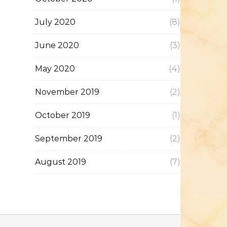
July 2020
(8)
June 2020
(3)
May 2020
(4)
November 2019
(2)
October 2019
(1)
September 2019
(2)
August 2019
(7)