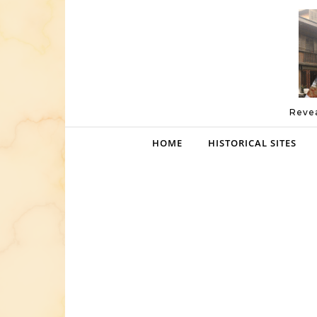
Skip to content
Revea
HOME
HISTORICAL SITES