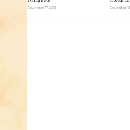
Dalaguete
Condrad
December 17, 2025
December 15