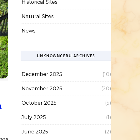
Historical Sites
Natural Sites
News
UNKNOWNCEBU ARCHIVES
December 2025
(10)
November 2025
(20)
a
October 2025
(5)
July 2025
(1)
June 2025
(2)