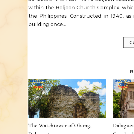
within the Boljoon Church Complex, which
the Philippines. Constructed in 1940, as i
building once…
C
R
The Watchtower of Obong,
Dalaguet