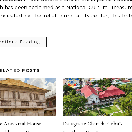
 has been acclaimed as a National Cultural Treasure
ndicated by the relief found at its center, this hist
ontinue Reading
ELATED POSTS
e Ancestral House:
Dalaguete Church: Cebu’s