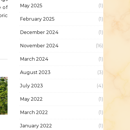
May 2025
(1)
 of
oric
February 2025
(1)
December 2024
(1)
November 2024
(16)
March 2024
(1)
August 2023
(3)
July 2023
(4)
May 2022
(1)
March 2022
(1)
January 2022
(1)