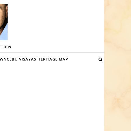
a Time
WNCEBU VISAYAS HERITAGE MAP