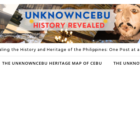
ling the History and Heritage of the Philippines: One Post at 
THE UNKNOWNCEBU HERITAGE MAP OF CEBU
THE UNKNO