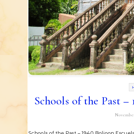
Schools of the Past –
November 
Schools of the Past – 1940 Boljoon Escuela Catolica This structure is one of the important buildings