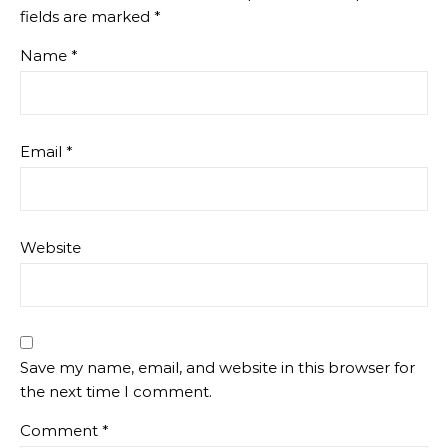
fields are marked
*
Name
*
Email
*
Website
Save my name, email, and website in this browser for
the next time I comment.
Comment
*