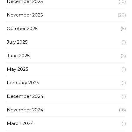
December 2025
(10)
November 2025
(20)
October 2025
(5)
July 2025
(1)
June 2025
(2)
May 2025
(1)
February 2025
(1)
December 2024
(1)
November 2024
(16)
March 2024
(1)