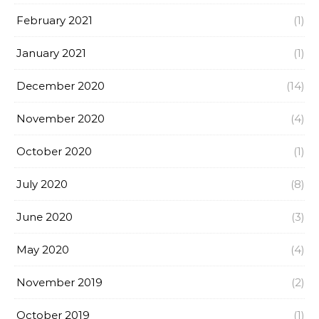
February 2021
(1)
January 2021
(1)
December 2020
(14)
November 2020
(4)
October 2020
(1)
July 2020
(8)
June 2020
(3)
May 2020
(4)
November 2019
(2)
October 2019
(1)