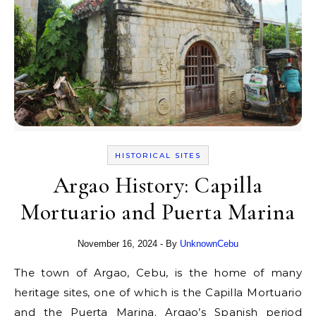
HISTORICAL SITES
Argao History: Capilla
Mortuario and Puerta Marina
November 16, 2024
- By
UnknownCebu
The town of Argao, Cebu, is the home of many
heritage sites, one of which is the Capilla Mortuario
and the Puerta Marina. Argao’s Spanish period