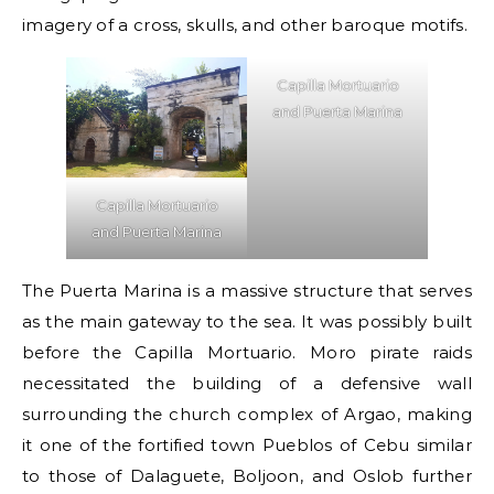
imagery of a cross, skulls, and other baroque motifs.
Capilla Mortuario
and Puerta Marina
Capilla Mortuario
and Puerta Marina
The Puerta Marina is a massive structure that serves
as the main gateway to the sea. It was possibly built
before the Capilla Mortuario. Moro pirate raids
necessitated the building of a defensive wall
surrounding the church complex of Argao, making
it one of the fortified town Pueblos of Cebu similar
to those of Dalaguete, Boljoon, and Oslob further