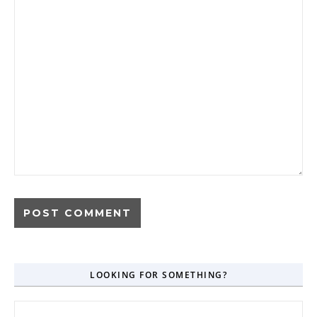
LOOKING FOR SOMETHING?
Search for: