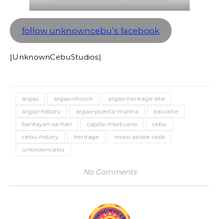
follow unknowncebu’s facebook
|UnknownCebuStudios|
argao
argao-church
argao-heritage-site
argao-history
argao-puerta-marina
baluarte
bantayan-sa-hari
capilla-mortuario
cebu
cebu-history
heritage
moro-pirate-raids
unknowncebu
No Comments