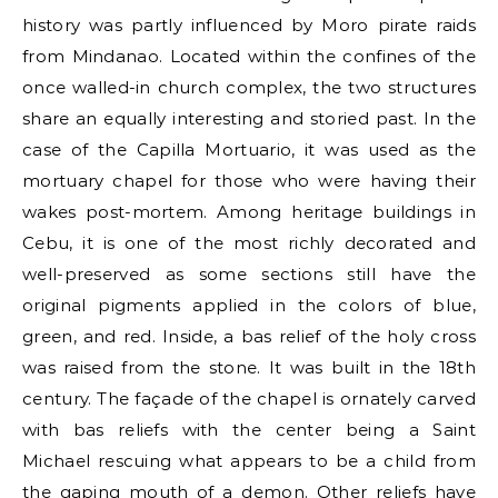
history was partly influenced by Moro pirate raids
from Mindanao. Located within the confines of the
once walled-in church complex, the two structures
share an equally interesting and storied past. In the
case of the Capilla Mortuario, it was used as the
mortuary chapel for those who were having their
wakes post-mortem. Among heritage buildings in
Cebu, it is one of the most richly decorated and
well-preserved as some sections still have the
original pigments applied in the colors of blue,
green, and red. Inside, a bas relief of the holy cross
was raised from the stone. It was built in the 18th
century. The façade of the chapel is ornately carved
with bas reliefs with the center being a Saint
Michael rescuing what appears to be a child from
the gaping mouth of a demon. Other reliefs have