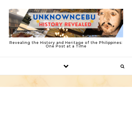
Skip to content
Revealing the History and Heritage of the Philippines:
One Post at a Time