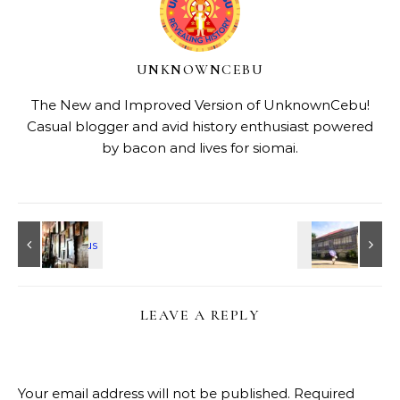
UNKNOWNCEBU
The New and Improved Version of UnknownCebu!
Casual blogger and avid history enthusiast powered
by bacon and lives for siomai.
LEAVE A REPLY
Your email address will not be published.
Required