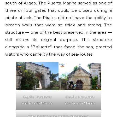
south of Argao. The Puerta Marina served as one of
three or four gates that could be closed during a
pirate attack. The Pirates did not have the ability to
breach walls that were so thick and strong. The
structure — one of the best preserved in the area —
still retains its original purpose. This structure
alongside a “Baluarte” that faced the sea, greeted
visitors who came by the way of sea-routes.
Capilla Mortuario
Capilla Mortuario
and Puerta Marina
and Puerta Marina
Capilla Mortuario and Puerta Marina