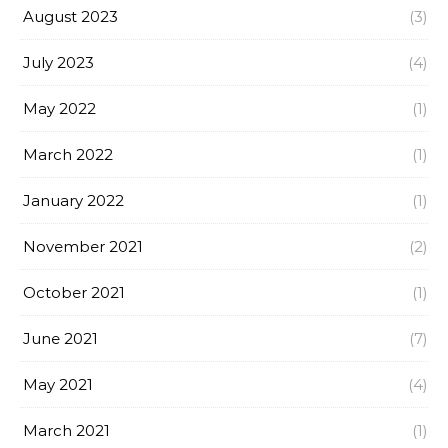
August 2023
(3)
July 2023
(4)
May 2022
(1)
March 2022
(1)
January 2022
(1)
November 2021
(2)
October 2021
(1)
June 2021
(7)
May 2021
(4)
March 2021
(1)