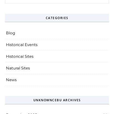
CATEGORIES
Blog
Historical Events
Historical Sites
Natural Sites
News
UNKNOWNCEBU ARCHIVES