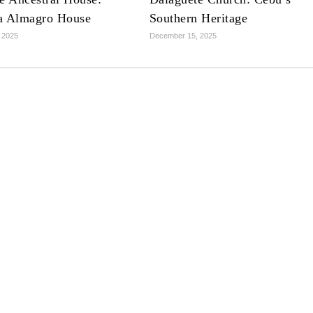
a Almagro House
Southern Heritage
 2025
December 15, 2025