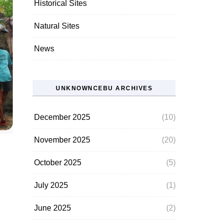
Historical Sites
Natural Sites
News
UNKNOWNCEBU ARCHIVES
December 2025
(10)
November 2025
(20)
October 2025
(5)
July 2025
(1)
June 2025
(2)