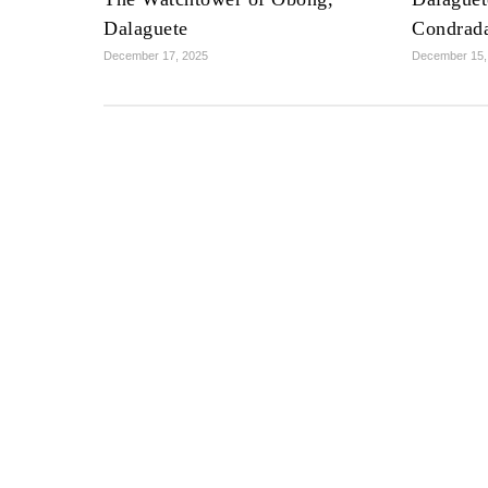
Dalaguete
Condrad
December 17, 2025
December 15,