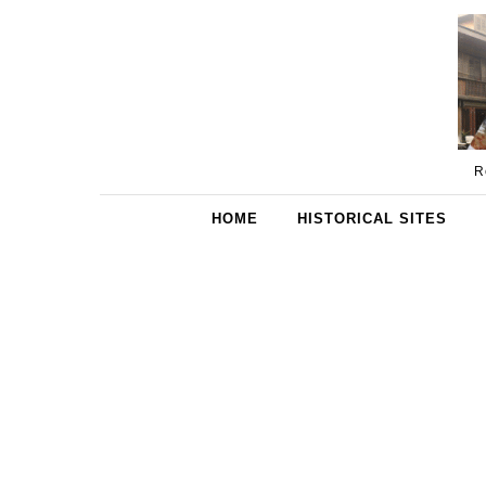
Skip to content
R
HOME
HISTORICAL SITES