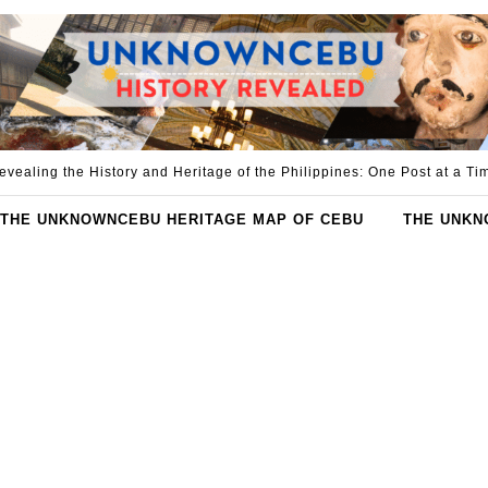
evealing the History and Heritage of the Philippines: One Post at a Ti
THE UNKNOWNCEBU HERITAGE MAP OF CEBU
THE UNKN