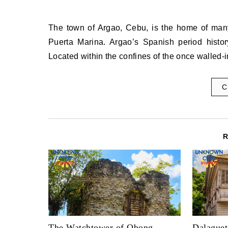
The town of Argao, Cebu, is the home of many heritage sites, one of which is the Capilla Mortuario and the
Puerta Marina. Argao’s Spanish period histo
Located within the confines of the once walled-
C
The Watchtower of Obong,
Dalaguet