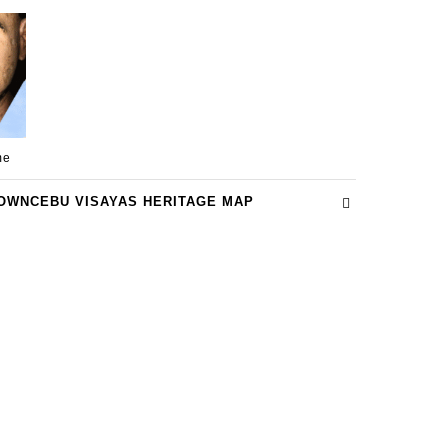
me
OWNCEBU VISAYAS HERITAGE MAP