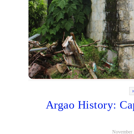
Argao History: Ca
November 