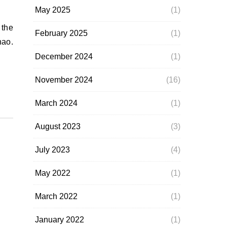
May 2025
(1)
February 2025
(1)
nao.
December 2024
(1)
November 2024
(16)
March 2024
(1)
August 2023
(3)
July 2023
(4)
May 2022
(1)
March 2022
(1)
January 2022
(1)