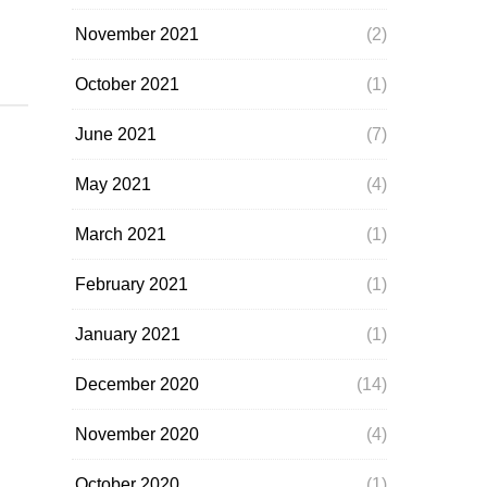
November 2021
(2)
October 2021
(1)
June 2021
(7)
May 2021
(4)
March 2021
(1)
February 2021
(1)
January 2021
(1)
December 2020
(14)
November 2020
(4)
October 2020
(1)