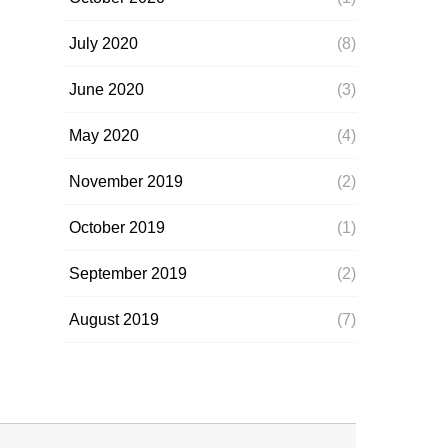
July 2020
(8)
June 2020
(3)
May 2020
(4)
November 2019
(2)
October 2019
(1)
September 2019
(2)
August 2019
(7)