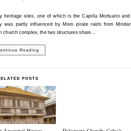
ry was partly influenced by Moro pirate raids from Minda
in church complex, the two structures share…
ontinue Reading
RELATED POSTS
e Ancestral House:
Dalaguete Church: Cebu’s