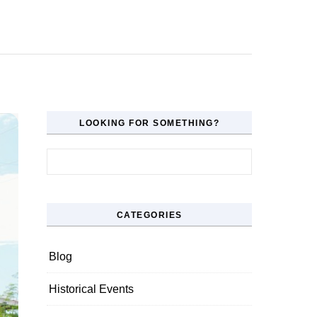
LOOKING FOR SOMETHING?
Search for:
CATEGORIES
Blog
Historical Events