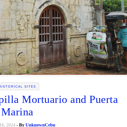
HISTORICAL SITES
pilla Mortuario and Puerta
Marina
16, 2024
- By
UnknownCebu