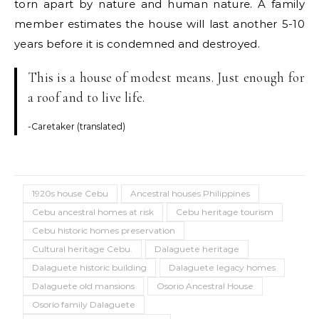
torn apart by nature and human nature. A family
member estimates the house will last another 5-10
years before it is condemned and destroyed.
This is a house of modest means. Just enough for
a roof and to live life.
-Caretaker (translated)
1920s house Cebu
Ancestral houses Philippines
Cebu ancestral homes at risk
Cebu heritage tourism
Cebu historic homes preservation
Cultural heritage Cebu.
Dalaguete heritage
Dalaguete historic building
Dalaguete legacy homes
Dalaguete old mansions
Osorio Ancestral House
Osorio family Dalaguete