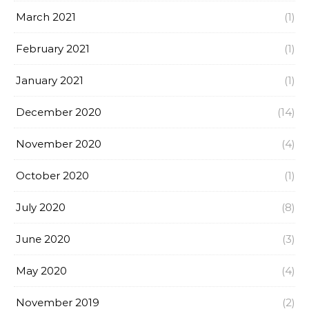
March 2021
(1)
February 2021
(1)
January 2021
(1)
December 2020
(14)
November 2020
(4)
October 2020
(1)
July 2020
(8)
June 2020
(3)
May 2020
(4)
November 2019
(2)