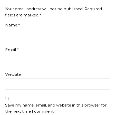
Your email address will not be published.
Required
fields are marked
*
Name
*
Email
*
Website
Save my name, email, and website in this browser for
the next time I comment.