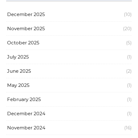
December 2025
(10)
November 2025
(20)
October 2025
(5)
July 2025
(1)
June 2025
(2)
May 2025
(1)
February 2025
(1)
December 2024
(1)
November 2024
(16)