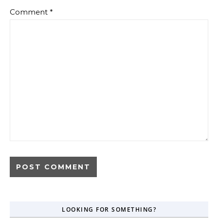
Comment
*
LOOKING FOR SOMETHING?