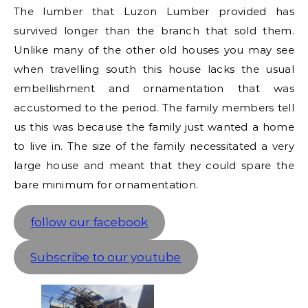
The lumber that Luzon Lumber provided has
survived longer than the branch that sold them.
Unlike many of the other old houses you may see
when travelling south this house lacks the usual
embellishment and ornamentation that was
accustomed to the period. The family members tell
us this was because the family just wanted a home
to live in. The size of the family necessitated a very
large house and meant that they could spare the
bare minimum for ornamentation.
follow our facebook
Subscribe to our youtube