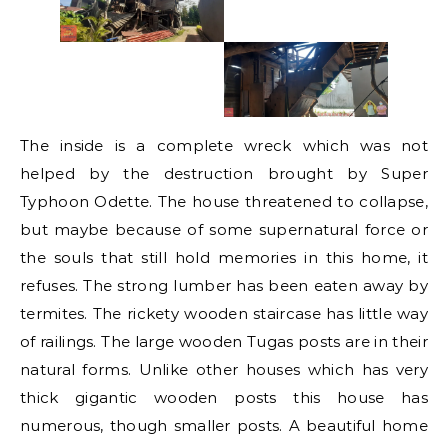
The inside is a complete wreck which was not
helped by the destruction brought by Super
Typhoon Odette. The house threatened to collapse,
but maybe because of some supernatural force or
the souls that still hold memories in this home, it
refuses. The strong lumber has been eaten away by
termites. The rickety wooden staircase has little way
of railings. The large wooden Tugas posts are in their
natural forms. Unlike other houses which has very
thick gigantic wooden posts this house has
numerous, though smaller posts. A beautiful home