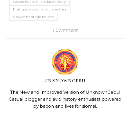
Osorio house dilapidation story
Philippine colonial architecture
Visayas heritage houses
1 Comment
UNKNOWNCEBU
The New and Improved Version of UnknownCebu!
Casual blogger and avid history enthusiast powered
by bacon and lives for siomai.