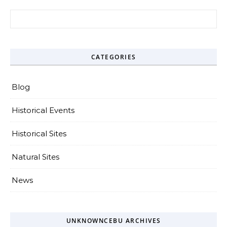
Search for:
CATEGORIES
Blog
Historical Events
Historical Sites
Natural Sites
News
UNKNOWNCEBU ARCHIVES