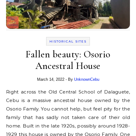
HISTORICAL SITES
Fallen beauty: Osorio
Ancestral House
March 14, 2022
- By
UnknownCebu
Right across the Old Central School of Dalaguete,
Cebu is a massive ancestral house owned by the
Osorio Family. You cannot help, but feel pity for the
family that has sadly not taken care of their old
home. Built in the late 1920s, possibly around 1928-
1929 this house is owned by the Osorio Family. One