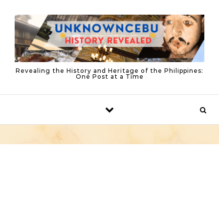
Skip to content
Revealing the History and Heritage of the Philippines:
One Post at a Time