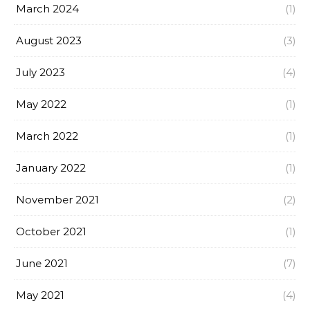
March 2024
(1)
August 2023
(3)
July 2023
(4)
May 2022
(1)
March 2022
(1)
January 2022
(1)
November 2021
(2)
October 2021
(1)
June 2021
(7)
May 2021
(4)