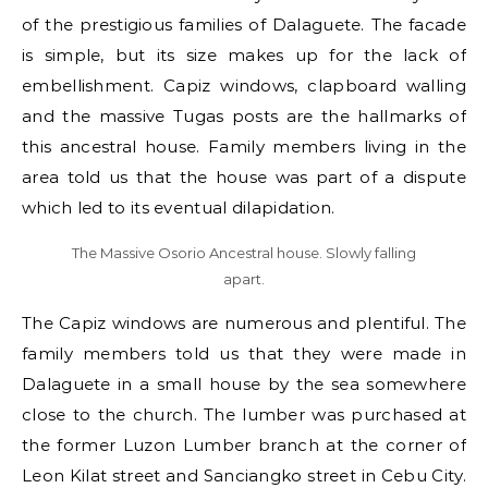
of the prestigious families of Dalaguete. The facade
is simple, but its size makes up for the lack of
embellishment. Capiz windows, clapboard walling
and the massive Tugas posts are the hallmarks of
this ancestral house. Family members living in the
area told us that the house was part of a dispute
which led to its eventual dilapidation.
The Massive Osorio Ancestral house. Slowly falling
apart.
The Capiz windows are numerous and plentiful. The
family members told us that they were made in
Dalaguete in a small house by the sea somewhere
close to the church. The lumber was purchased at
the former Luzon Lumber branch at the corner of
Leon Kilat street and Sanciangko street in Cebu City.