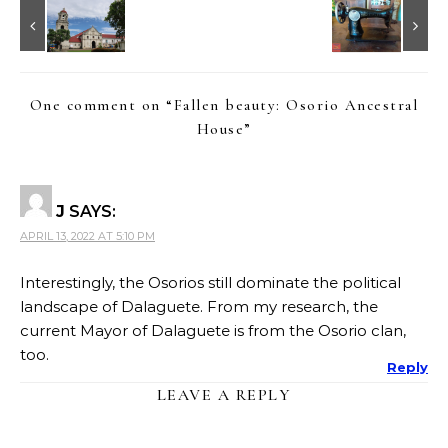
One comment on “
Fallen beauty: Osorio Ancestral
House
”
J
SAYS:
APRIL 13, 2022 AT 5:10 PM
Interestingly, the Osorios still dominate the political
landscape of Dalaguete. From my research, the
current Mayor of Dalaguete is from the Osorio clan,
too.
Reply
LEAVE A REPLY