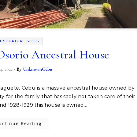
HISTORICAL SITES
 Osorio Ancestral House
4, 2022
- By
UnknownCebu
ty for the family that has sadly not taken care of their
ound 1928-1929 this house is owned…
ontinue Reading