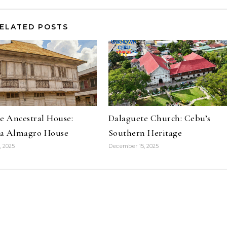
ELATED POSTS
e Ancestral House:
Dalaguete Church: Cebu’s
a Almagro House
Southern Heritage
, 2025
December 15, 2025