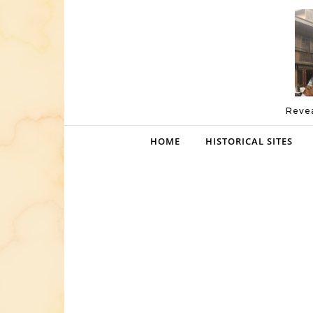
Skip to content
Revea
HOME
HISTORICAL SITES