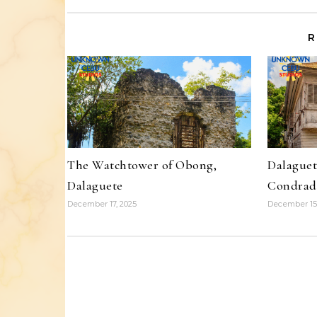
R
The Watchtower of Obong,
Dalaguet
Dalaguete
Condrad
December 17, 2025
December 15