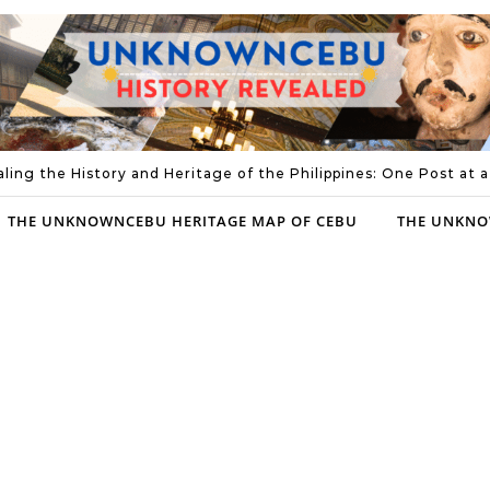
ling the History and Heritage of the Philippines: One Post at 
THE UNKNOWNCEBU HERITAGE MAP OF CEBU
THE UNKNO