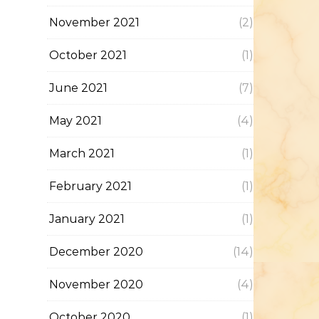
November 2021
(2)
October 2021
(1)
June 2021
(7)
May 2021
(4)
March 2021
(1)
February 2021
(1)
January 2021
(1)
December 2020
(14)
November 2020
(4)
October 2020
(1)