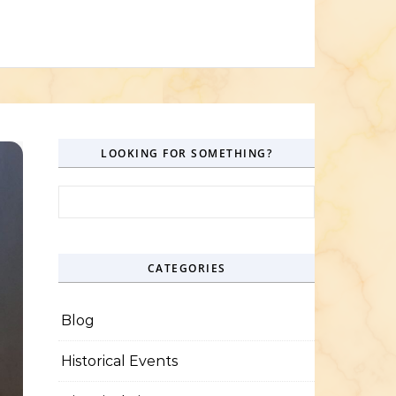
LOOKING FOR SOMETHING?
Search for:
CATEGORIES
Blog
Historical Events