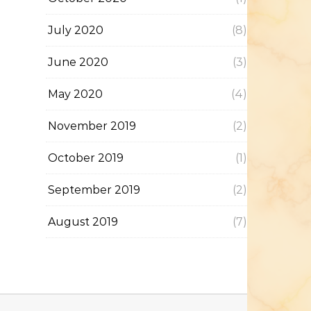
July 2020
(8)
June 2020
(3)
May 2020
(4)
November 2019
(2)
October 2019
(1)
September 2019
(2)
August 2019
(7)