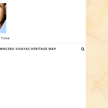
a Time
WNCEBU VISAYAS HERITAGE MAP