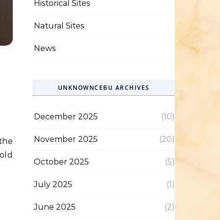
Historical Sites
Natural Sites
News
UNKNOWNCEBU ARCHIVES
December 2025
(10)
November 2025
(20)
 old
October 2025
(5)
July 2025
(1)
June 2025
(2)