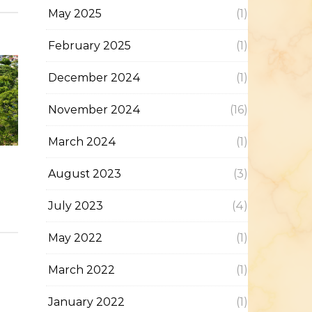
May 2025
(1)
February 2025
(1)
December 2024
(1)
November 2024
(16)
March 2024
(1)
August 2023
(3)
July 2023
(4)
May 2022
(1)
March 2022
(1)
January 2022
(1)