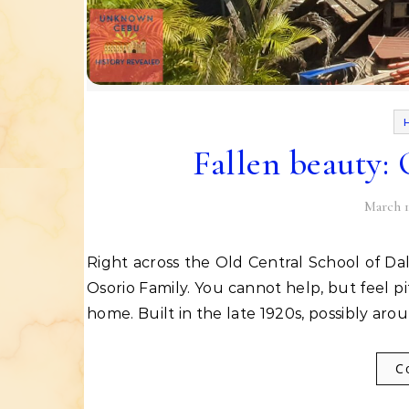
Fallen beauty:
March 1
Right across the Old Central School of Dalaguete, Cebu is a massive ancestral house owned by the
Osorio Family. You cannot help, but feel pi
home. Built in the late 1920s, possibly ar
C