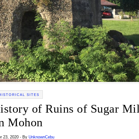
HISTORICAL SITES
istory of Ruins of Sugar Mil
in Mohon
 23, 2020
- By
UnknownCebu