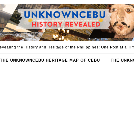
evealing the History and Heritage of the Philippines: One Post at a Ti
THE UNKNOWNCEBU HERITAGE MAP OF CEBU
THE UNKN