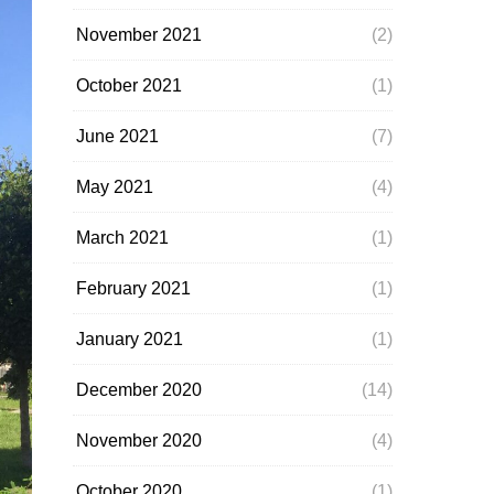
November 2021
(2)
October 2021
(1)
June 2021
(7)
May 2021
(4)
March 2021
(1)
February 2021
(1)
January 2021
(1)
December 2020
(14)
November 2020
(4)
October 2020
(1)