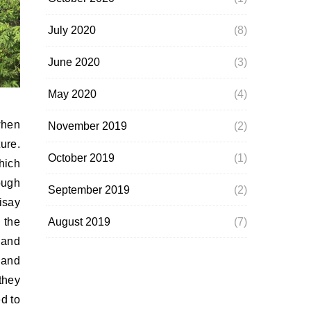
July 2020
(8)
June 2020
(3)
May 2020
(4)
when
November 2019
(2)
ure.
October 2019
(1)
hich
ough
September 2019
(2)
isay
August 2019
(7)
 the
land
 and
they
d to