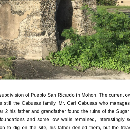
 subdivision of Pueblo San Ricardo in Mohon. The current o
is still the Cabusas family. Mr. Carl Cabusas who manages
r 2 his father and grandfather found the ruins of the Sugar 
foundations and some low walls remained, interestingly 
n to dig on the site, his father denied them, but the trea