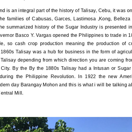
 The families of Cabusas, Garces, Lastimosa ,Kong, Belleza
e summarized history of the Sugar Industry is presented i
Governor Basco Y. Vargas opened the Philippines to trade in 1
e, so cash crop production meaning the production of c
 1860s Talisay was a hub for business in the form of agricul
Talisay depending from which direction you are coming fro
e City. By the By the 1880s Talisay had a Intusan or Sugar 
during the Philippine Revolution. In 1922 the new Amer
odern day Barangay Mohon and this is what i will be talking a
entral Mill.