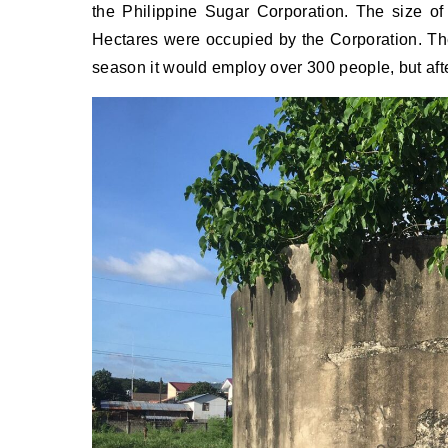
the Philippine Sugar Corporation. The size of
Hectares were occupied by the Corporation. Th
season it would employ over 300 people, but af