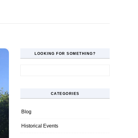
LOOKING FOR SOMETHING?
Search for:
CATEGORIES
Blog
Historical Events