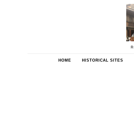
Skip to content
R
HOME
HISTORICAL SITES