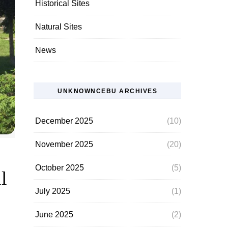
Historical Sites
Natural Sites
News
UNKNOWNCEBU ARCHIVES
December 2025
(10)
November 2025
(20)
October 2025
(5)
l
July 2025
(1)
June 2025
(2)