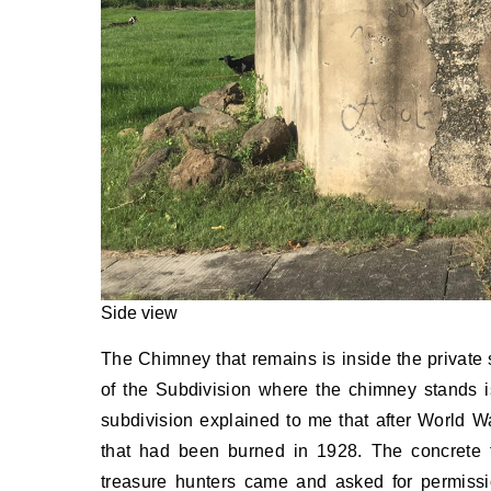
Side view
The Chimney that remains is inside the private
of the Subdivision where the chimney stands 
subdivision explained to me that after World Wa
that had been burned in 1928. The concrete 
treasure hunters came and asked for permissio