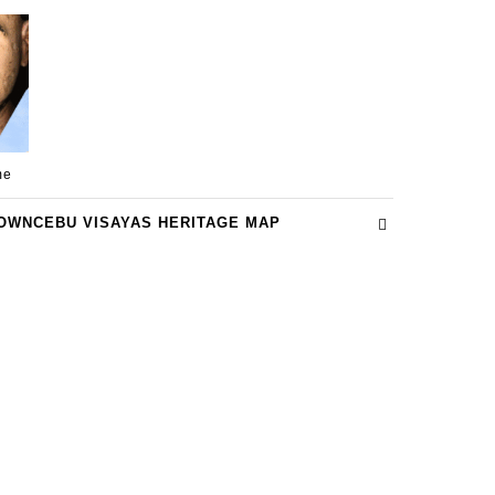
me
OWNCEBU VISAYAS HERITAGE MAP