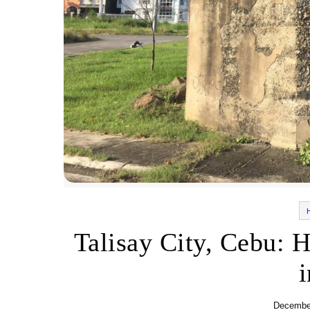
Talisay City, Cebu: H
December