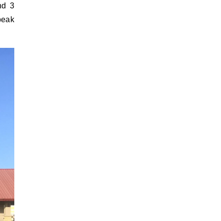
nd 3
peak