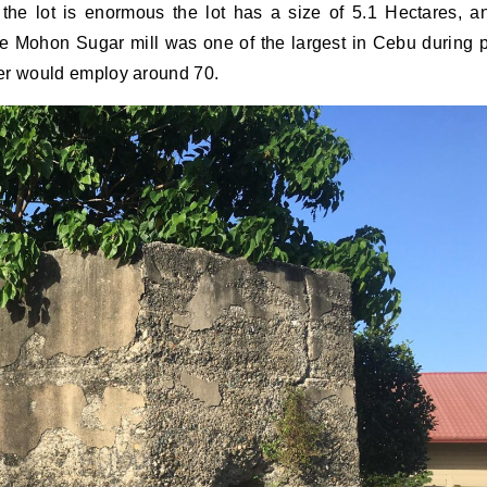
 the lot is enormous the lot has a size of 5.1 Hectares, a
e Mohon Sugar mill was one of the largest in Cebu during 
ter would employ around 70.