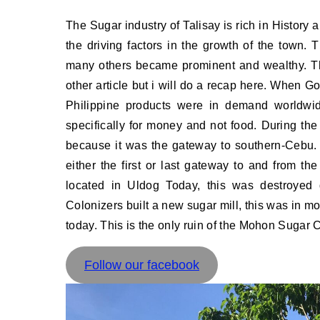
The Sugar industry of Talisay is rich in History and is an integral part of the history of Talisay, Cebu, it was one of
the driving factors in the growth of the town.
many others became prominent and wealthy. Th
other article but i will do a recap here. When 
Philippine products were in demand worldwid
specifically for money and not food. During the
because it was the gateway to southern-Cebu. 
either the first or last gateway to and from th
located in Uldog Today, this was destroyed 
Colonizers built a new sugar mill, this was in m
today. This is the only ruin of the Mohon Sugar C
Follow our facebook