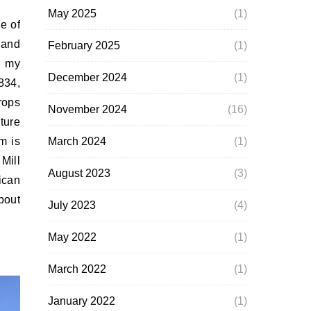
May 2025
(1)
 and
February 2025
(1)
n my
December 2024
(1)
834,
rops
November 2024
(16)
ture
March 2024
(1)
m is
Mill
August 2023
(3)
ican
bout
July 2023
(4)
May 2022
(1)
March 2022
(1)
January 2022
(1)