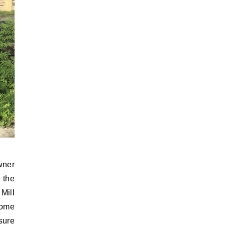
wner
 the
Mill
some
sure