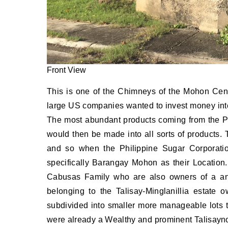
Front View
This is one of the Chimneys of the Mohon Centr
large US companies wanted to invest money into 
The most abundant products coming from the P
would then be made into all sorts of products. 
and so when the Philippine Sugar Corporati
specifically Barangay Mohon as their Location
Cabusas Family who are also owners of a anc
belonging to the Talisay-Minglanillia estate
subdivided into smaller more manageable lots 
were already a Wealthy and prominent Talisaynon