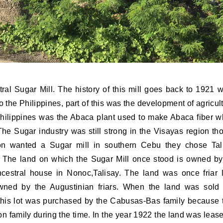
al Sugar Mill. The history of this mill goes back to 1921 
the Philippines, part of this was the development of agricult
hilippines was the Abaca plant used to make Abaca fiber w
The Sugar industry was still strong in the Visayas region th
on wanted a Sugar mill in southern Cebu they chose Tal
. The land on which the Sugar Mill once stood is owned by
estral house in Nonoc,Talisay. The land was once friar 
 owned by the Augustinian friars. When the land was sold
this lot was purchased by the Cabusas-Bas family because 
 family during the time. In the year 1922 the land was lease