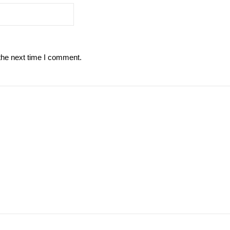
the next time I comment.