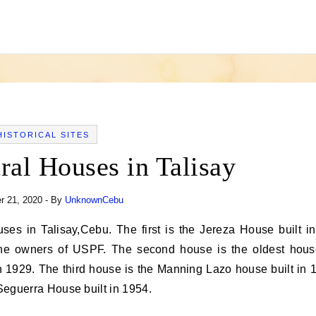
HISTORICAL SITES
ral Houses in Talisay
 21, 2020
- By
UnknownCebu
he owners of USPF. The second house is the oldest hous
 1929. The third house is the Manning Lazo house built in 
 Seguerra House built in 1954.