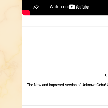
The New and Improved Version of UnknownCebu! Cas