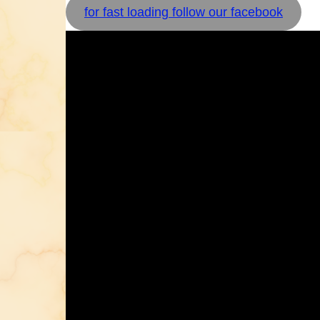
for fast loading follow our facebook