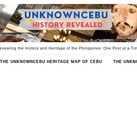
evealing the History and Heritage of the Philippines: One Post at a Ti
THE UNKNOWNCEBU HERITAGE MAP OF CEBU
THE UNKN