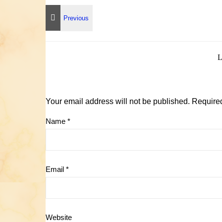
Your email address will not be published.
Required
Name
*
Email
*
Website