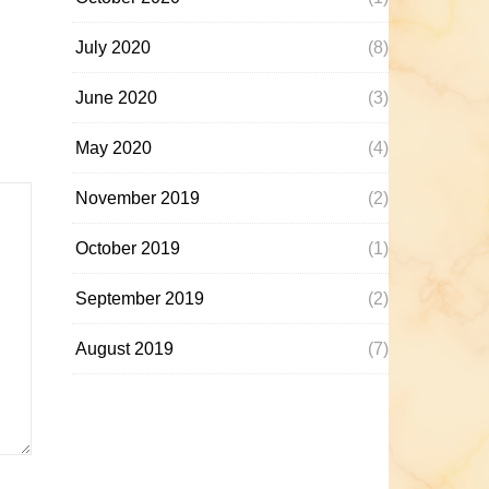
July 2020
(8)
June 2020
(3)
May 2020
(4)
November 2019
(2)
October 2019
(1)
September 2019
(2)
August 2019
(7)