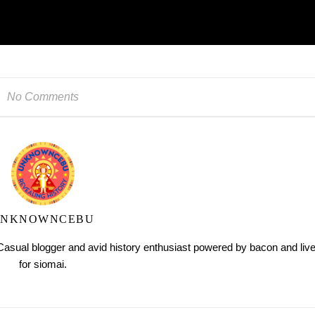
No Comments
UNKNOWNCEBU
ual blogger and avid history enthusiast powered by bacon and liv
for siomai.