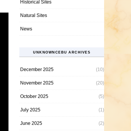
Historical Sites
Natural Sites
News
UNKNOWNCEBU ARCHIVES
December 2025
(10)
November 2025
(20)
October 2025
(5)
July 2025
(1)
June 2025
(2)