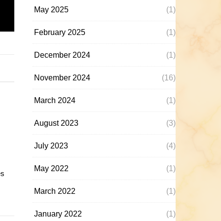
May 2025
(1)
February 2025
(1)
December 2024
(1)
November 2024
(16)
March 2024
(1)
August 2023
(3)
July 2023
(4)
May 2022
(1)
es
March 2022
(1)
January 2022
(1)