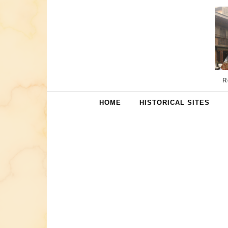
Skip to content
R
HOME
HISTORICAL SITES