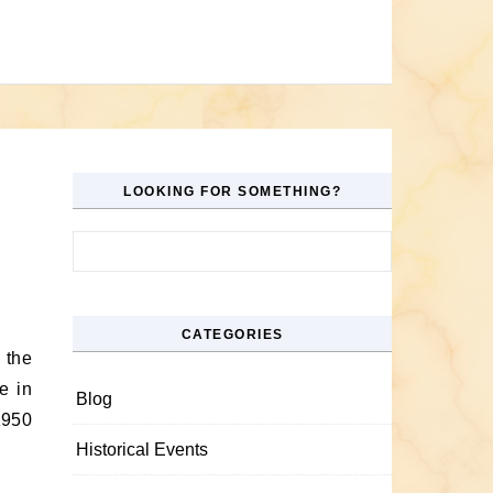
LOOKING FOR SOMETHING?
Search for:
CATEGORIES
e in
Blog
1950
Historical Events