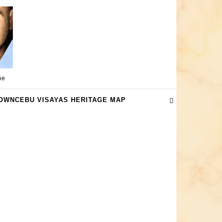
me
OWNCEBU VISAYAS HERITAGE MAP