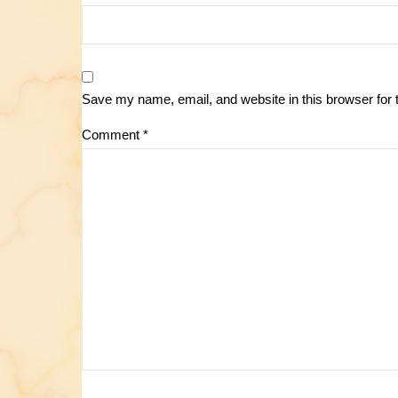
Save my name, email, and website in this browser for 
Comment
*