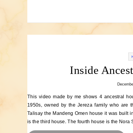
Inside Ancest
December
This video made by me shows 4 ancestral houses in Talisay,Cebu. The first is the Jereza House built in the
1950s, owned by the Jereza family who are t
Talisay the Mandeng Omen house it was built in
is the third house. The fourth house is the Nora