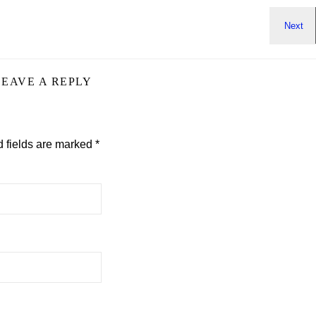
LEAVE A REPLY
 fields are marked
*