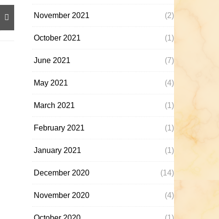
November 2021
(2)
October 2021
(1)
June 2021
(7)
May 2021
(4)
March 2021
(1)
February 2021
(1)
January 2021
(1)
December 2020
(14)
November 2020
(4)
October 2020
(1)