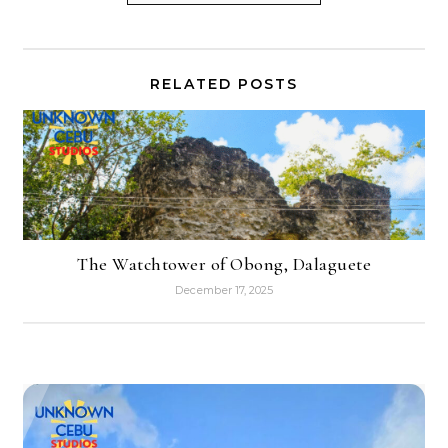
RELATED POSTS
The Watchtower of Obong, Dalaguete
December 17, 2025