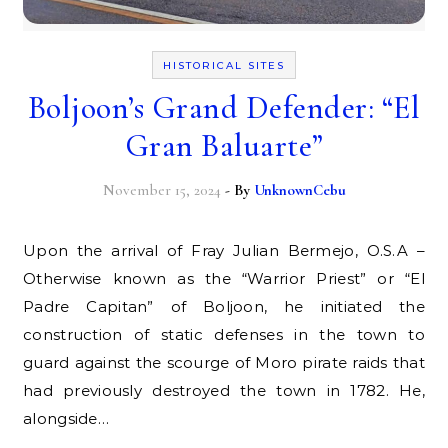
HISTORICAL SITES
Boljoon’s Grand Defender: “El
Gran Baluarte”
November 15, 2024
- By
UnknownCebu
Upon the arrival of Fray Julian Bermejo, O.S.A –
Otherwise known as the “Warrior Priest” or “El
Padre Capitan” of Boljoon, he initiated the
construction of static defenses in the town to
guard against the scourge of Moro pirate raids that
had previously destroyed the town in 1782. He,
alongside…