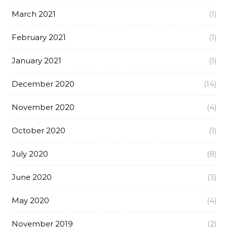
March 2021
(1)
February 2021
(1)
January 2021
(1)
December 2020
(14)
November 2020
(4)
October 2020
(1)
July 2020
(8)
June 2020
(3)
May 2020
(4)
November 2019
(2)