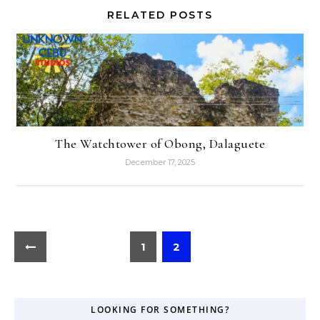
RELATED POSTS
The Watchtower of Obong, Dalaguete
December 17, 2025
1
2
LOOKING FOR SOMETHING?