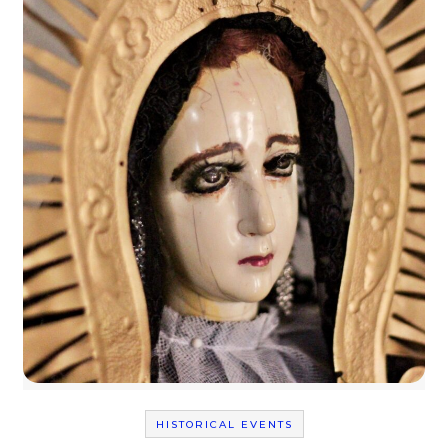
HISTORICAL EVENTS