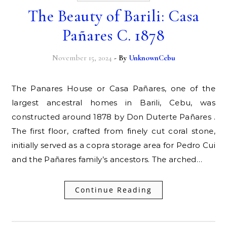
The Beauty of Barili: Casa
Pañares C. 1878
November 15, 2024
- By
UnknownCebu
The Panares House or Casa Pañares, one of the
largest ancestral homes in Barili, Cebu, was
constructed around 1878 by Don Duterte Pañares .
The first floor, crafted from finely cut coral stone,
initially served as a copra storage area for Pedro Cui
and the Pañares family’s ancestors. The arched…
Continue Reading