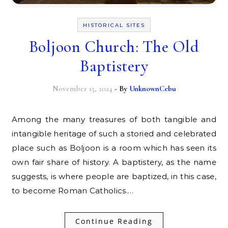
HISTORICAL SITES
Boljoon Church: The Old
Baptistery
November 15, 2024
- By
UnknownCebu
Among the many treasures of both tangible and
intangible heritage of such a storied and celebrated
place such as Boljoon is a room which has seen its
own fair share of history. A baptistery, as the name
suggests, is where people are baptized, in this case,
to become Roman Catholics.…
Continue Reading