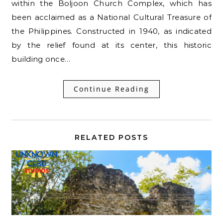
within the Boljoon Church Complex, which has
been acclaimed as a National Cultural Treasure of
the Philippines. Constructed in 1940, as indicated
by the relief found at its center, this historic
building once…
Continue Reading
RELATED POSTS