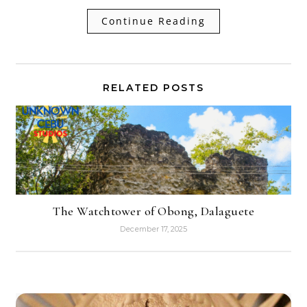
Continue Reading
RELATED POSTS
The Watchtower of Obong, Dalaguete
December 17, 2025