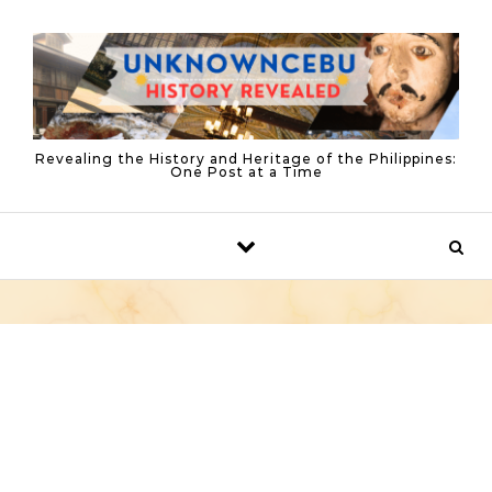
Skip to content
Revealing the History and Heritage of the Philippines:
One Post at a Time