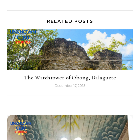
RELATED POSTS
The Watchtower of Obong, Dalaguete
December 17, 2025