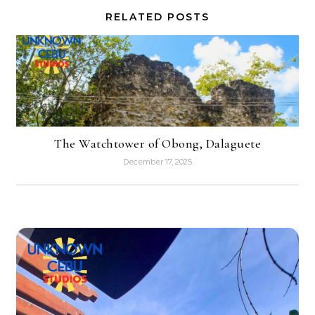
RELATED POSTS
The Watchtower of Obong, Dalaguete
December 17, 2025