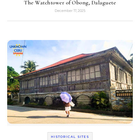
The Watchtower of Obong, Dalaguete
December 17, 2025
HISTORICAL SITES