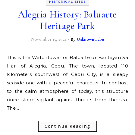
HISTORICAL SITES
Alegria History: Baluarte
Heritage Park
November 15, 2024
- By
UnknownCebu
This is the Watchtower or Baluarte or Bantayan Sa
Hari of Alegria, Cebu. The town, located 110
kilometers southwest of Cebu City, is a sleepy
seaside one with a peaceful character. In contrast
to the calm atmosphere of today, this structure
once stood vigilant against threats from the sea.
The…
Continue Reading