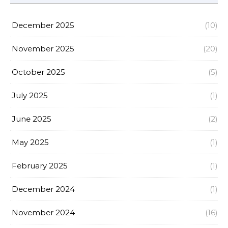
December 2025
(10)
November 2025
(20)
October 2025
(5)
July 2025
(1)
June 2025
(2)
May 2025
(1)
February 2025
(1)
December 2024
(1)
November 2024
(16)