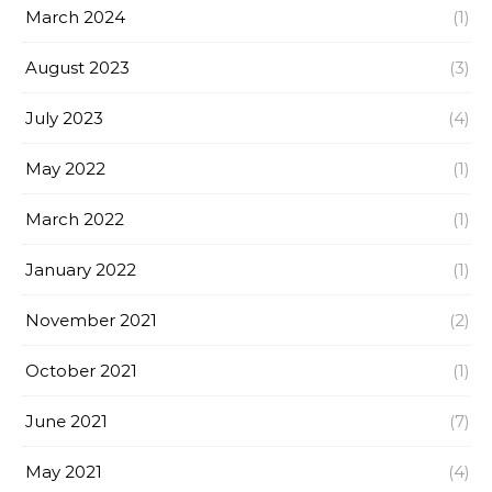
March 2024
(1)
August 2023
(3)
July 2023
(4)
May 2022
(1)
March 2022
(1)
January 2022
(1)
November 2021
(2)
October 2021
(1)
June 2021
(7)
May 2021
(4)