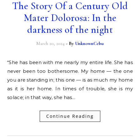
The Story Of a Century Old
Mater Dolorosa: In the
darkness of the night
March 20, 2024
- By
UnknownCebu
“She has been with me nearly my entire life. She has
never been too bothersome. My home — the one
you are standing in; this one — is as much my home
as it is her home. In times of trouble, she is my
solace; in that way, she has…
Continue Reading