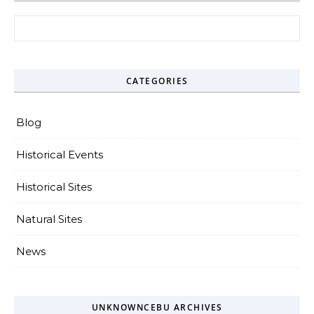
Search for:
CATEGORIES
Blog
Historical Events
Historical Sites
Natural Sites
News
UNKNOWNCEBU ARCHIVES