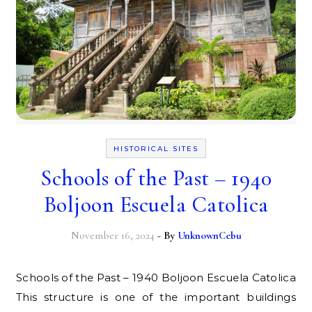
HISTORICAL SITES
Schools of the Past – 1940
Boljoon Escuela Catolica
November 16, 2024
- By
UnknownCebu
Schools of the Past – 1940 Boljoon Escuela Catolica
This structure is one of the important buildings