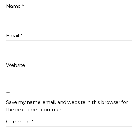
Name
*
Email
*
Website
Save my name, email, and website in this browser for
the next time I comment.
Comment
*