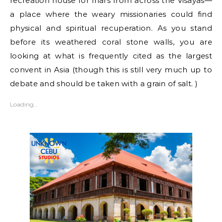
recreation house for friars from across the Visayas—
a place where the weary missionaries could find
physical and spiritual recuperation. As you stand
before its weathered coral stone walls, you are
looking at what is frequently cited as the largest
convent in Asia (though this is still very much up to
debate and should be taken with a grain of salt. )
Loading…