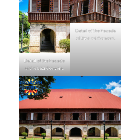
Detail of the Facade
of the Lazi Convent.
Detail of the Facade
of the Lazi Convent.