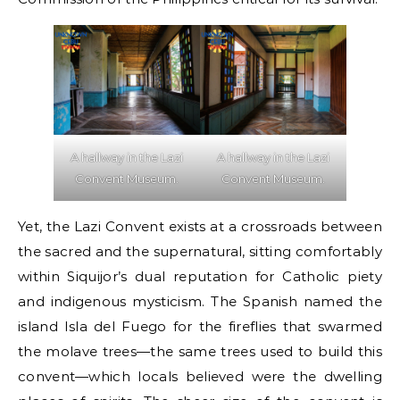
A hallway in the Lazi
A hallway in the Lazi
Convent Museum.
Convent Museum.
Yet, the Lazi Convent exists at a crossroads between
the sacred and the supernatural, sitting comfortably
within Siquijor’s dual reputation for Catholic piety
and indigenous mysticism. The Spanish named the
island Isla del Fuego for the fireflies that swarmed
the molave trees—the same trees used to build this
convent—which locals believed were the dwelling