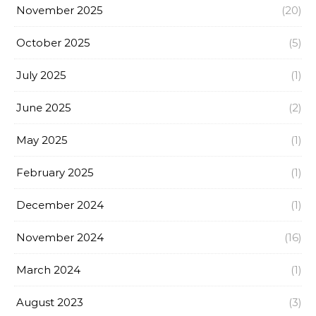
November 2025
(20)
October 2025
(5)
July 2025
(1)
June 2025
(2)
May 2025
(1)
February 2025
(1)
December 2024
(1)
November 2024
(16)
March 2024
(1)
August 2023
(3)