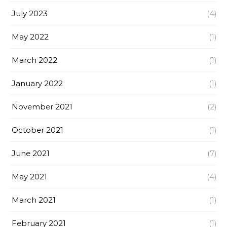
July 2023
(4)
May 2022
(1)
March 2022
(1)
January 2022
(1)
November 2021
(2)
October 2021
(1)
June 2021
(7)
May 2021
(4)
March 2021
(1)
February 2021
(1)