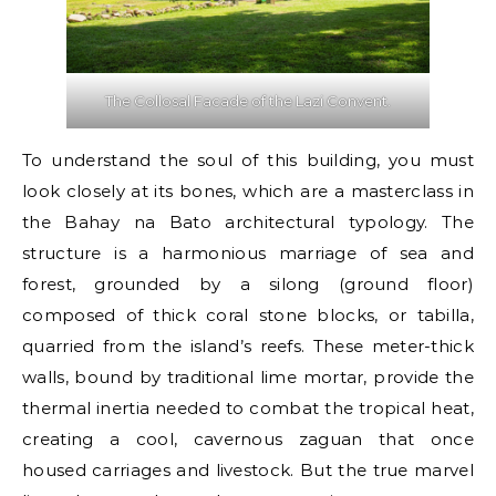
The Collosal Facade of the Lazi Convent.
To understand the soul of this building, you must
look closely at its bones, which are a masterclass in
the Bahay na Bato architectural typology. The
structure is a harmonious marriage of sea and
forest, grounded by a silong (ground floor)
composed of thick coral stone blocks, or tabilla,
quarried from the island’s reefs. These meter-thick
walls, bound by traditional lime mortar, provide the
thermal inertia needed to combat the tropical heat,
creating a cool, cavernous zaguan that once
housed carriages and livestock. But the true marvel