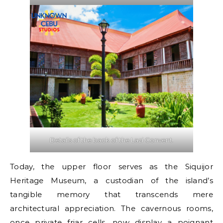
Details of the back of the Lazi Convent.
Today, the upper floor serves as the Siquijor
Heritage Museum, a custodian of the island’s
tangible memory that transcends mere
architectural appreciation. The cavernous rooms,
once private friar cells, now display a poignant