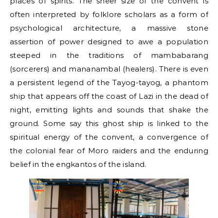
places of spirits. The sheer size of the convent is
often interpreted by folklore scholars as a form of
psychological architecture, a massive stone
assertion of power designed to awe a population
steeped in the traditions of mambabarang
(sorcerers) and mananambal (healers). There is even
a persistent legend of the Tayog-tayog, a phantom
ship that appears off the coast of Lazi in the dead of
night, emitting lights and sounds that shake the
ground. Some say this ghost ship is linked to the
spiritual energy of the convent, a convergence of
the colonial fear of Moro raiders and the enduring
belief in the engkantos of the island.