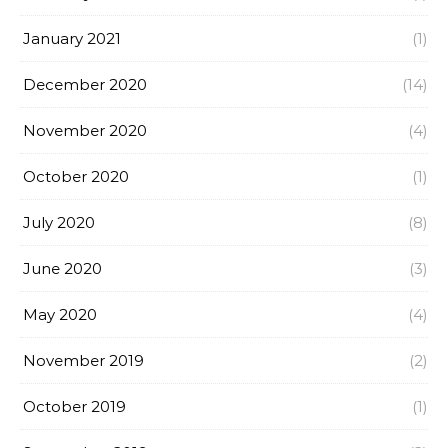
January 2021
(1)
December 2020
(14)
November 2020
(4)
October 2020
(1)
July 2020
(8)
June 2020
(3)
May 2020
(4)
November 2019
(2)
October 2019
(1)