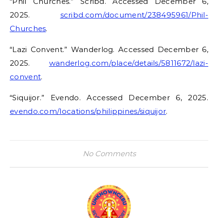
“Phil Churches.” Scribd. Accessed December 6,
2025.
scribd.com/document/238495961/Phil-
Churches
.
“Lazi Convent.” Wanderlog. Accessed December 6,
2025.
wanderlog.com/place/details/5811672/lazi-
convent
.
“Siquijor.” Evendo. Accessed December 6, 2025.
evendo.com/locations/philippines/siquijor
.
No Comments