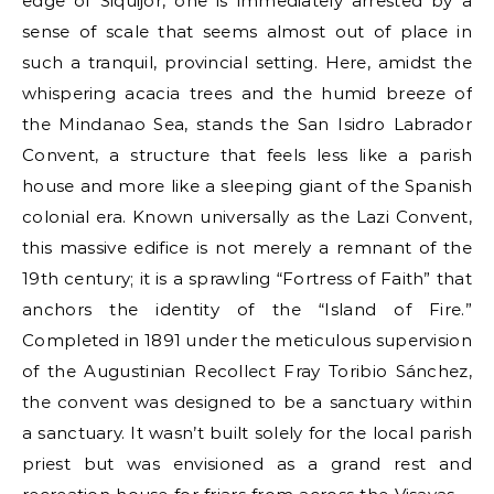
edge of Siquijor, one is immediately arrested by a
sense of scale that seems almost out of place in
such a tranquil, provincial setting. Here, amidst the
whispering acacia trees and the humid breeze of
the Mindanao Sea, stands the San Isidro Labrador
Convent, a structure that feels less like a parish
house and more like a sleeping giant of the Spanish
colonial era. Known universally as the Lazi Convent,
this massive edifice is not merely a remnant of the
19th century; it is a sprawling “Fortress of Faith” that
anchors the identity of the “Island of Fire.”
Completed in 1891 under the meticulous supervision
of the Augustinian Recollect Fray Toribio Sánchez,
the convent was designed to be a sanctuary within
a sanctuary. It wasn’t built solely for the local parish
priest but was envisioned as a grand rest and