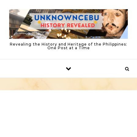
Skip to content
Revealing the History and Heritage of the Philippines:
One Post at a Time