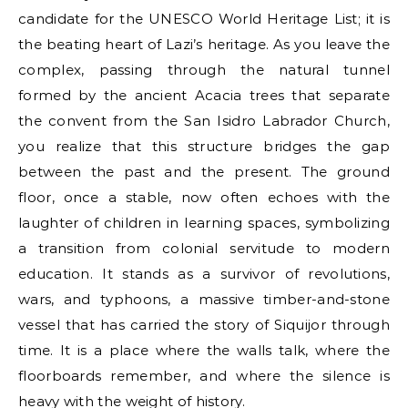
candidate for the UNESCO World Heritage List; it is
the beating heart of Lazi’s heritage. As you leave the
complex, passing through the natural tunnel
formed by the ancient Acacia trees that separate
the convent from the San Isidro Labrador Church,
you realize that this structure bridges the gap
between the past and the present. The ground
floor, once a stable, now often echoes with the
laughter of children in learning spaces, symbolizing
a transition from colonial servitude to modern
education. It stands as a survivor of revolutions,
wars, and typhoons, a massive timber-and-stone
vessel that has carried the story of Siquijor through
time. It is a place where the walls talk, where the
floorboards remember, and where the silence is
heavy with the weight of history.