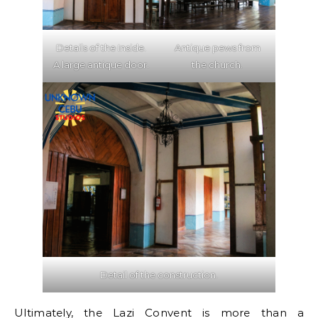
Details of the Inside.
Antique pews from
A large antique door.
the church.
Detail of the construction.
Ultimately, the Lazi Convent is more than a