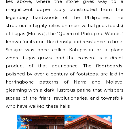
lies above, where the stone gives way to a
magnificent upper story constructed from the
legendary hardwoods of the Philippines. The
structural integrity relies on massive haligues (posts)
of Tugas (Molave), the “Queen of Philippine Woods,”
known for its iron-like density and resistance to time.
Siquijor was once called Katugasan or a place
where tugas grows. and the convent is a direct
product of that abundance. The floorboards,
polished by over a century of footsteps, are laid in
herringbone patterns of Narra and Molave,
gleaming with a dark, lustrous patina that whispers
stories of the friars, revolutionaries, and townsfolk
who have walked these halls.