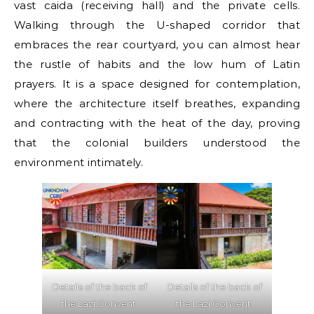
vast caida (receiving hall) and the private cells.
Walking through the U-shaped corridor that
embraces the rear courtyard, you can almost hear
the rustle of habits and the low hum of Latin
prayers. It is a space designed for contemplation,
where the architecture itself breathes, expanding
and contracting with the heat of the day, proving
that the colonial builders understood the
environment intimately.
Details of the back of
Details of the back of
the Lazi Convent.
the Lazi Convent.