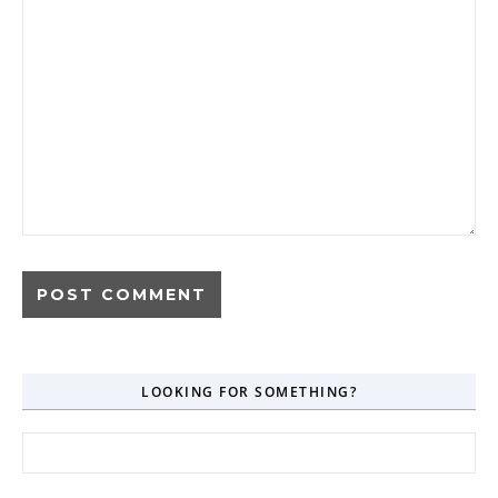
LOOKING FOR SOMETHING?
Search for: