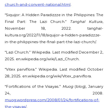
church-and-convent-national.html
.
“Siquijor: A Hidden Paradizzze in the Philippines: The
Final Part: The Lazi Church.”
Tanghal Kultura
,
November 18, 2022. tanghal-
kultura.org/2022/11/18/siquijor-a-hidden-paradizzze-
in-the-philippines-the-final-part-the-lazi-church/.
“Lazi Church.” Wikipedia. Last modified December 2,
2025. en.wikipedia.org/wiki/Lazi_Church.
“Vitex parviflora.” Wikipedia. Last modified October
28, 2025. en.wikipedia.org/wiki/Vitex_parviflora.
“Fortifications of the Visayas.”
Muog
(blog), January
24, 2008.
muog.wordpress.com/2008/01/24/fortifications-of-
the-visayas/
.