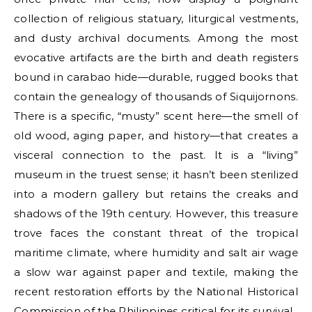
collection of religious statuary, liturgical vestments,
and dusty archival documents. Among the most
evocative artifacts are the birth and death registers
bound in carabao hide—durable, rugged books that
contain the genealogy of thousands of Siquijornons.
There is a specific, “musty” scent here—the smell of
old wood, aging paper, and history—that creates a
visceral connection to the past. It is a “living”
museum in the truest sense; it hasn’t been sterilized
into a modern gallery but retains the creaks and
shadows of the 19th century. However, this treasure
trove faces the constant threat of the tropical
maritime climate, where humidity and salt air wage
a slow war against paper and textile, making the
recent restoration efforts by the National Historical
Commission of the Philippines critical for its survival.