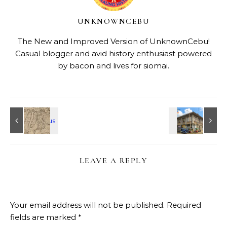
UNKNOWNCEBU
The New and Improved Version of UnknownCebu!
Casual blogger and avid history enthusiast powered
by bacon and lives for siomai.
LEAVE A REPLY
Your email address will not be published.
Required
fields are marked
*