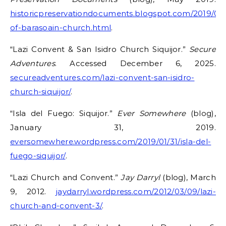
historicpreservationdocuments.blogspot.com/2019/05/
of-barasoain-church.html
.
“Lazi Convent & San Isidro Church Siquijor.”
Secure
Adventures
. Accessed December 6, 2025.
secureadventures.com/lazi-convent-san-isidro-
church-siquijor/
.
“Isla del Fuego: Siquijor.”
Ever Somewhere
(blog),
January 31, 2019.
eversomewhere.wordpress.com/2019/01/31/isla-del-
fuego-siquijor/
.
“Lazi Church and Convent.”
Jay Darryl
(blog), March
9, 2012.
jaydarryl.wordpress.com/2012/03/09/lazi-
church-and-convent-3/
.