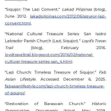
“Siquijor: The Lazi Convent.”
Lakad Pilipinas
(blog),
June 2012.
lakadpilipinas.com/2012/06/siquijor-lazi-
convent.html
.
“National Cultural Treasure Series: San Isidro
Labrador Parish Church (Lazi, Siquijor).”
Loyd’s Travel
Trail
(blog), February 2016.
loydtraveltrail.blogspot.com/2016/02/national-
cultural-treasure-series-san_4.html
.
“Lazi Church: Timeless Treasure of Siquijor.”
Fab
Asian Lifestyle
. Accessed December 6, 2025.
fabasianlifestyle.com/lazi-church-timeless-treasure-
of-siquijor/
.
“Restoration of Barasoain Church.”
Historic
Preservation Documents
(blog), May 2019.