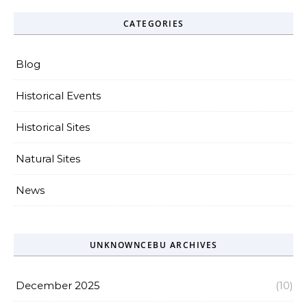
CATEGORIES
Blog
Historical Events
Historical Sites
Natural Sites
News
UNKNOWNCEBU ARCHIVES
December 2025
(10)