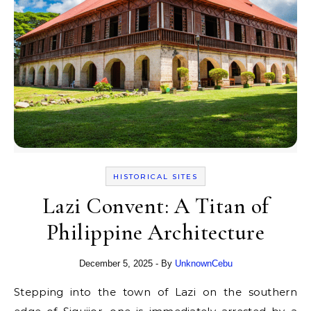
HISTORICAL SITES
Lazi Convent: A Titan of
Philippine Architecture
December 5, 2025
- By
UnknownCebu
Stepping into the town of Lazi on the southern