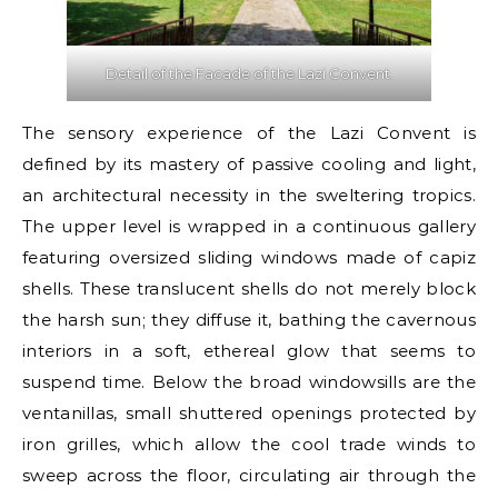
Detail of the Facade of the Lazi Convent.
The sensory experience of the Lazi Convent is
defined by its mastery of passive cooling and light,
an architectural necessity in the sweltering tropics.
The upper level is wrapped in a continuous gallery
featuring oversized sliding windows made of capiz
shells. These translucent shells do not merely block
the harsh sun; they diffuse it, bathing the cavernous
interiors in a soft, ethereal glow that seems to
suspend time. Below the broad windowsills are the
ventanillas, small shuttered openings protected by
iron grilles, which allow the cool trade winds to
sweep across the floor, circulating air through the