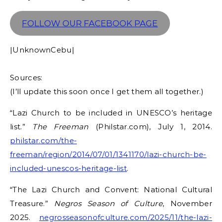
FOLLOW OUR FACEBOOK PAGE
|UnknownCebu|
Sources:
(I’ll update this soon once I get them all together.)
“Lazi Church to be included in UNESCO’s heritage
list.”
The Freeman
(Philstar.com), July 1, 2014.
philstar.com/the-
freeman/region/2014/07/01/1341170/lazi-church-be-
included-unescos-heritage-list
.
“The Lazi Church and Convent: National Cultural
Treasure.”
Negros Season of Culture
, November
2025.
negrosseasonofculture.com/2025/11/the-lazi-