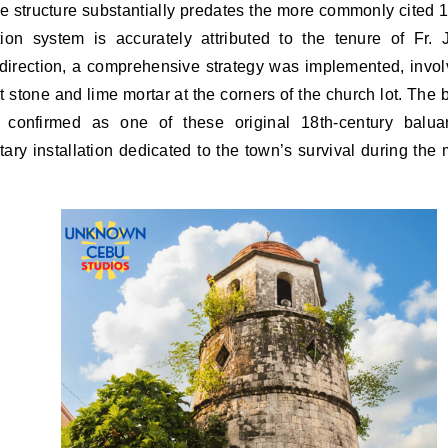
he structure substantially predates the more commonly cited 1
tion system is accurately attributed to the tenure of Fr. 
irection, a comprehensive strategy was implemented, invol
t stone and lime mortar at the corners of the church lot. The
 confirmed as one of these original 18th-century baluar
ary installation dedicated to the town’s survival during the 