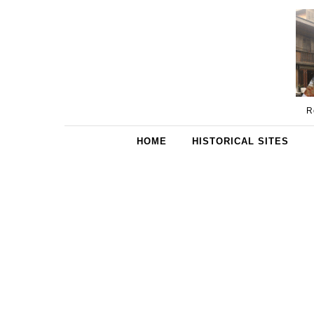
Skip to content
R
HOME
HISTORICAL SITES