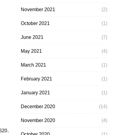
November 2021
(2)
October 2021
(1)
June 2021
(7)
May 2021
(4)
March 2021
(1)
February 2021
(1)
January 2021
(1)
December 2020
(14)
November 2020
(4)
1620.
October 2020
(1)