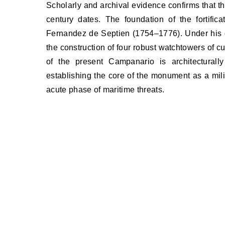
Scholarly and archival evidence confirms that t
century dates. The foundation of the fortifica
Fernandez de Septien (1754–1776). Under his d
the construction of four robust watchtowers of cu
of the present Campanario is architecturally
establishing the core of the monument as a milit
acute phase of maritime threats.