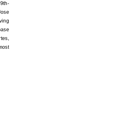
9th-
Jose
ving
 base
tes,
most