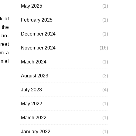
May 2025
(1)
February 2025
(1)
 the
December 2024
(1)
cio-
reat
November 2024
(16)
om a
nial
March 2024
(1)
August 2023
(3)
July 2023
(4)
May 2022
(1)
March 2022
(1)
January 2022
(1)