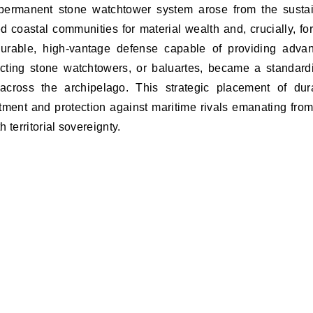
 permanent stone watchtower system arose from the susta
d coastal communities for material wealth and, crucially, for
urable, high-vantage defense capable of providing adva
ucting stone watchtowers, or baluartes, became a standard
across the archipelago. This strategic placement of dur
tment and protection against maritime rivals emanating from
h territorial sovereignty.