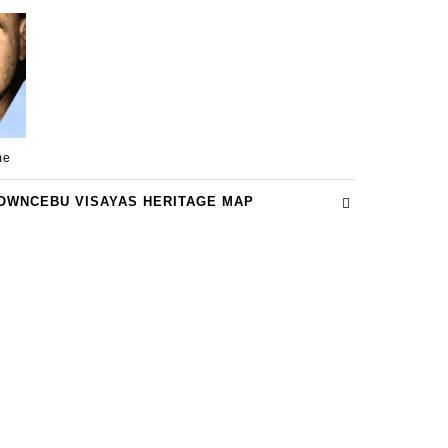
me
OWNCEBU VISAYAS HERITAGE MAP