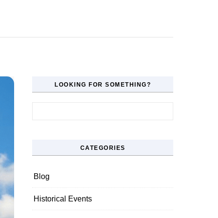
LOOKING FOR SOMETHING?
Search for:
CATEGORIES
Blog
Historical Events