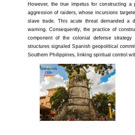
However, the true impetus for constructing a
aggression of raiders, whose incursions targete
slave trade. This acute threat demanded a d
warning. Consequently, the practice of constr
component of the colonial defense strategy 
structures signaled Spanish geopolitical commi
Southern Philippines, linking spiritual control wit