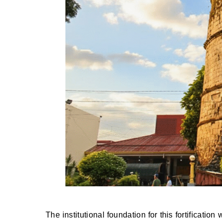
The institutional foundation for this fortificati