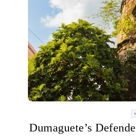
Dumaguete’s Defende