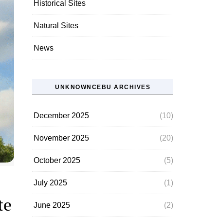
Historical Sites
Natural Sites
News
UNKNOWNCEBU ARCHIVES
December 2025
(10)
November 2025
(20)
October 2025
(5)
July 2025
(1)
te
June 2025
(2)