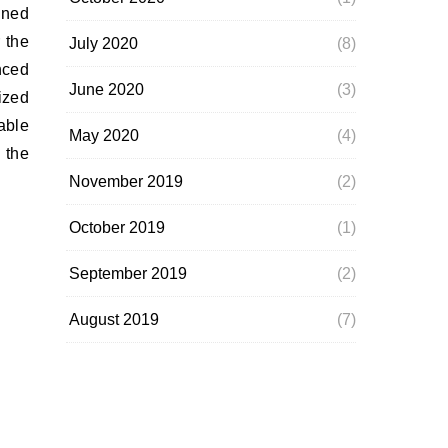
ined
 the
July 2020
(8)
nced
June 2020
(3)
ized
able
May 2020
(4)
 the
November 2019
(2)
October 2019
(1)
September 2019
(2)
August 2019
(7)