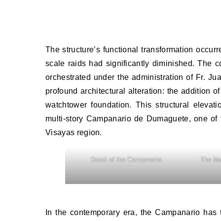
The structure’s functional transformation occurr
scale raids had significantly diminished. The c
orchestrated under the administration of Fr. 
profound architectural alteration: the addition of
watchtower foundation. This structural elevati
multi-story Campanario de Dumaguete, one of the
Visayas region.
Detail of the Campanario.
The Ma
In the contemporary era, the Campanario has t