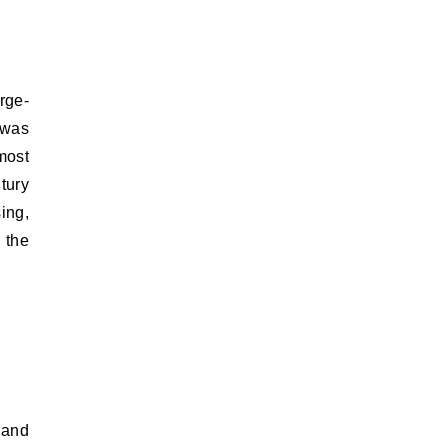
rge-
 was
most
ntury
ing,
 the
 and