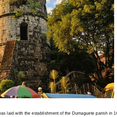
on was laid with the establishment of the Dumaguete parish in 