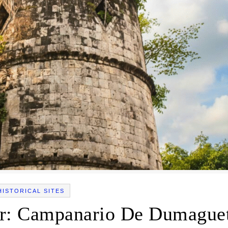
HISTORICAL SITES
r: Campanario De Dumague