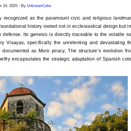
 24, 2025
- By
UnknownCebu
undational history rooted not in ecclesiastical design but in
 defense. Its genesis is directly traceable to the volatile so
ry Visayas, specifically the unrelenting and devastating th
ly documented as Moro piracy. The structure’s evolution fr
 belfry encapsulates the strategic adaptation of Spanish colo