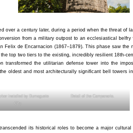
ed over a century later, during a period when the threat of la
onversion from a military outpost to an ecclesiastical belfry
Juan Felix de Encarnacion (1867–1879). This phase saw the 
 the top two tiers to the existing, incredibly resilient 18th-ce
on transformed the utilitarian defense tower into the impos
 oldest and most architecturally significant bell towers in
rker installed by Dumaguete
Detail of the Campanario.
City.
ranscended its historical roles to become a major cultural