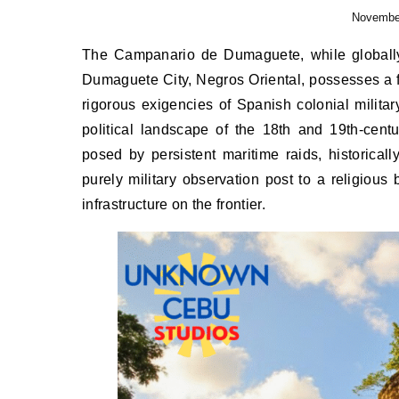
November
The Campanario de Dumaguete, while globally recognized as the paramount civic and religious landmark of
Dumaguete City, Negros Oriental, possesses a fo
rigorous exigencies of Spanish colonial military
political landscape of the 18th and 19th-centu
posed by persistent maritime raids, historical
purely military observation post to a religious
infrastructure on the frontier.