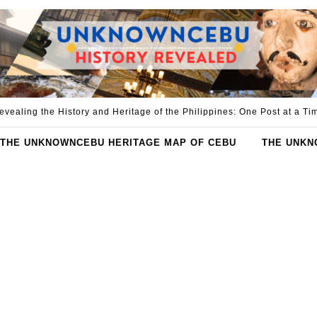
evealing the History and Heritage of the Philippines: One Post at a Ti
THE UNKNOWNCEBU HERITAGE MAP OF CEBU
THE UNKN