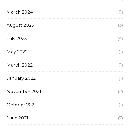
March 2024
(1)
August 2023
(3)
July 2023
(4)
May 2022
(1)
March 2022
(1)
January 2022
(1)
November 2021
(2)
October 2021
(1)
June 2021
(7)