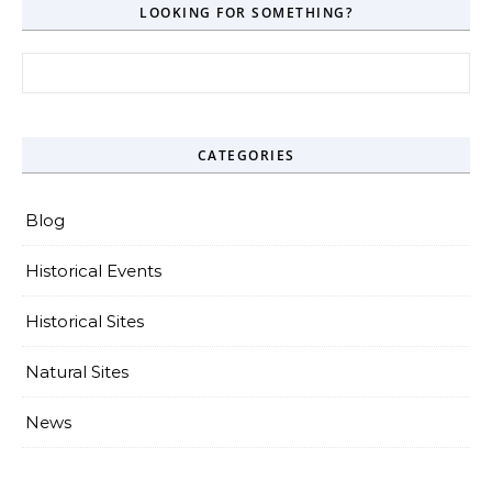
LOOKING FOR SOMETHING?
Search for:
CATEGORIES
Blog
Historical Events
Historical Sites
Natural Sites
News