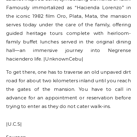
Famously immortalized as “Hacienda Lorenzo” in
the iconic 1982 film Oro, Plata, Mata, the mansion
serves today under the care of the family, offering
guided heritage tours complete with heirloom-
family buffet lunches served in the original dining
hall—an immersive journey into Negrense
haciendero life. |UnknownCebu|
To get there, one has to traverse an old unpaved dirt
road for about two kilometers inland until you reach
the gates of the mansion. You have to call in
advance for an appointment or reservation before
trying to enter as they do not cater walk-ins.
|U.C.S|