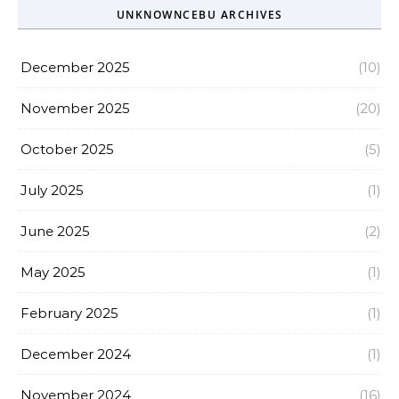
UNKNOWNCEBU ARCHIVES
December 2025
(10)
November 2025
(20)
October 2025
(5)
July 2025
(1)
June 2025
(2)
May 2025
(1)
February 2025
(1)
December 2024
(1)
November 2024
(16)