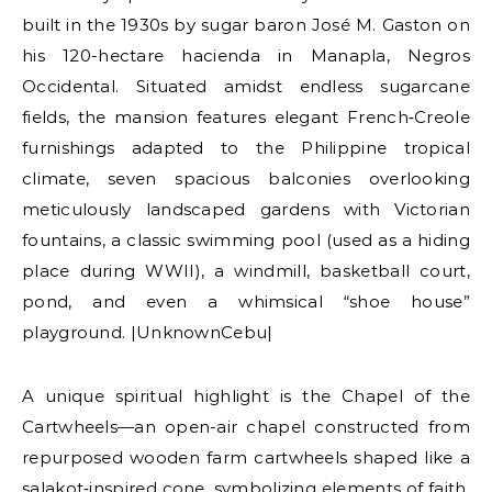
built in the 1930s by sugar baron José M. Gaston on
his 120-hectare hacienda in Manapla, Negros
Occidental. Situated amidst endless sugarcane
fields, the mansion features elegant French‑Creole
furnishings adapted to the Philippine tropical
climate, seven spacious balconies overlooking
meticulously landscaped gardens with Victorian
fountains, a classic swimming pool (used as a hiding
place during WWII), a windmill, basketball court,
pond, and even a whimsical “shoe house”
playground. |UnknownCebu|
A unique spiritual highlight is the Chapel of the
Cartwheels—an open-air chapel constructed from
repurposed wooden farm cartwheels shaped like a
salakot‑inspired cone, symbolizing elements of faith.