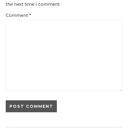
the next time I comment.
Comment
*