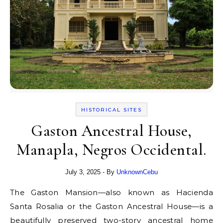
HISTORICAL SITES
Gaston Ancestral House,
Manapla, Negros Occidental.
July 3, 2025
- By
UnknownCebu
The Gaston Mansion—also known as Hacienda
Santa Rosalia or the Gaston Ancestral House—is a
beautifully preserved two-story ancestral home