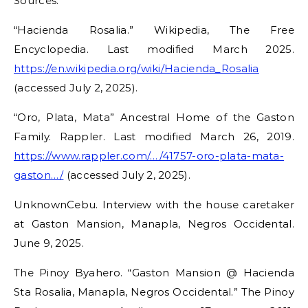
Sources:
“Hacienda Rosalia.” Wikipedia, The Free
Encyclopedia. Last modified March 2025.
https://en.wikipedia.org/wiki/Hacienda_Rosalia
(accessed July 2, 2025).
“Oro, Plata, Mata” Ancestral Home of the Gaston
Family. Rappler. Last modified March 26, 2019.
https://www.rappler.com/…/41757-oro-plata-mata-
gaston…/
(accessed July 2, 2025).
UnknownCebu. Interview with the house caretaker
at Gaston Mansion, Manapla, Negros Occidental.
June 9, 2025.
The Pinoy Byahero. “Gaston Mansion @ Hacienda
Sta Rosalia, Manapla, Negros Occidental.” The Pinoy