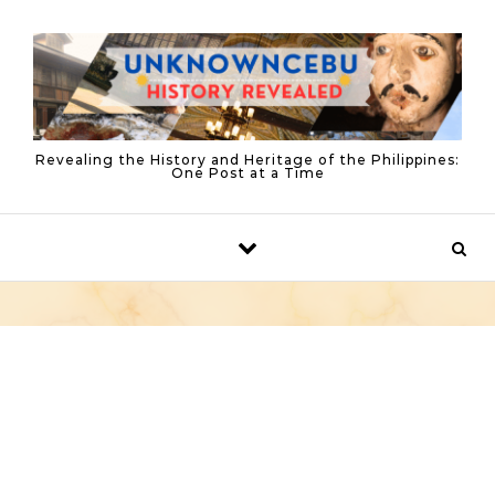
Skip to content
Revealing the History and Heritage of the Philippines:
One Post at a Time