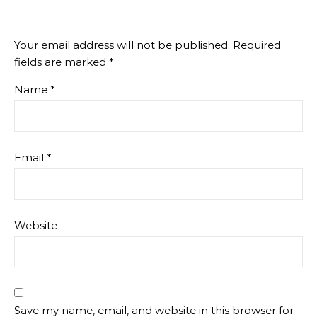
Your email address will not be published.
Required
fields are marked
*
Name
*
Email
*
Website
Save my name, email, and website in this browser for