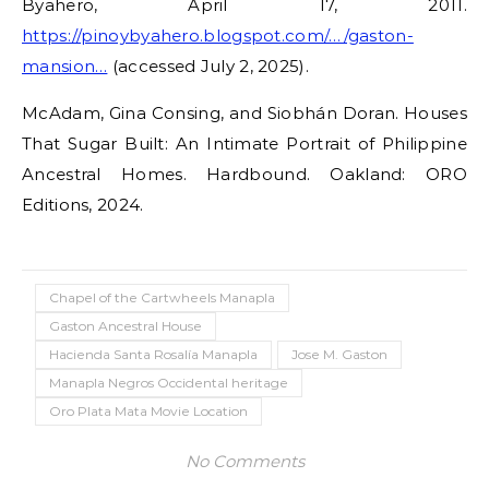
Byahero, April 17, 2011.
https://pinoybyahero.blogspot.com/…/gaston-
mansion…
(accessed July 2, 2025).
McAdam, Gina Consing, and Siobhán Doran. Houses
That Sugar Built: An Intimate Portrait of Philippine
Ancestral Homes. Hardbound. Oakland: ORO
Editions, 2024.
Chapel of the Cartwheels Manapla
Gaston Ancestral House
Hacienda Santa Rosalía Manapla
Jose M. Gaston
Manapla Negros Occidental heritage
Oro Plata Mata Movie Location
No Comments