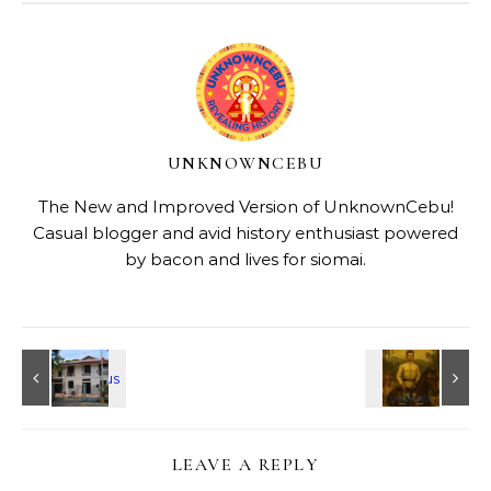
UNKNOWNCEBU
The New and Improved Version of UnknownCebu!
Casual blogger and avid history enthusiast powered
by bacon and lives for siomai.
LEAVE A REPLY