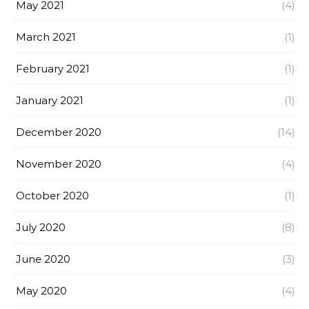
May 2021
(4)
March 2021
(1)
February 2021
(1)
January 2021
(1)
December 2020
(14)
November 2020
(4)
October 2020
(1)
July 2020
(8)
June 2020
(3)
May 2020
(4)