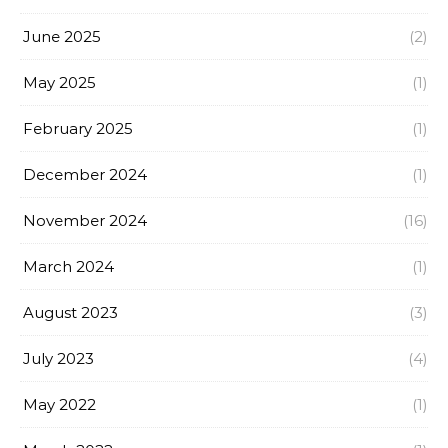
June 2025
(2)
May 2025
(1)
February 2025
(1)
December 2024
(1)
November 2024
(16)
March 2024
(1)
August 2023
(3)
July 2023
(4)
May 2022
(1)