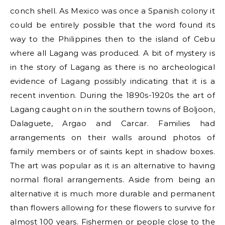
conch shell. As Mexico was once a Spanish colony it
could be entirely possible that the word found its
way to the Philippines then to the island of Cebu
where all Lagang was produced. A bit of mystery is
in the story of Lagang as there is no archeological
evidence of Lagang possibly indicating that it is a
recent invention. During the 1890s-1920s the art of
Lagang caught on in the southern towns of Boljoon,
Dalaguete, Argao and Carcar. Families had
arrangements on their walls around photos of
family members or of saints kept in shadow boxes.
The art was popular as it is an alternative to having
normal floral arrangements. Aside from being an
alternative it is much more durable and permanent
than flowers allowing for these flowers to survive for
almost 100 years. Fishermen or people close to the