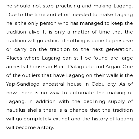
he should not stop practicing and making Lagang.
Due to the time and effort needed to make Lagang
he is the only person who has managed to keep the
tradition alive. It is only a matter of time that the
tradition will go extinct if nothing is done to preserve
or carry on the tradition to the next generation.
Places where Lagang can still be found are large
ancestral houses in Barili, Dalaguete and Argao. One
of the outliers that have Lagang on their walls is the
Yap-Sandiego ancestral house in Cebu city. As of
now there is no way to automate the making of
Lagang, in addition with the declining supply of
nautilus shells there is a chance that the tradition
will go completely extinct and the history of lagang
will become a story.