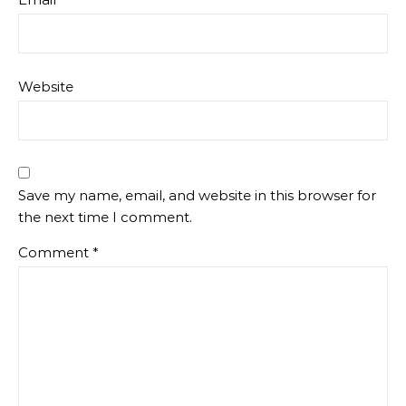
Website
Save my name, email, and website in this browser for
the next time I comment.
Comment
*