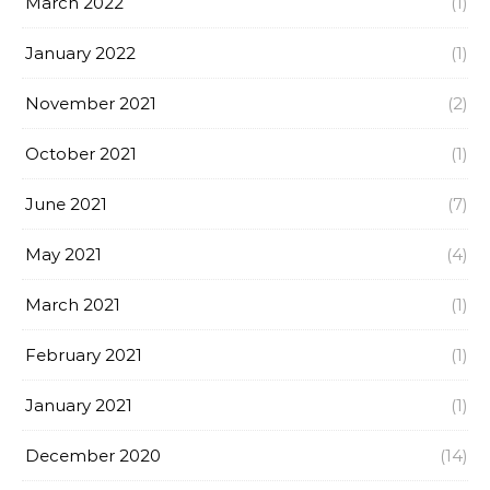
March 2022
(1)
January 2022
(1)
November 2021
(2)
October 2021
(1)
June 2021
(7)
May 2021
(4)
March 2021
(1)
February 2021
(1)
January 2021
(1)
December 2020
(14)