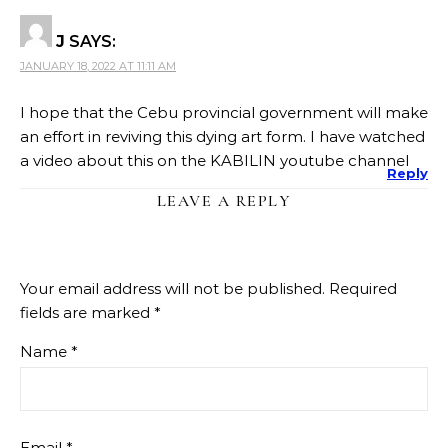
J
SAYS:
JANUARY 18, 2022 AT 11:11 AM
I hope that the Cebu provincial government will make
an effort in reviving this dying art form. I have watched
a video about this on the KABILIN youtube channel
Reply
LEAVE A REPLY
Your email address will not be published.
Required
fields are marked
*
Name
*
Email
*