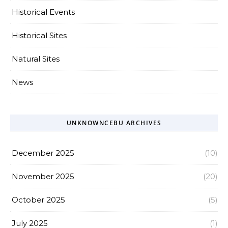
Historical Events
Historical Sites
Natural Sites
News
UNKNOWNCEBU ARCHIVES
December 2025
(10)
November 2025
(20)
October 2025
(5)
July 2025
(1)