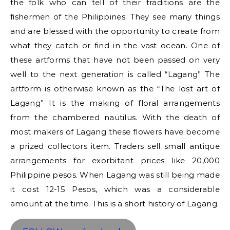
the folk who can tell of their traditions are the
fishermen of the Philippines. They see many things
and are blessed with the opportunity to create from
what they catch or find in the vast ocean. One of
these artforms that have not been passed on very
well to the next generation is called “Lagang” The
artform is otherwise known as the “The lost art of
Lagang” It is the making of floral arrangements
from the chambered nautilus. With the death of
most makers of Lagang these flowers have become
a prized collectors item. Traders sell small antique
arrangements for exorbitant prices like 20,000
Philippine pesos. When Lagang was still being made
it cost 12-15 Pesos, which was a considerable
amount at the time. This is a short history of Lagang.