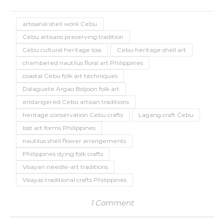
artisanal shell work Cebu
Cebu artisans preserving tradition
Cebu cultural heritage loss
Cebu heritage shell art
chambered nautilus floral art Philippines
coastal Cebu folk art techniques
Dalaguete Argao Boljoon folk art
endangered Cebu artisan traditions
heritage conservation Cebu crafts
Lagang craft Cebu
lost art forms Philippines
nautilus shell flower arrangements
Philippines dying folk crafts
Visayan needle-art traditions
Visayas traditional crafts Philippines
1 Comment