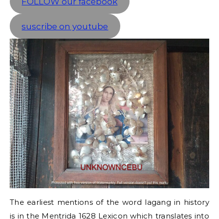
FOLLOW our facebook
suscribe on youtube
The earliest mentions of the word lagang in history
is in the Mentrida 1628 Lexicon which translates into