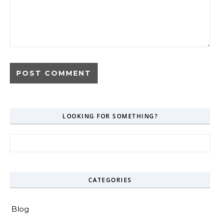
LOOKING FOR SOMETHING?
Search for:
CATEGORIES
Blog