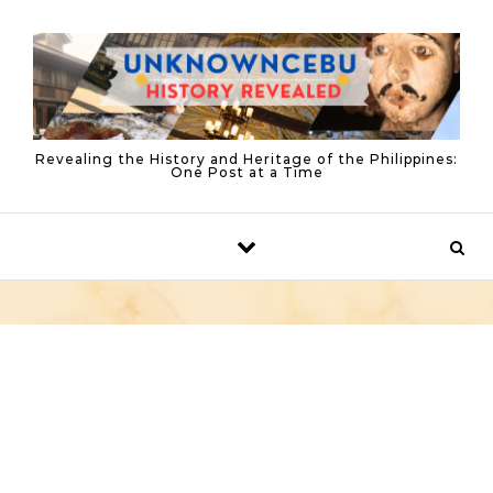
Skip to content
Revealing the History and Heritage of the Philippines:
One Post at a Time