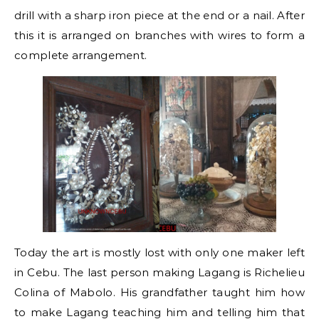
drill with a sharp iron piece at the end or a nail. After
this it is arranged on branches with wires to form a
complete arrangement.
Today the art is mostly lost with only one maker left
in Cebu. The last person making Lagang is Richelieu
Colina of Mabolo. His grandfather taught him how
to make Lagang teaching him and telling him that