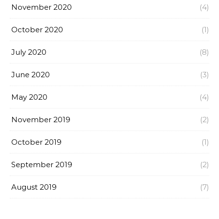
November 2020
(4)
October 2020
(1)
July 2020
(8)
June 2020
(3)
May 2020
(4)
November 2019
(2)
October 2019
(1)
September 2019
(2)
August 2019
(7)