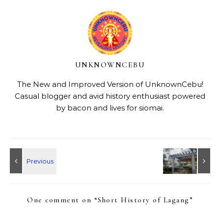
UNKNOWNCEBU
The New and Improved Version of UnknownCebu!
Casual blogger and avid history enthusiast powered
by bacon and lives for siomai.
One comment on “
Short History of Lagang
”