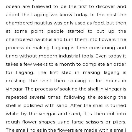
ocean are believed to be the first to discover and
adapt the Lagang we know today. In the past the
chambered nautilus was only used as food, but then
at some point people started to cut up the
chambered nautilus and turn them into flowers. The
process in making Lagang is time consuming and
tiring without modern industrial tools. Even today it
takes a few weeks to a month to complete an order
for Lagang. The first step in making lagang is
crushing the shell then soaking it for hours in
vinegar. The process of soaking the shell in vinegar is
repeated several times, following the soaking the
shell is polished with sand. After the shell is turned
white by the vinegar and sand, it is then cut into
rough flower shapes using large scissors or pliers.
The small holes in the flowers are made with a small