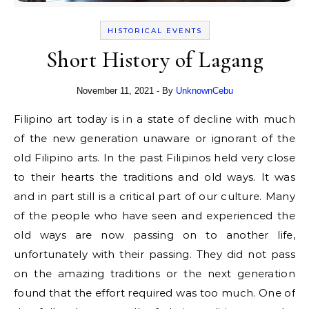
HISTORICAL EVENTS
Short History of Lagang
November 11, 2021
- By
UnknownCebu
Filipino art today is in a state of decline with much
of the new generation unaware or ignorant of the
old Filipino arts. In the past Filipinos held very close
to their hearts the traditions and old ways. It was
and in part still is a critical part of our culture. Many
of the people who have seen and experienced the
old ways are now passing on to another life,
unfortunately with their passing. They did not pass
on the amazing traditions or the next generation
found that the effort required was too much. One of