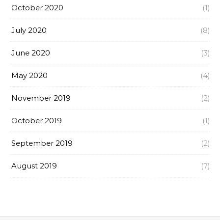
October 2020
(1)
July 2020
(8)
June 2020
(3)
May 2020
(4)
November 2019
(2)
October 2019
(1)
September 2019
(2)
August 2019
(7)