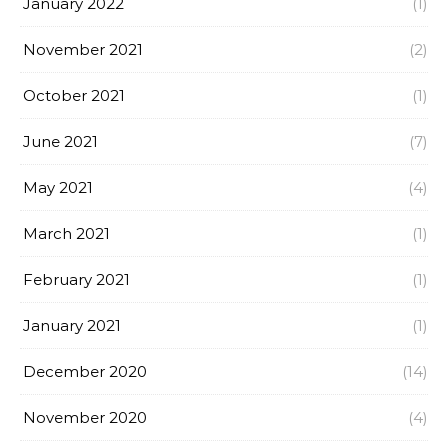
January 2022
(1)
November 2021
(2)
October 2021
(1)
June 2021
(7)
May 2021
(4)
March 2021
(1)
February 2021
(1)
January 2021
(1)
December 2020
(14)
November 2020
(4)