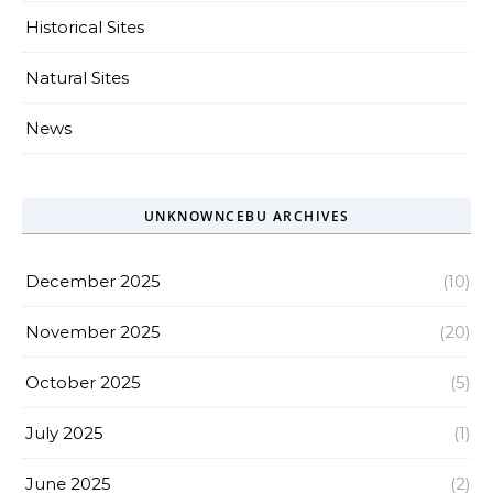
Historical Sites
Natural Sites
News
UNKNOWNCEBU ARCHIVES
December 2025
(10)
November 2025
(20)
October 2025
(5)
July 2025
(1)
June 2025
(2)