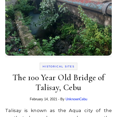
HISTORICAL SITES
The 100 Year Old Bridge of
Talisay, Cebu
February 14, 2021
- By
UnknownCebu
Talisay is known as the Aqua city of the