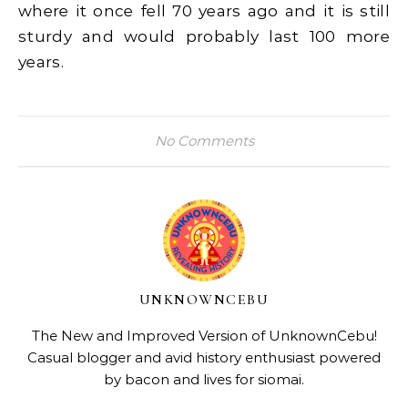
where it once fell 70 years ago and it is still
sturdy and would probably last 100 more
years.
No Comments
UNKNOWNCEBU
The New and Improved Version of UnknownCebu!
Casual blogger and avid history enthusiast powered
by bacon and lives for siomai.