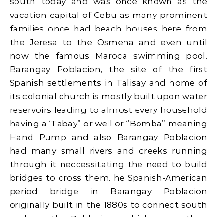
south today and was once known as the
vacation capital of Cebu as many prominent
families once had beach houses here from
the Jeresa to the Osmena and even until
now the famous Maroca swimming pool.
Barangay Poblacion, the site of the first
Spanish settlements in Talisay and home of
its colonial church is mostly built upon water
reservoirs leading to almost every household
having a ‘Tabay” or well or “Bomba” meaning
Hand Pump and also Barangay Poblacion
had many small rivers and creeks running
through it neccessitating the need to build
bridges to cross them. he Spanish-American
period bridge in Barangay Poblacion
originally built in the 1880s to connect south