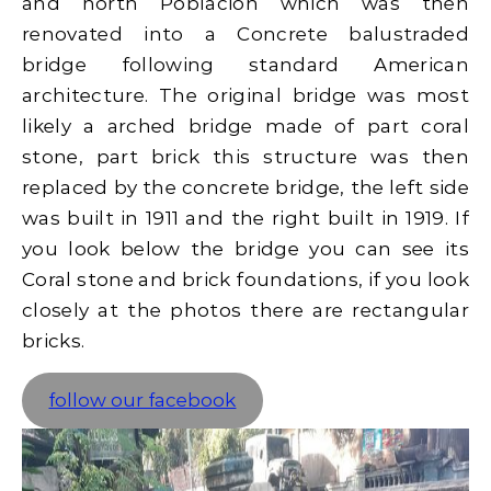
and north Poblacion which was then
renovated into a Concrete balustraded
bridge following standard American
architecture. The original bridge was most
likely a arched bridge made of part coral
stone, part brick this structure was then
replaced by the concrete bridge, the left side
was built in 1911 and the right built in 1919. If
you look below the bridge you can see its
Coral stone and brick foundations, if you look
closely at the photos there are rectangular
bricks.
follow our facebook