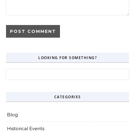
LOOKING FOR SOMETHING?
Search for:
CATEGORIES
Blog
Historical Events