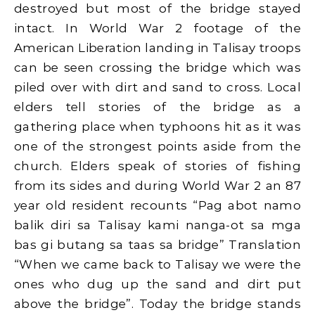
destroyed but most of the bridge stayed
intact. In World War 2 footage of the
American Liberation landing in Talisay troops
can be seen crossing the bridge which was
piled over with dirt and sand to cross. Local
elders tell stories of the bridge as a
gathering place when typhoons hit as it was
one of the strongest points aside from the
church. Elders speak of stories of fishing
from its sides and during World War 2 an 87
year old resident recounts “Pag abot namo
balik diri sa Talisay kami nanga-ot sa mga
bas gi butang sa taas sa bridge” Translation
“When we came back to Talisay we were the
ones who dug up the sand and dirt put
above the bridge”. Today the bridge stands