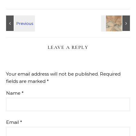
LEAVE A REPLY
Your email address will not be published.
Required
fields are marked
*
Name
*
Email
*