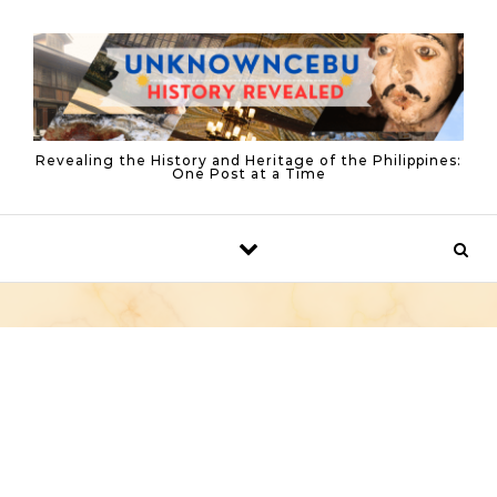
Skip to content
Revealing the History and Heritage of the Philippines:
One Post at a Time