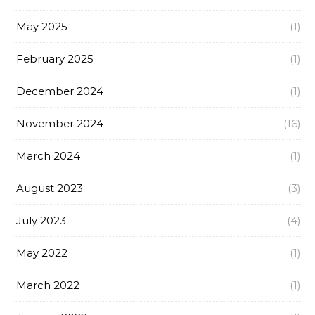
May 2025
(1)
February 2025
(1)
December 2024
(1)
November 2024
(16)
March 2024
(1)
August 2023
(3)
July 2023
(4)
May 2022
(1)
March 2022
(1)