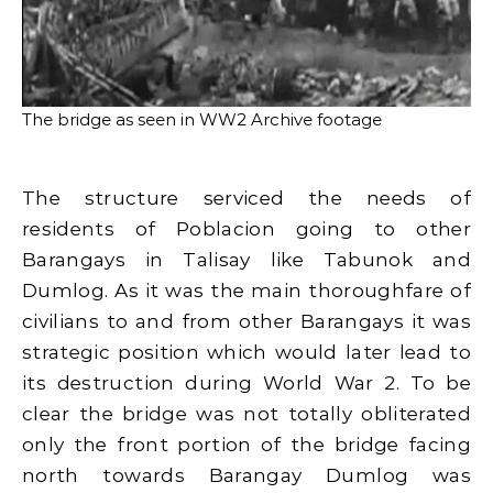
The bridge as seen in WW2 Archive footage
The structure serviced the needs of
residents of Poblacion going to other
Barangays in Talisay like Tabunok and
Dumlog. As it was the main thoroughfare of
civilians to and from other Barangays it was
strategic position which would later lead to
its destruction during World War 2. To be
clear the bridge was not totally obliterated
only the front portion of the bridge facing
north towards Barangay Dumlog was