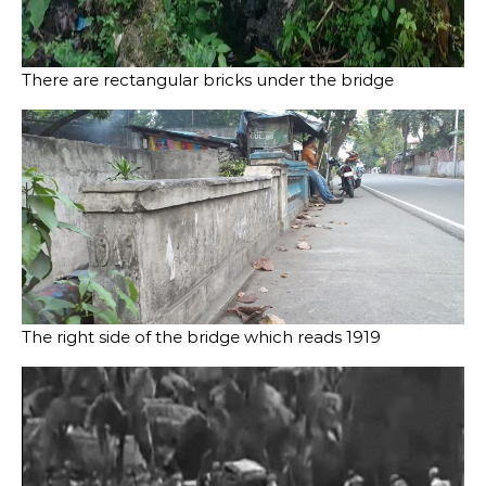
There are rectangular bricks under the bridge
The right side of the bridge which reads 1919