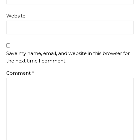
Website
Save my name, email, and website in this browser for
the next time I comment.
Comment
*