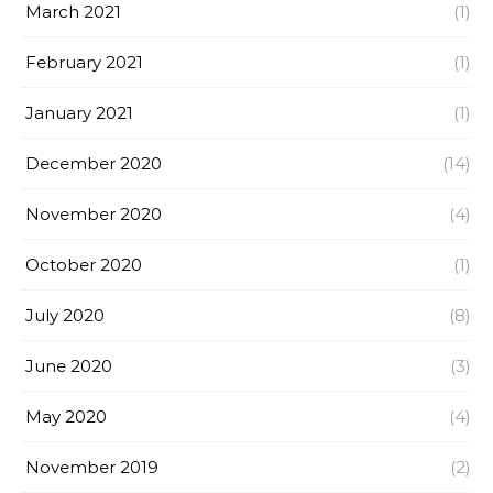
March 2021
(1)
February 2021
(1)
January 2021
(1)
December 2020
(14)
November 2020
(4)
October 2020
(1)
July 2020
(8)
June 2020
(3)
May 2020
(4)
November 2019
(2)