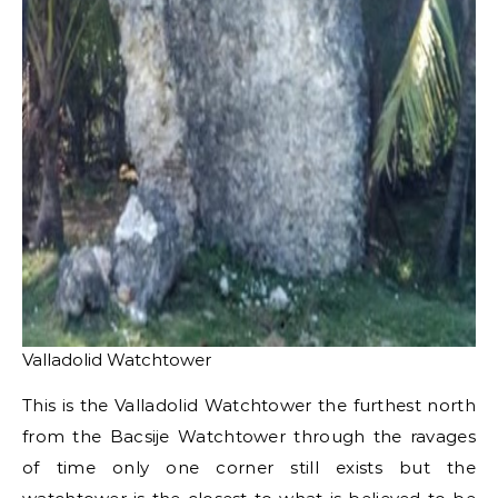
Valladolid Watchtower
This is the Valladolid Watchtower the furthest north
from the Bacsije Watchtower through the ravages
of time only one corner still exists but the