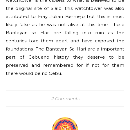
watchtower is the closest to what is believed to be
the original site of Sialo. this watchtower was also
attributed to Fray Julian Bermejo but this is most
likely false as he was not alive at this time. These
Bantayan sa Hari are falling into ruin as the
centuries tore them apart and have exposed the
foundations. The Bantayan Sa Hari are a important
part of Cebuano history they deserve to be
preserved and remembered for if not for them
there would be no Cebu.
2 Comments