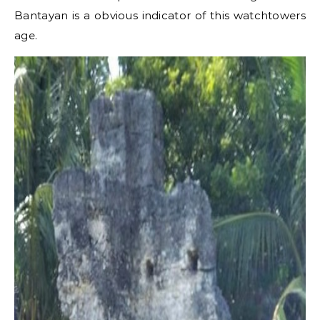
Bantayan is a obvious indicator of this watchtowers
age.