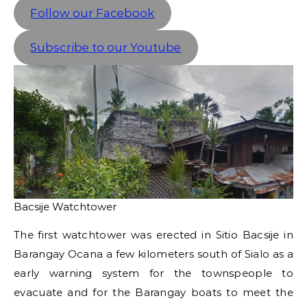
Follow our Facebook
Subscribe to our Youtube
Bacsije Watchtower
The first watchtower was erected in Sitio Bacsije in
Barangay Ocana a few kilometers south of Sialo as a
early warning system for the townspeople to
evacuate and for the Barangay boats to meet the