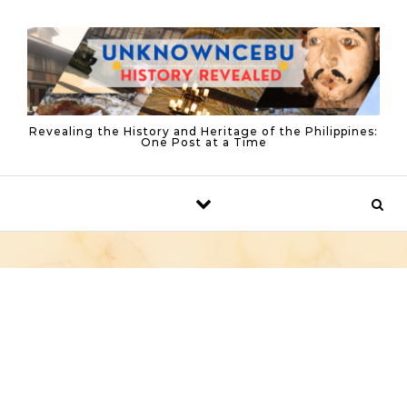
Skip to content
Revealing the History and Heritage of the Philippines:
One Post at a Time