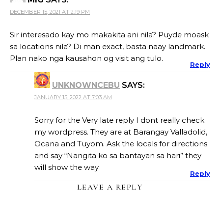
DECEMBER 15, 2021 AT 2:19 PM
Sir interesado kay mo makakita ani nila? Puyde moask
sa locations nila? Di man exact, basta naay landmark.
Plan nako nga kausahon og visit ang tulo.
Reply
UNKNOWNCEBU
SAYS:
JANUARY 15, 2022 AT 7:03 AM
Sorry for the Very late reply I dont really check
my wordpress. They are at Barangay Valladolid,
Ocana and Tuyom. Ask the locals for directions
and say “Nangita ko sa bantayan sa hari” they
will show the way
Reply
LEAVE A REPLY