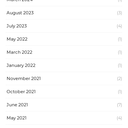
August 2023
(3)
July 2023
(4)
May 2022
(1)
March 2022
(1)
January 2022
(1)
November 2021
(2)
October 2021
(1)
June 2021
(7)
May 2021
(4)