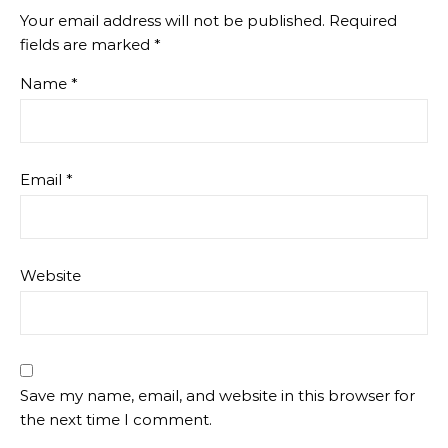
Your email address will not be published.
Required
fields are marked
*
Name
*
Email
*
Website
Save my name, email, and website in this browser for
the next time I comment.