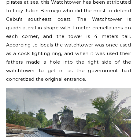
pirates at sea, this Watchtower has been attributed
to Fray Julian Bermejo who did the most to defend
Cebu’s southeast coast. The Watchtower is
quadrilateral in shape with 1 meter crenellations on
each corner, and the tower is 4 meters tall.
According to locals the watchtower was once used
as a cock fighting ring, and when it was used their
fathers made a hole into the right side of the
watchtower to get in as the government had
concretized the original entrance.