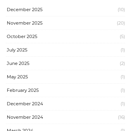
December 2025
(10)
November 2025
(20)
October 2025
(5)
July 2025
(1)
June 2025
(2)
May 2025
(1)
February 2025
(1)
December 2024
(1)
November 2024
(16)
March 2024
(1)