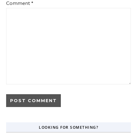
Comment
*
LOOKING FOR SOMETHING?