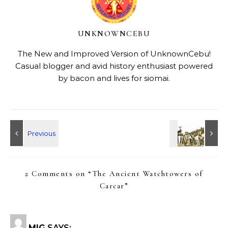
UNKNOWNCEBU
The New and Improved Version of UnknownCebu!
Casual blogger and avid history enthusiast powered
by bacon and lives for siomai.
2 Comments on “
The Ancient Watchtowers of
Carcar
”
MIG
SAYS: