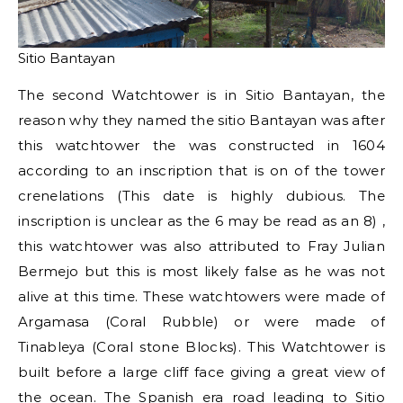
Sitio Bantayan
The second Watchtower is in Sitio Bantayan, the
reason why they named the sitio Bantayan was after
this watchtower the was constructed in 1604
according to an inscription that is on of the tower
crenelations (This date is highly dubious. The
inscription is unclear as the 6 may be read as an 8) ,
this watchtower was also attributed to Fray Julian
Bermejo but this is most likely false as he was not
alive at this time. These watchtowers were made of
Argamasa (Coral Rubble) or were made of
Tinableya (Coral stone Blocks). This Watchtower is
built before a large cliff face giving a great view of
the ocean. The Spanish era road leading to Sitio