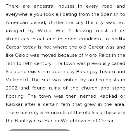
There are ancestral houses in every road and
everywhere you look all dating from the Spanish to
American period, Unlike the city the city was not
ravaged by World War 2 leaving most of its
structures intact and in good condition. In reality
Carcar today is not where the old Carcar was and
like Oslob was moved because of Moro Raids in the
16th to 19th century. The town was previously called
Sialo and exists in modern day Barangay Tuyom and
Valladolid. The site was visited by archeologists in
2002 and found ruins of the church and stone
flooring. The town was then named Kabkad or
Kabkar after a certain fern that grew in the area.
There are only 3 remnants of the old Sialo these are
the Bantayan sa Hari or Watchtowers of Carcar.