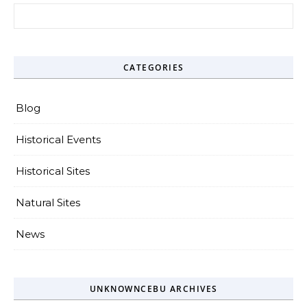
Search for:
CATEGORIES
Blog
Historical Events
Historical Sites
Natural Sites
News
UNKNOWNCEBU ARCHIVES