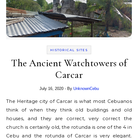
HISTORICAL SITES
The Ancient Watchtowers of
Carcar
July 16, 2020
- By
UnknownCebu
The Heritage city of Carcar is what most Cebuanos
think of when they think old buildings and old
houses, and they are correct, very correct the
church is certainly old, the rotunda is one of the 4 in
Cebu and the rotunda of Carcar is very elegant.