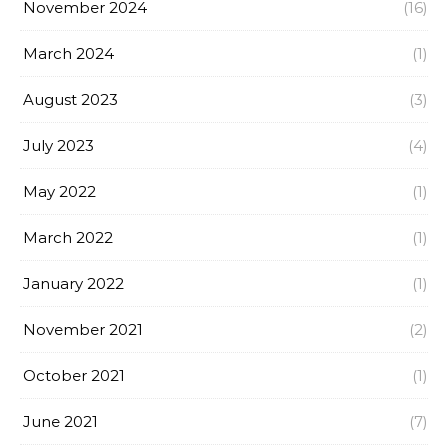
November 2024
(16)
March 2024
(1)
August 2023
(3)
July 2023
(4)
May 2022
(1)
March 2022
(1)
January 2022
(1)
November 2021
(2)
October 2021
(1)
June 2021
(7)