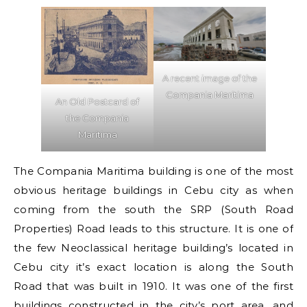
A recent image of the
Compania Maritima
An Old Postcard of
the Compania
Maritima
The Compania Maritima building is one of the most
obvious heritage buildings in Cebu city as when
coming from the south the SRP (South Road
Properties) Road leads to this structure. It is one of
the few Neoclassical heritage building’s located in
Cebu city it’s exact location is along the South
Road that was built in 1910. It was one of the first
buildings constructed in the city’s port area, and