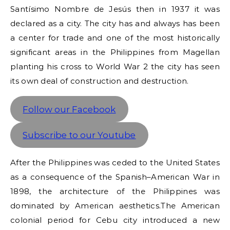
Santísimo Nombre de Jesús then in 1937 it was
declared as a city. The city has and always has been
a center for trade and one of the most historically
significant areas in the Philippines from Magellan
planting his cross to World War 2 the city has seen
its own deal of construction and destruction.
Follow our Facebook
Subscribe to our Youtube
After the Philippines was ceded to the United States
as a consequence of the Spanish–American War in
1898, the architecture of the Philippines was
dominated by American aesthetics.The American
colonial period for Cebu city introduced a new