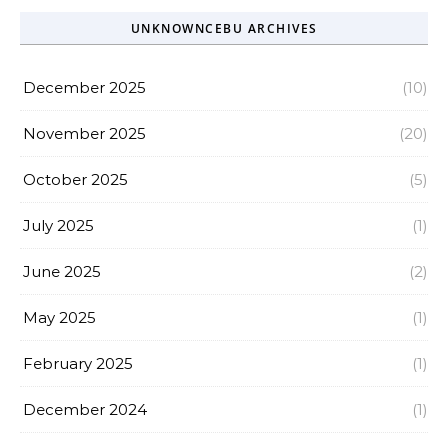
UNKNOWNCEBU ARCHIVES
December 2025
(10)
November 2025
(20)
October 2025
(5)
July 2025
(1)
June 2025
(2)
May 2025
(1)
February 2025
(1)
December 2024
(1)