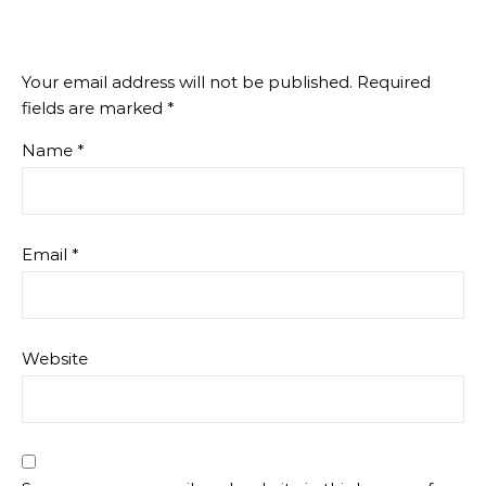
Your email address will not be published.
Required
fields are marked
*
Name
*
Email
*
Website