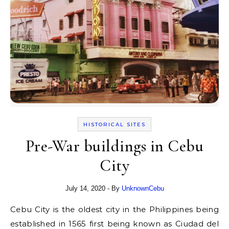
HISTORICAL SITES
Pre-War buildings in Cebu
City
July 14, 2020
- By
UnknownCebu
Cebu City is the oldest city in the Philippines being
established in 1565 first being known as Ciudad del