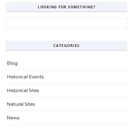
LOOKING FOR SOMETHING?
Search for:
CATEGORIES
Blog
Historical Events
Historical Sites
Natural Sites
News