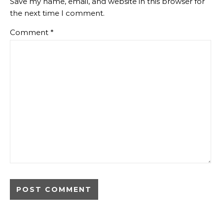
Save my name, email, and website in this browser for
the next time I comment.
Comment
*