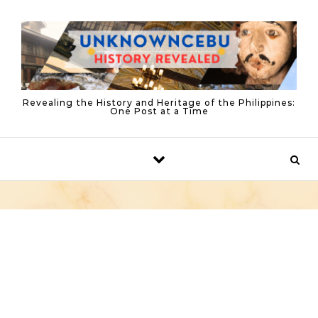
Skip to content
Revealing the History and Heritage of the Philippines:
One Post at a Time