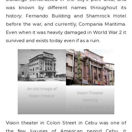
was known by different names throughout its
history: Fernando Building and Shamrock Hotel
before the war, and currently, Compania Maritima.
Even when it was heavily damaged in World War 2 it
survived and exists today even if as a ruin.
An old image of
Vision Theater
Vision theater
recently
(Heritageconservationsociety)
Vision theater in Colon Street in Cebu was one of
the few luxuries of American period Cebu, it