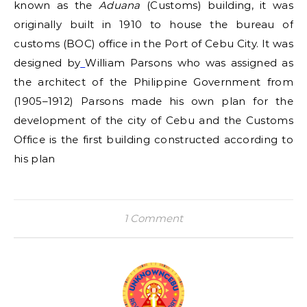
known as the
Aduana
(Customs) building, it was
originally built in 1910 to house the bureau of
customs (BOC) office in the Port of Cebu City. It was
designed by
William Parsons who was assigned as
the architect of the Philippine Government from
(1905–1912) Parsons made his own plan for the
development of the city of Cebu and the Customs
Office is the first building constructed according to
his plan
1 Comment