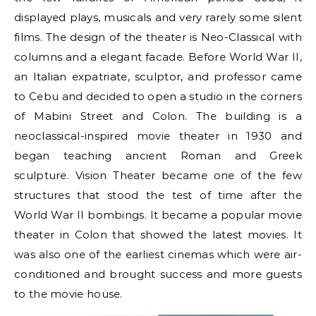
displayed plays, musicals and very rarely some silent
films. The design of the theater is Neo-Classical with
columns and a elegant facade. Before World War II,
an Italian expatriate, sculptor, and professor came
to Cebu and decided to open a studio in the corners
of Mabini Street and Colon. The building is a
neoclassical-inspired movie theater in 1930 and
began teaching ancient Roman and Greek
sculpture. Vision Theater became one of the few
structures that stood the test of time after the
World War II bombings. It became a popular movie
theater in Colon that showed the latest movies. It
was also one of the earliest cinemas which were air-
conditioned and brought success and more guests
to the movie house.