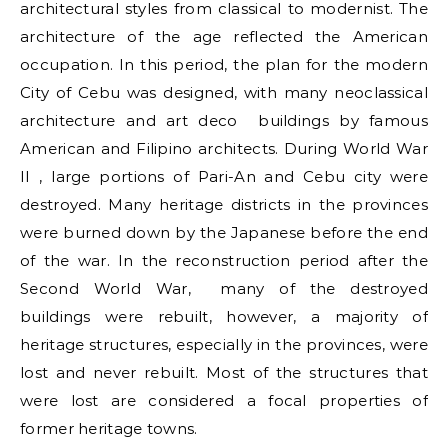
architectural styles from classical to modernist. The
architecture of the age reflected the American
occupation. In this period, the plan for the modern
City of Cebu was designed, with many neoclassical
architecture and art deco buildings by famous
American and Filipino architects. During World War
II , large portions of Pari-An and Cebu city were
destroyed. Many heritage districts in the provinces
were burned down by the Japanese before the end
of the war. In the reconstruction period after the
Second World War, many of the destroyed
buildings were rebuilt, however, a majority of
heritage structures, especially in the provinces, were
lost and never rebuilt. Most of the structures that
were lost are considered a focal properties of
former heritage towns.