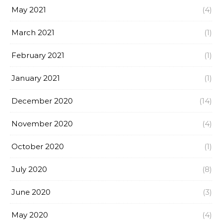
May 2021
(4)
March 2021
(1)
February 2021
(1)
January 2021
(1)
December 2020
(14)
November 2020
(4)
October 2020
(1)
July 2020
(8)
June 2020
(3)
May 2020
(4)