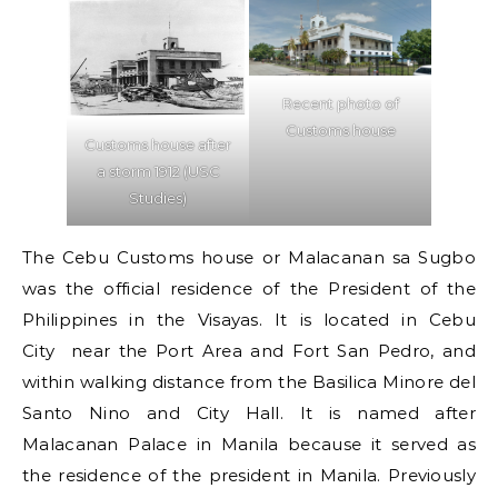
Recent photo of
Customs house
Customs house after
a storm 1912 (USC
Studies)
The Cebu Customs house or Malacanan sa Sugbo
was the official residence of the President of the
Philippines in the Visayas. It is located in Cebu
City near the Port Area and Fort San Pedro, and
within walking distance from the Basilica Minore del
Santo Nino and City Hall. It is named after
Malacanan Palace in Manila because it served as
the residence of the president in Manila. Previously