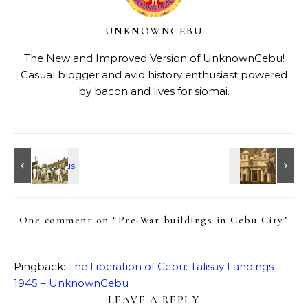
UNKNOWNCEBU
The New and Improved Version of UnknownCebu!
Casual blogger and avid history enthusiast powered
by bacon and lives for siomai.
One comment on “
Pre-War buildings in Cebu City
”
Pingback:
The Liberation of Cebu: Talisay Landings
1945 – UnknownCebu
LEAVE A REPLY