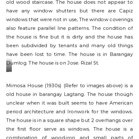
old wood staircase. The house does not appear to
have any window shutters but there are Capiz
windows that were not in use, The window coverings
also feature parallel line patterns. The condition of
the house is fine but it is dirty and the house has
been subdivided by tenants and many old things
have been lost to time. The house is in Barangay
Dumlog. The house is on Jose. Rizal St.
The
Patterns
Mimosa House (1930s) (Refer to images above) is a
at
old house in barangay Lagtang. The house though
the
unclear when it was built seems to have American
front
of
period architecture and Ironwork for the windows.
the
The house is in a square shape but 2 overhangs over
house
the first floor serve as windows. The house is a
combination of wood,iron and small parts of