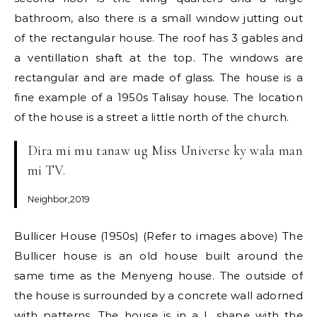
bathroom, also there is a small window jutting out
of the rectangular house. The roof has 3 gables and
a ventillation shaft at the top. The windows are
rectangular and are made of glass. The house is a
fine example of a 1950s Talisay house. The location
of the house is a street a little north of the church.
Dira mi mu tanaw ug Miss Universe ky wala man
mi TV.
Neighbor,2019
Bullicer House (1950s) (Refer to images above) The
Bullicer house is an old house built around the
same time as the Menyeng house. The outside of
the house is surrounded by a concrete wall adorned
with patterns. The house is in a L shape with the