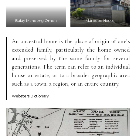
Balay Mandeng Omen
Marpepe House
An ancestral home is the place of origin of one’s
extended family, particularly the home owned
and preserved by the same family for several
generations. The term can refer to an individual
house or estate, or to a broader geographic area
such as a town, a region, or an entire country.
Websters Dictionary