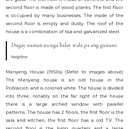
second floor is made of wood planks. The first floor
is occupied by many businesses. The inside of the
second floor is empty and dusty. The roof of the
house is a combination of tisa and galvanized steel.
Dugay naman na nga balay wala pa ang gaisano
Neighbor
Menyeng House (1950s) (Refer to images above)
The Menyeng house is an old house in the
Poblacion and is colored white. The house is divided
into three, notably on the far right of the house
there is a large arched window with parallel
patterns. The house has 2 floors, the first floor is the
sala and kitchen, the first floor has a old T.V. The
second floor is the living quarters and a large