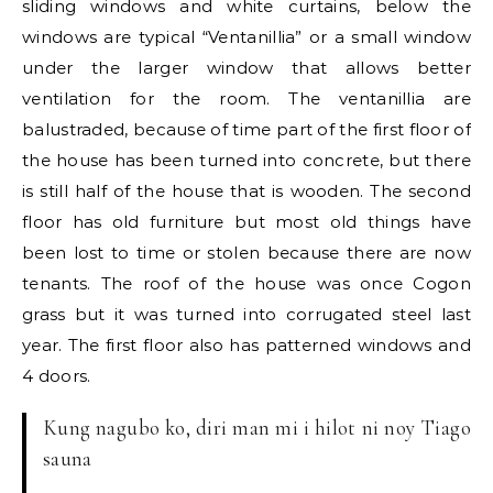
sliding windows and white curtains, below the
windows are typical “Ventanillia” or a small window
under the larger window that allows better
ventilation for the room. The ventanillia are
balustraded, because of time part of the first floor of
the house has been turned into concrete, but there
is still half of the house that is wooden. The second
floor has old furniture but most old things have
been lost to time or stolen because there are now
tenants. The roof of the house was once Cogon
grass but it was turned into corrugated steel last
year. The first floor also has patterned windows and
4 doors.
Kung nagubo ko, diri man mi i hilot ni noy Tiago
sauna