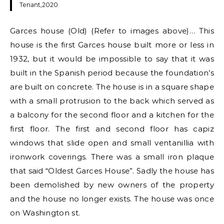
Tenant,2020
Garces house (Old) (Refer to images above)… This
house is the first Garces house built more or less in
1932, but it would be impossible to say that it was
built in the Spanish period because the foundation’s
are built on concrete. The house is in a square shape
with a small protrusion to the back which served as
a balcony for the second floor and a kitchen for the
first floor. The first and second floor has capiz
windows that slide open and small ventanillia with
ironwork coverings. There was a small iron plaque
that said “Oldest Garces House”. Sadly the house has
been demolished by new owners of the property
and the house no longer exists. The house was once
on Washington st.