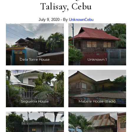
Talisay, Cebu
July 9, 2020
- By
UnknownCebu
Dela Torre House
Unknown 1
Seguerra House
Mabele House (Back)