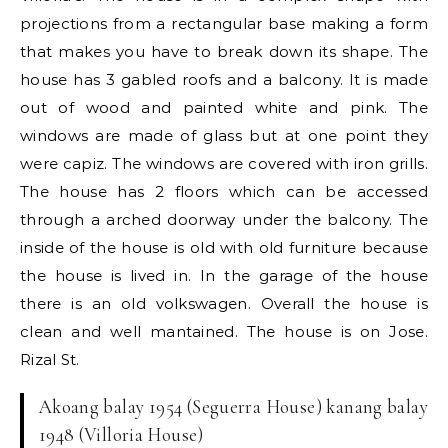
projections from a rectangular base making a form
that makes you have to break down its shape. The
house has 3 gabled roofs and a balcony. It is made
out of wood and painted white and pink. The
windows are made of glass but at one point they
were capiz. The windows are covered with iron grills.
The house has 2 floors which can be accessed
through a arched doorway under the balcony. The
inside of the house is old with old furniture because
the house is lived in. In the garage of the house
there is an old volkswagen. Overall the house is
clean and well mantained. The house is on Jose.
Rizal St.
Akoang balay 1954 (Seguerra House) kanang balay
1948 (Villoria House)