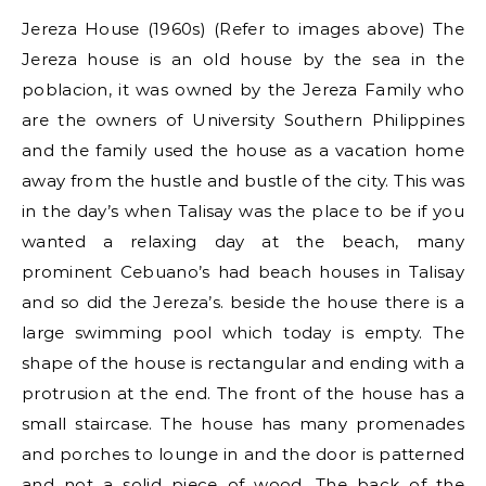
Jereza House (1960s) (Refer to images above) The
Jereza house is an old house by the sea in the
poblacion, it was owned by the Jereza Family who
are the owners of University Southern Philippines
and the family used the house as a vacation home
away from the hustle and bustle of the city. This was
in the day’s when Talisay was the place to be if you
wanted a relaxing day at the beach, many
prominent Cebuano’s had beach houses in Talisay
and so did the Jereza’s. beside the house there is a
large swimming pool which today is empty. The
shape of the house is rectangular and ending with a
protrusion at the end. The front of the house has a
small staircase. The house has many promenades
and porches to lounge in and the door is patterned
and not a solid piece of wood. The back of the