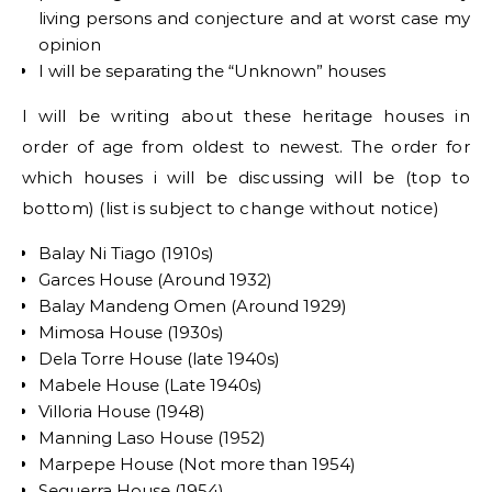
living persons and conjecture and at worst case my
opinion
I will be separating the “Unknown” houses
I will be writing about these heritage houses in
order of age from oldest to newest. The order for
which houses i will be discussing will be (top to
bottom) (list is subject to change without notice)
Balay Ni Tiago (1910s)
Garces House (Around 1932)
Balay Mandeng Omen (Around 1929)
Mimosa House (1930s)
Dela Torre House (late 1940s)
Mabele House (Late 1940s)
Villoria House (1948)
Manning Laso House (1952)
Marpepe House (Not more than 1954)
Seguerra House (1954)