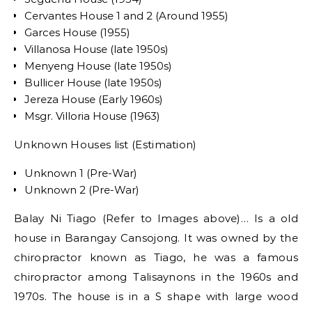
Cervantes House 1 and 2 (Around 1955)
Garces House (1955)
Villanosa House (late 1950s)
Menyeng House (late 1950s)
Bullicer House (late 1950s)
Jereza House (Early 1960s)
Msgr. Villoria House (1963)
Unknown Houses list (Estimation)
Unknown 1 (Pre-War)
Unknown 2 (Pre-War)
Balay Ni Tiago (Refer to Images above)… Is a old
house in Barangay Cansojong. It was owned by the
chiropractor known as Tiago, he was a famous
chiropractor among Talisaynons in the 1960s and
1970s. The house is in a S shape with large wood