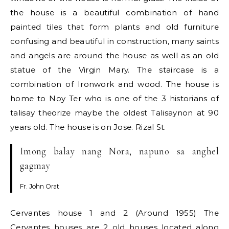
the house is a beautiful combination of hand
painted tiles that form plants and old furniture
confusing and beautiful in construction, many saints
and angels are around the house as well as an old
statue of the Virgin Mary. The staircase is a
combination of Ironwork and wood. The house is
home to Noy Ter who is one of the 3 historians of
talisay theorize maybe the oldest Talisaynon at 90
years old. The house is on Jose. Rizal St.
Imong balay nang Nora, napuno sa anghel
gagmay
Fr. John Orat
Cervantes house 1 and 2 (Around 1955) The
Cervantes houses are 2 old houses located along