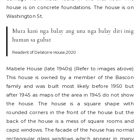
house is on concrete foundations. The house is on
Washington St.
Mura kani nga balay ang una nga balay diri inig
human sa gubat
Resident of Delatorre House,2020
Mabele House (late 1940s) (Refer to images above)
This house is owned by a member of the Bascon
family and was built most likely before 1950 but
after 1945 as maps of the area in 1945 do not show
the house. The house is a square shape with
rounded corners in the front of the house but the
back of the house is a mess of square rooms and
capiz windows. The facade of the house has normal
rectangular glass windows which appear in many