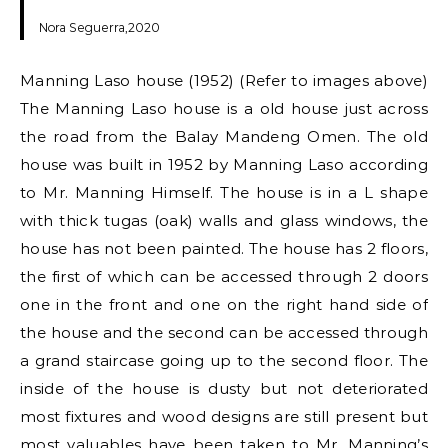
Nora Seguerra,2020
Manning Laso house (1952) (Refer to images above)
The Manning Laso house is a old house just across
the road from the Balay Mandeng Omen. The old
house was built in 1952 by Manning Laso according
to Mr. Manning Himself. The house is in a L shape
with thick tugas (oak) walls and glass windows, the
house has not been painted. The house has 2 floors,
the first of which can be accessed through 2 doors
one in the front and one on the right hand side of
the house and the second can be accessed through
a grand staircase going up to the second floor. The
inside of the house is dusty but not deteriorated
most fixtures and wood designs are still present but
most valuables have been taken to Mr. Manning’s