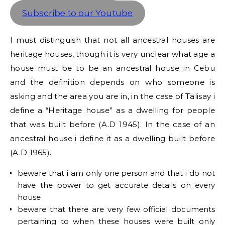
Subscribe to our Youtube
I must distinguish that not all ancestral houses are
heritage houses, though it is very unclear what age a
house must be to be an ancestral house in Cebu
and the definition depends on who someone is
asking and the area you are in, in the case of Talisay i
define a “Heritage house” as a dwelling for people
that was built before (A.D 1945). In the case of an
ancestral house i define it as a dwelling built before
(A.D 1965).
beware that i am only one person and that i do not
have the power to get accurate details on every
house
beware that there are very few official documents
pertaining to when these houses were built only