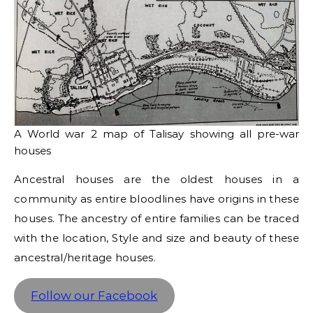
A World war 2 map of Talisay showing all pre-war
houses
Ancestral houses are the oldest houses in a
community as entire bloodlines have origins in these
houses. The ancestry of entire families can be traced
with the location, Style and size and beauty of these
ancestral/heritage houses.
Follow our Facebook