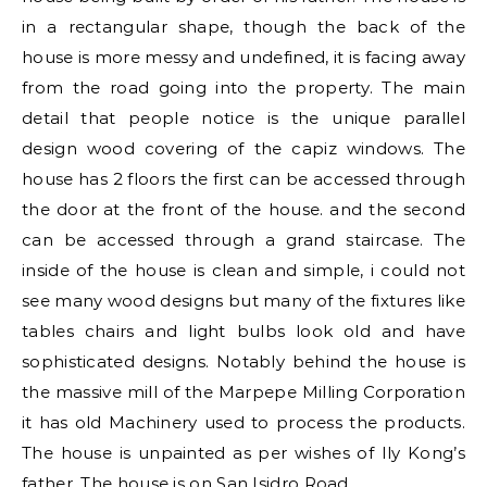
in a rectangular shape, though the back of the
house is more messy and undefined, it is facing away
from the road going into the property. The main
detail that people notice is the unique parallel
design wood covering of the capiz windows. The
house has 2 floors the first can be accessed through
the door at the front of the house. and the second
can be accessed through a grand staircase. The
inside of the house is clean and simple, i could not
see many wood designs but many of the fixtures like
tables chairs and light bulbs look old and have
sophisticated designs. Notably behind the house is
the massive mill of the Marpepe Milling Corporation
it has old Machinery used to process the products.
The house is unpainted as per wishes of Ily Kong’s
father. The house is on San Isidro Road.