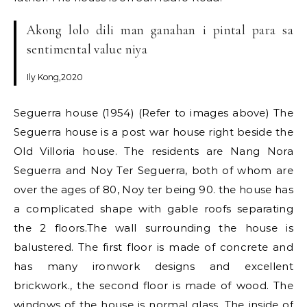
Akong lolo dili man ganahan i pintal para sa
sentimental value niya
Ily Kong,2020
Seguerra house (1954) (Refer to images above) The
Seguerra house is a post war house right beside the
Old Villoria house. The residents are Nang Nora
Seguerra and Noy Ter Seguerra, both of whom are
over the ages of 80, Noy ter being 90. the house has
a complicated shape with gable roofs separating
the 2 floors.The wall surrounding the house is
balustered. The first floor is made of concrete and
has many ironwork designs and excellent
brickwork., the second floor is made of wood. The
windows of the house is normal glass. The inside of