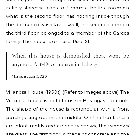
rickety staircase leads to 3 rooms, the first room on
what is the second floor has nothing inside though
the doorknob was glass aswell, the second room on
the third floor belonged to a member of the Garces
family. The house is on Jose. Rizal St.
When this house is demolished there wont be
anymore Art-Deco houses in Talisay
Marbs Bascon,2020
Villanosa House (1950s) (Refer to images above) The
Villanosa house is a old house in Barangay Tabunok.
The shape of the house is rectangular with a front
porch jutting out in the middle. On the front there
are plant motifs and arched windows, the windows
are glass. The first floor is made of concrete and the