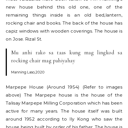
new house behind this old one, one of the
remaining things inside is an old bed,lantern,
rocking chair and books. The back of the house has
capiz windows with wooden coverings. The house is
on Jose. Rizal St.
Mu anhi rako sa taas kung mag lingkod sa
rocking chair mag pahiyahay
Manning Laso,2020
Marpepe House (Around 1954) (Refer to images
above) The Marpepe house is the house of the
Talisay Marpepe Milling Corporation which has been
active for many years. The house itself was built
around 1952 according to Ily Kong who saw the
house being built by order of his father. The house is