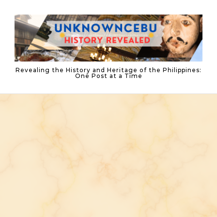
Skip to content
Revealing the History and Heritage of the Philippines:
One Post at a Time