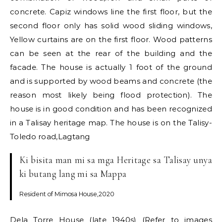
concrete. Capiz windows line the first floor, but the
second floor only has solid wood sliding windows,
Yellow curtains are on the first floor. Wood patterns
can be seen at the rear of the building and the
facade. The house is actually 1 foot of the ground
and is supported by wood beams and concrete (the
reason most likely being flood protection). The
house is in good condition and has been recognized
in a Talisay heritage map. The house is on the Talisy-
Toledo road,Lagtang
Ki bisita man mi sa mga Heritage sa Talisay unya
ki butang lang mi sa Mappa
Resident of Mimosa House,2020
Dela Torre House (late 1940s) (Refer to images