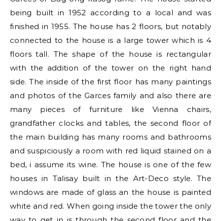
being built in 1952 according to a local and was
finished in 1955. The house has 2 floors, but notably
connected to the house is a large tower which is 4
floors tall. The shape of the house is rectangular
with the addition of the tower on the right hand
side. The inside of the first floor has many paintings
and photos of the Garces family and also there are
many pieces of furniture like Vienna chairs,
grandfather clocks and tables, the second floor of
the main building has many rooms and bathrooms
and suspiciously a room with red liquid stained on a
bed, i assume its wine. The house is one of the few
houses in Talisay built in the Art-Deco style. The
windows are made of glass an the house is painted
white and red. When going inside the tower the only
way to get in is through the second floor and the