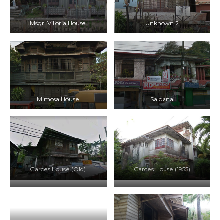
Msgr. Villoria House
Unknown 2
Mimosa House
Saldana
Garces House (Old)
Garces House (1955)
Balay ni Tiago
Balay ni Tiago