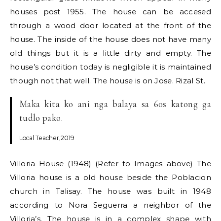
houses post 1955. The house can be accesed
through a wood door located at the front of the
house. The inside of the house does not have many
old things but it is a little dirty and empty. The
house’s condition today is negligible it is maintained
though not that well. The house is on Jose. Rizal St.
Maka kita ko ani nga balaya sa 60s katong ga
tudlo pako.
Local Teacher,2019
Villoria House (1948) (Refer to Images above) The
Villoria house is a old house beside the Poblacion
church in Talisay. The house was built in 1948
according to Nora Seguerra a neighbor of the
Villoria’s. The house is in a complex shape with