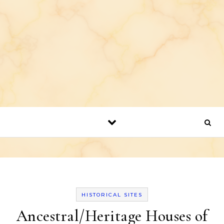
HISTORICAL SITES
Ancestral/Heritage Houses of