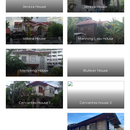
Jereza House
Jereza House
Villoria House
Manning Laso House
Menyeng House
Bullicer House
Cervantes House 1
Cervantes house 2