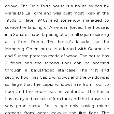
above) The Dela Torre house is a house owned by
Maria De La Torre and was built most likely in the
1930s or late 1940s and somehow managed to
survive the landing of American forces. The house is
in a Square shape tapering at a small square serving
as a front Porch. The house’s facade like the
Mandeng Omen house is adorned with Geometric
and Sunrise patterns made of wood. The house has
2 floors and the second floor can be accesed
through a balustraded staircase. The first and
second floor has Capiz windows and the windows is
so large that the capiz windows are from roof to
floor and the house has no ventanillia. The house
has many old pieces of furniture and the house is in
very good shape for its age only having minor
damage from water leaks in the first floor. The