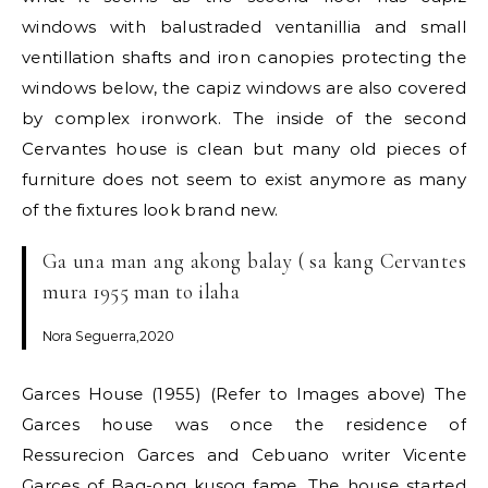
windows with balustraded ventanillia and small
ventillation shafts and iron canopies protecting the
windows below, the capiz windows are also covered
by complex ironwork. The inside of the second
Cervantes house is clean but many old pieces of
furniture does not seem to exist anymore as many
of the fixtures look brand new.
Ga una man ang akong balay ( sa kang Cervantes
mura 1955 man to ilaha
Nora Seguerra,2020
Garces House (1955) (Refer to Images above) The
Garces house was once the residence of
Ressurecion Garces and Cebuano writer Vicente
Garces of Bag-ong kusog fame. The house started