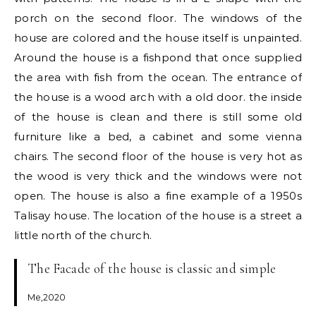
porch on the second floor. The windows of the
house are colored and the house itself is unpainted.
Around the house is a fishpond that once supplied
the area with fish from the ocean. The entrance of
the house is a wood arch with a old door. the inside
of the house is clean and there is still some old
furniture like a bed, a cabinet and some vienna
chairs. The second floor of the house is very hot as
the wood is very thick and the windows were not
open. The house is also a fine example of a 1950s
Talisay house. The location of the house is a street a
little north of the church.
The Facade of the house is classic and simple
Me,2020