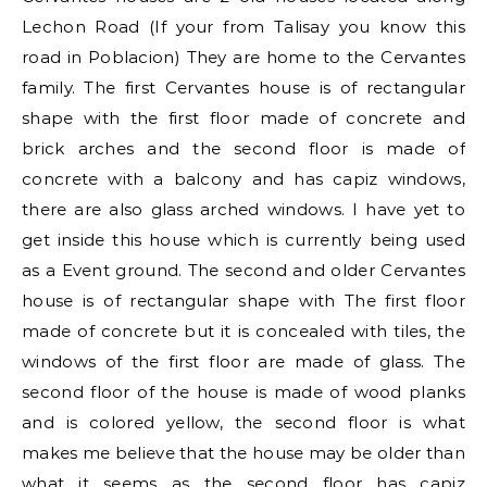
Lechon Road (If your from Talisay you know this
road in Poblacion) They are home to the Cervantes
family. The first Cervantes house is of rectangular
shape with the first floor made of concrete and
brick arches and the second floor is made of
concrete with a balcony and has capiz windows,
there are also glass arched windows. I have yet to
get inside this house which is currently being used
as a Event ground. The second and older Cervantes
house is of rectangular shape with The first floor
made of concrete but it is concealed with tiles, the
windows of the first floor are made of glass. The
second floor of the house is made of wood planks
and is colored yellow, the second floor is what
makes me believe that the house may be older than
what it seems as the second floor has capiz