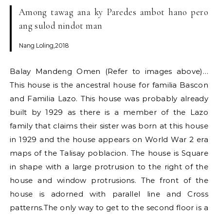
Among tawag ana ky Paredes ambot hano pero
ang sulod nindot man
Nang Loling,2018
Balay Mandeng Omen (Refer to images above)…
This house is the ancestral house for familia Bascon
and Familia Lazo. This house was probably already
built by 1929 as there is a member of the Lazo
family that claims their sister was born at this house
in 1929 and the house appears on World War 2 era
maps of the Talisay poblacion. The house is Square
in shape with a large protrusion to the right of the
house and window protrusions. The front of the
house is adorned with parallel line and Cross
patterns.The only way to get to the second floor is a