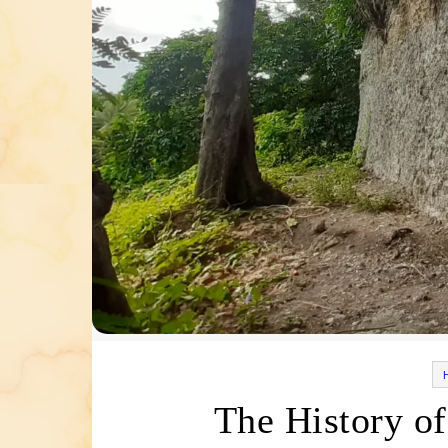
The History of