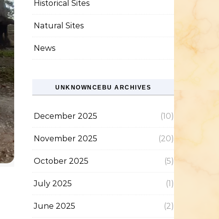
Historical Sites
Natural Sites
News
UNKNOWNCEBU ARCHIVES
December 2025
(10)
November 2025
(20)
October 2025
(5)
July 2025
(1)
June 2025
(2)