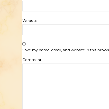
Website
Save my name, email, and website in this brows
Comment
*