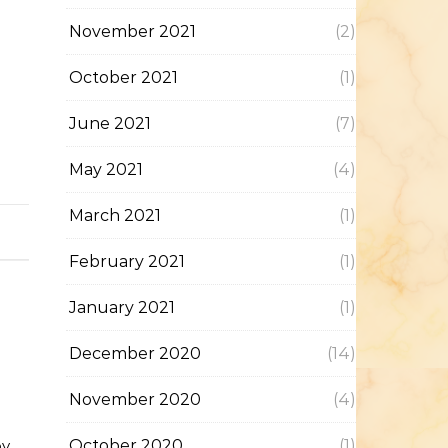
November 2021
(2)
October 2021
(1)
June 2021
(7)
May 2021
(4)
March 2021
(1)
February 2021
(1)
January 2021
(1)
December 2020
(14)
November 2020
(4)
by
October 2020
(1)