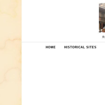
Skip to content
R
HOME
HISTORICAL SITES