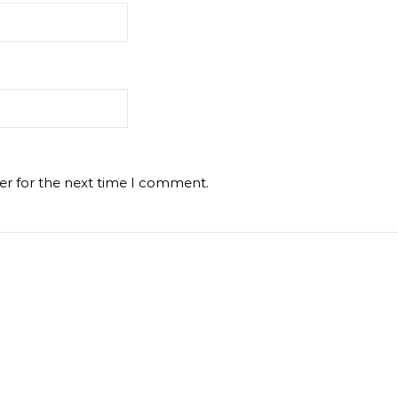
er for the next time I comment.