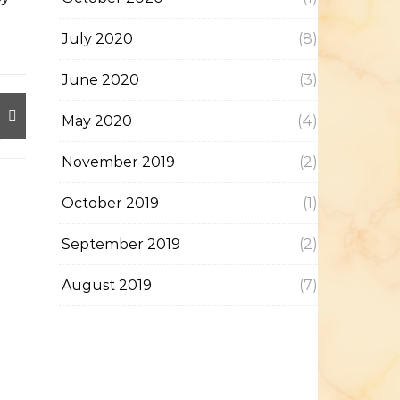
July 2020
(8)
June 2020
(3)
May 2020
(4)
November 2019
(2)
October 2019
(1)
September 2019
(2)
August 2019
(7)