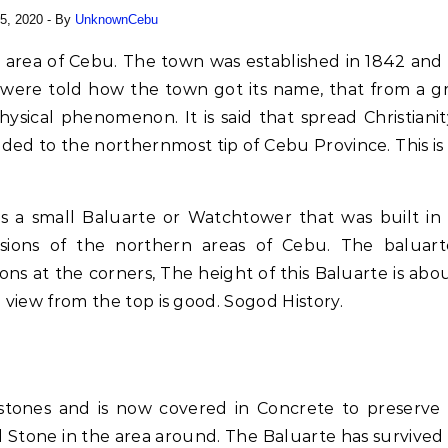
5, 2020
- By
UnknownCebu
s were told how the town got its name, that from a g
ysical phenomenon. It is said that spread Christianit
ed to the northernmost tip of Cebu Province. This is
is a small Baluarte or Watchtower that was built in
sions of the northern areas of Cebu. The baluart
ons at the corners, The height of this Baluarte is abo
 view from the top is good. Sogod History.
stones and is now covered in Concrete to preserve
ral Stone in the area around. The Baluarte has survived