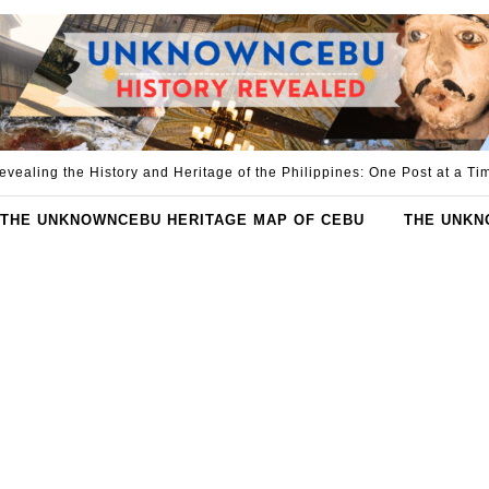
evealing the History and Heritage of the Philippines: One Post at a Ti
THE UNKNOWNCEBU HERITAGE MAP OF CEBU
THE UNKN