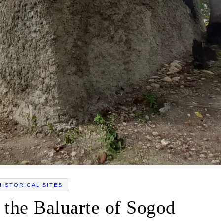
HISTORICAL SITES
 the Baluarte of Sogod