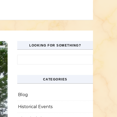
LOOKING FOR SOMETHING?
Search for:
CATEGORIES
Blog
Historical Events