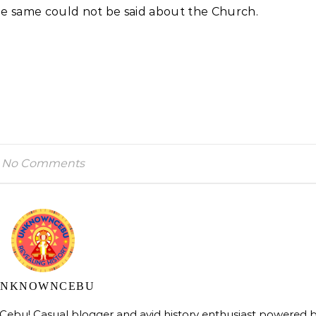
he same could not be said about the Church.
No Comments
UNKNOWNCEBU
bu! Casual blogger and avid history enthusiast powered 