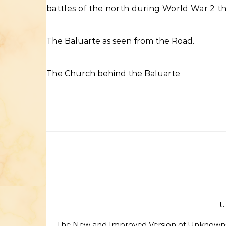
battles of the north during World War 2 t
The Baluarte as seen from the Road.
The Church behind the Baluarte
The New and Improved Version of UnknownCe