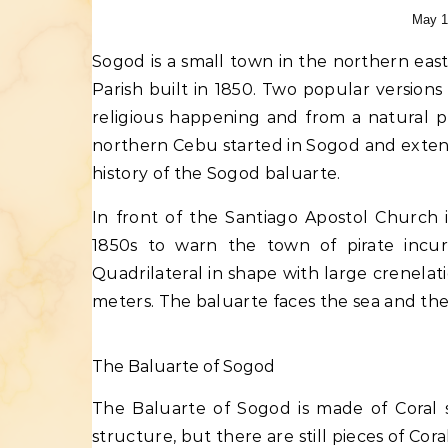
May 1
Sogod is a small town in the northern east area of Cebu. The town was established in 1842 and the
Parish built in 1850. Two popular version
religious happening and from a natural ph
northern Cebu started in Sogod and extend
history of the Sogod baluarte.
In front of the Santiago Apostol Church 
1850s to warn the town of pirate incur
Quadrilateral in shape with large crenelati
meters. The baluarte faces the sea and the
The Baluarte of Sogod
The Baluarte of Sogod is made of Coral 
structure, but there are still pieces of Co