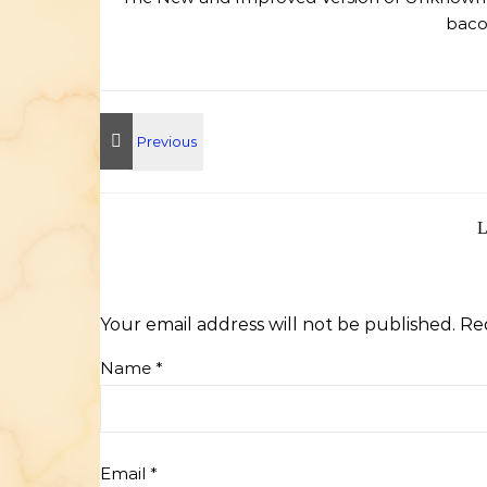
bacon
Your email address will not be published.
Re
Name
*
Email
*