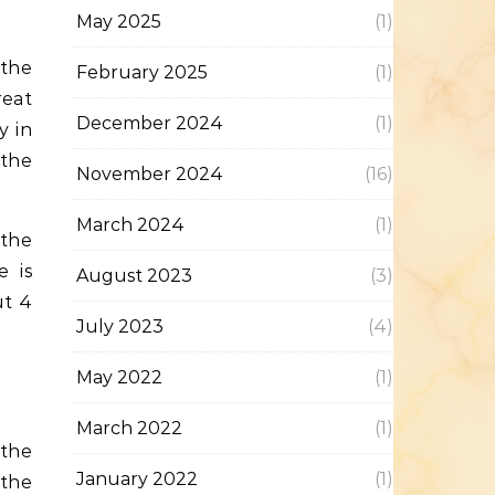
May 2025
(1)
February 2025
(1)
reat
December 2024
(1)
y in
 the
November 2024
(16)
March 2024
(1)
 the
e is
August 2023
(3)
ut 4
July 2023
(4)
May 2022
(1)
March 2022
(1)
 the
January 2022
(1)
 the