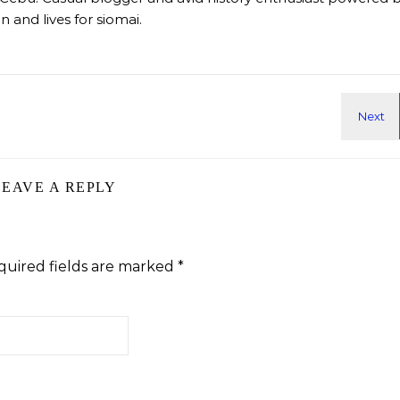
 and lives for siomai.
LEAVE A REPLY
quired fields are marked
*