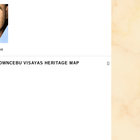
me
OWNCEBU VISAYAS HERITAGE MAP