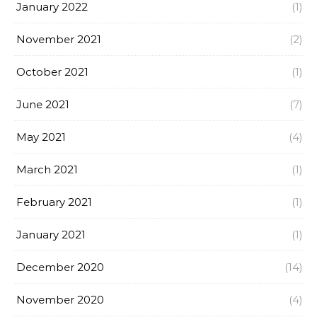
January 2022
(1)
November 2021
(2)
October 2021
(1)
June 2021
(7)
May 2021
(4)
March 2021
(1)
February 2021
(1)
January 2021
(1)
December 2020
(14)
November 2020
(4)