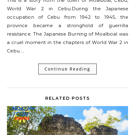
This is a story from the town of Moalboal, Cebu,
World War 2 in Cebu.During the Japanese
occupation of Cebu from 1942 to 1945, the
province became a stronghold of guerrilla
resistance. The Japanese Burning of Moalboal was
a cruel moment in the chapters of World War 2 in
Cebu.…
Continue Reading
RELATED POSTS