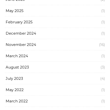
May 2025
(1)
February 2025
(1)
December 2024
(1)
November 2024
(16)
March 2024
(1)
August 2023
(3)
July 2023
(4)
May 2022
(1)
March 2022
(1)