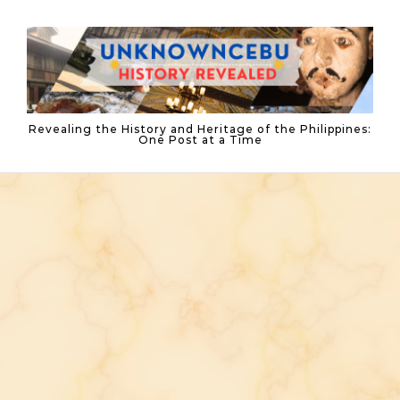
Skip to content
Revealing the History and Heritage of the Philippines:
One Post at a Time