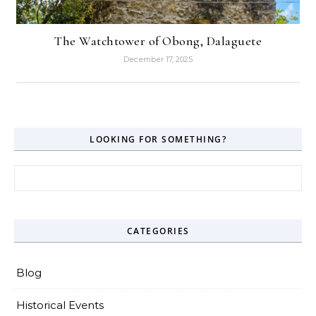
The Watchtower of Obong, Dalaguete
December 17, 2025
LOOKING FOR SOMETHING?
Search for:
CATEGORIES
Blog
Historical Events