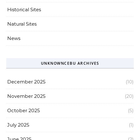
Historical Sites
Natural Sites
News
UNKNOWNCEBU ARCHIVES
December 2025
(10)
November 2025
(20)
October 2025
(5)
July 2025
(1)
June 2025
(2)