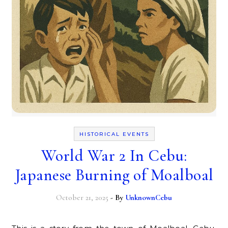
HISTORICAL EVENTS
World War 2 In Cebu:
Japanese Burning of Moalboal
October 21, 2025
- By
UnknownCebu