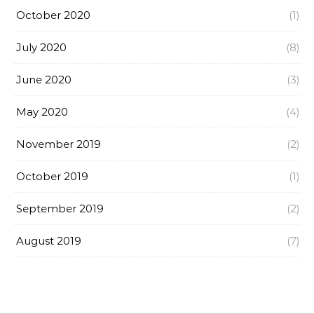
October 2020
(1)
July 2020
(8)
June 2020
(3)
May 2020
(4)
November 2019
(2)
October 2019
(1)
September 2019
(2)
August 2019
(7)