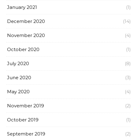
January 2021
(1)
December 2020
(14)
November 2020
(4)
October 2020
(1)
July 2020
(8)
June 2020
(3)
May 2020
(4)
November 2019
(2)
October 2019
(1)
September 2019
(2)