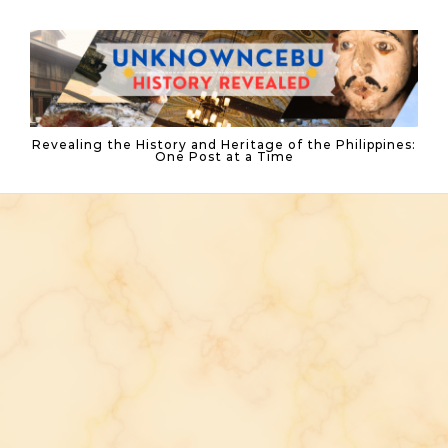
Skip to content
Revealing the History and Heritage of the Philippines:
One Post at a Time