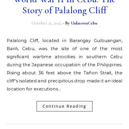
Story of Palalong Cliff
October 21, 2025
- By
UnknownCebu
Palalong Cliff, located in Barangay Guibuangan,
Barili, Cebu, was the site of one of the most
significant wartime atrocities in southern Cebu
during the Japanese occupation of the Philippines.
Rising about 36 feet above the Tañon Strait, the
cliff’s isolated and precipitous drop made it an ideal
location for executions…
Continue Reading