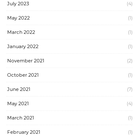
July 2023
(4)
May 2022
(1)
March 2022
(1)
January 2022
(1)
November 2021
(2)
October 2021
(1)
June 2021
(7)
May 2021
(4)
March 2021
(1)
February 2021
(1)