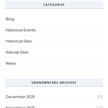
CATEGORIES
Blog
Historical Events
Historical Sites
Natural Sites
News
UNKNOWNCEBU ARCHIVES
December 2025
(10)
November 2025
(20)