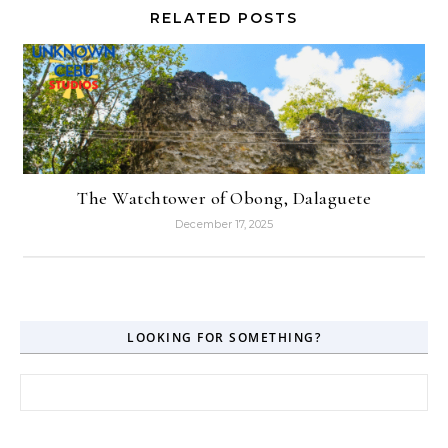
RELATED POSTS
The Watchtower of Obong, Dalaguete
December 17, 2025
LOOKING FOR SOMETHING?
Search for: