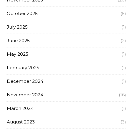
October 2025
(5)
July 2025
(1)
June 2025
(2)
May 2025
(1)
February 2025
(1)
December 2024
(1)
November 2024
(16)
March 2024
(1)
August 2023
(3)