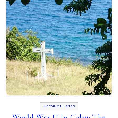
HISTORICAL SITES
World War II In Cebu: The