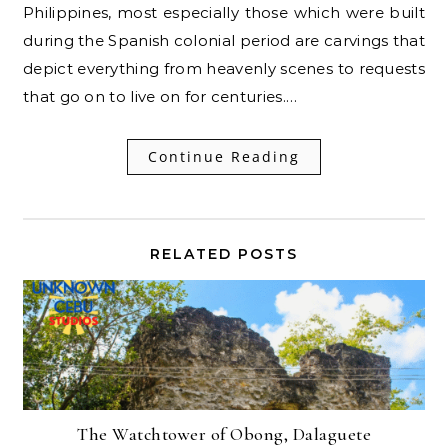
Philippines, most especially those which were built
during the Spanish colonial period are carvings that
depict everything from heavenly scenes to requests
that go on to live on for centuries.…
Continue Reading
RELATED POSTS
The Watchtower of Obong, Dalaguete