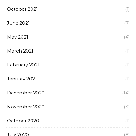
October 2021
(1)
June 2021
(7)
May 2021
(4)
March 2021
(1)
February 2021
(1)
January 2021
(1)
December 2020
(14)
November 2020
(4)
October 2020
(1)
July 2020
(8)