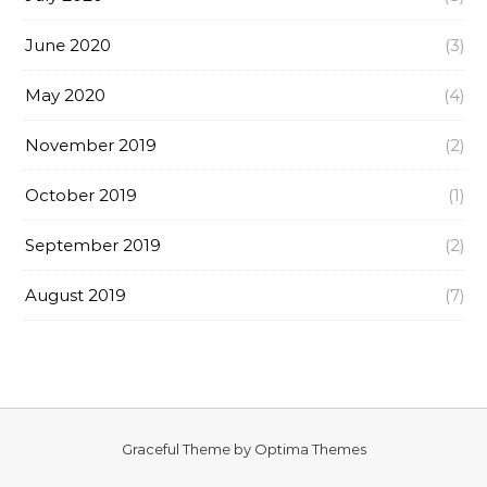
June 2020
(3)
May 2020
(4)
November 2019
(2)
October 2019
(1)
September 2019
(2)
August 2019
(7)
Graceful Theme by
Optima Themes