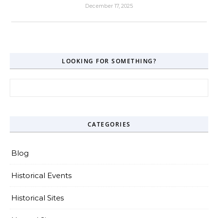
December 17, 2025
LOOKING FOR SOMETHING?
Search for:
CATEGORIES
Blog
Historical Events
Historical Sites