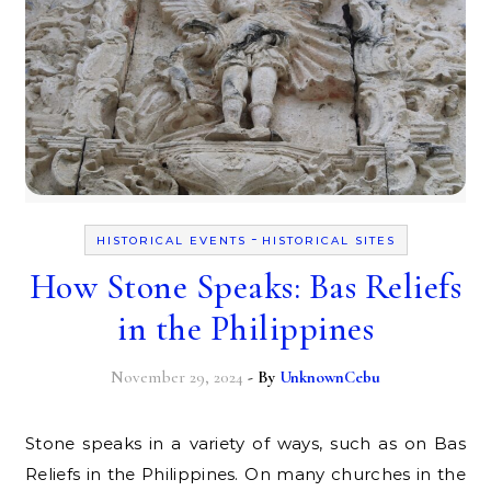
-
HISTORICAL EVENTS
HISTORICAL SITES
How Stone Speaks: Bas Reliefs
in the Philippines
November 29, 2024
- By
UnknownCebu
Stone speaks in a variety of ways, such as on Bas
Reliefs in the Philippines. On many churches in the