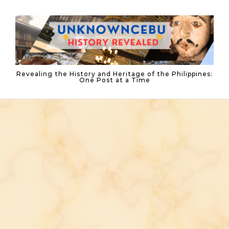
Skip to content
Revealing the History and Heritage of the Philippines:
One Post at a Time