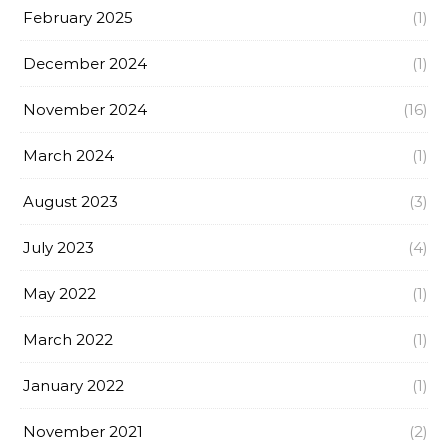
February 2025
(1)
December 2024
(1)
November 2024
(16)
March 2024
(1)
August 2023
(3)
July 2023
(4)
May 2022
(1)
March 2022
(1)
January 2022
(1)
November 2021
(2)