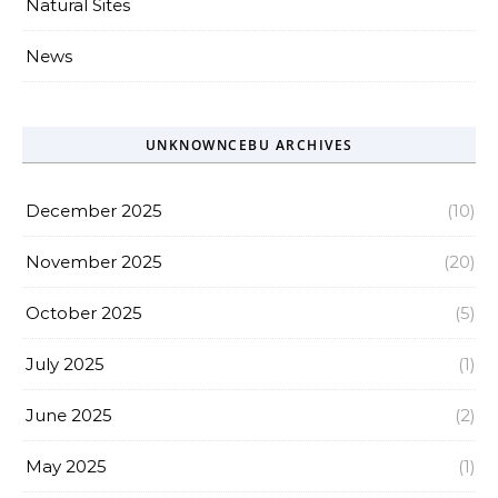
Natural Sites
News
UNKNOWNCEBU ARCHIVES
December 2025
(10)
November 2025
(20)
October 2025
(5)
July 2025
(1)
June 2025
(2)
May 2025
(1)