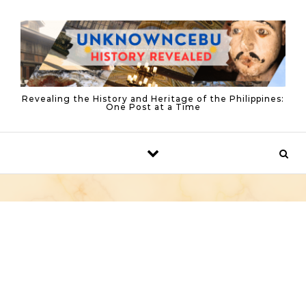
Skip to content
Revealing the History and Heritage of the Philippines:
One Post at a Time