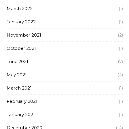
March 2022
(1)
January 2022
(1)
November 2021
(2)
October 2021
(1)
June 2021
(7)
May 2021
(4)
March 2021
(1)
February 2021
(1)
January 2021
(1)
December 2020
(14)