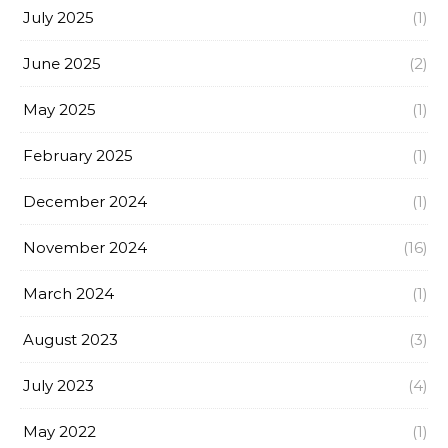
July 2025
(1)
June 2025
(2)
May 2025
(1)
February 2025
(1)
December 2024
(1)
November 2024
(16)
March 2024
(1)
August 2023
(3)
July 2023
(4)
May 2022
(1)