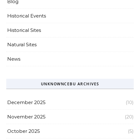
Blog
Historical Events
Historical Sites
Natural Sites
News
UNKNOWNCEBU ARCHIVES
December 2025
(10)
November 2025
(20)
October 2025
(5)