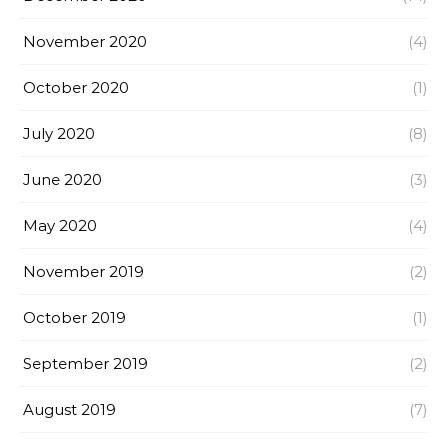
November 2020
(4)
October 2020
(1)
July 2020
(8)
June 2020
(3)
May 2020
(4)
November 2019
(2)
October 2019
(1)
September 2019
(2)
August 2019
(7)