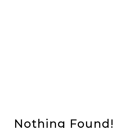
Nothing Found!