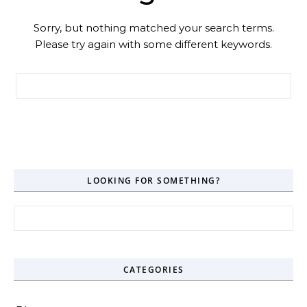
Sorry, but nothing matched your search terms.
Please try again with some different keywords.
Search for:
LOOKING FOR SOMETHING?
Search for:
CATEGORIES