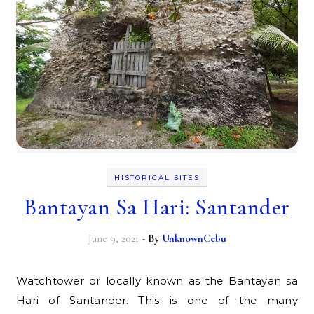
HISTORICAL SITES
Bantayan Sa Hari: Santander
June 9, 2021
- By
UnknownCebu
Watchtower or locally known as the Bantayan sa
Hari of Santander. This is one of the many