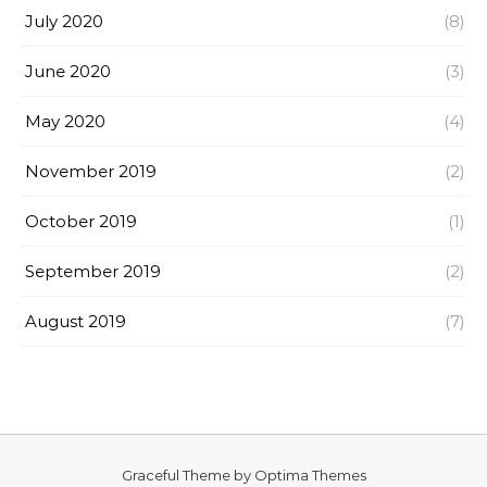
July 2020
(8)
June 2020
(3)
May 2020
(4)
November 2019
(2)
October 2019
(1)
September 2019
(2)
August 2019
(7)
Graceful Theme by
Optima Themes