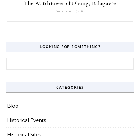
The Watchtower of Obong, Dalaguete
December 17, 2025
LOOKING FOR SOMETHING?
Search for:
CATEGORIES
Blog
Historical Events
Historical Sites