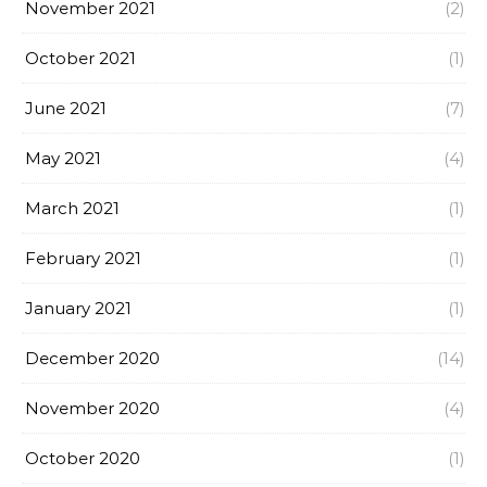
November 2021
(2)
October 2021
(1)
June 2021
(7)
May 2021
(4)
March 2021
(1)
February 2021
(1)
January 2021
(1)
December 2020
(14)
November 2020
(4)
October 2020
(1)