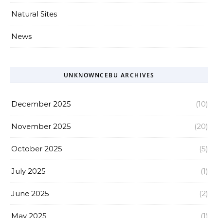
Natural Sites
News
UNKNOWNCEBU ARCHIVES
December 2025
(10)
November 2025
(20)
October 2025
(5)
July 2025
(1)
June 2025
(2)
May 2025
(1)