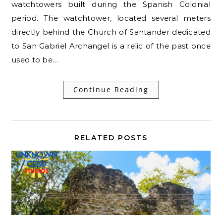
watchtowers built during the Spanish Colonial
period. The watchtower, located several meters
directly behind the Church of Santander dedicated
to San Gabriel Archangel is a relic of the past once
used to be…
Continue Reading
RELATED POSTS