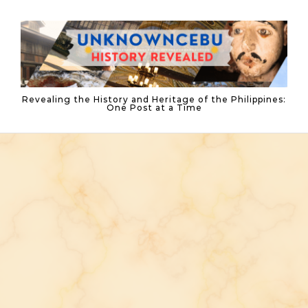
Skip to content
Revealing the History and Heritage of the Philippines:
One Post at a Time