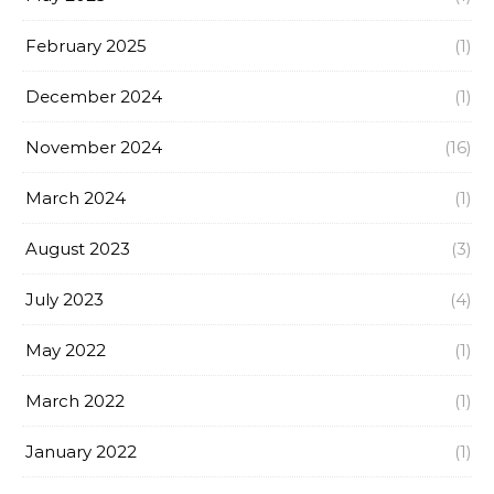
February 2025
(1)
December 2024
(1)
November 2024
(16)
March 2024
(1)
August 2023
(3)
July 2023
(4)
May 2022
(1)
March 2022
(1)
January 2022
(1)