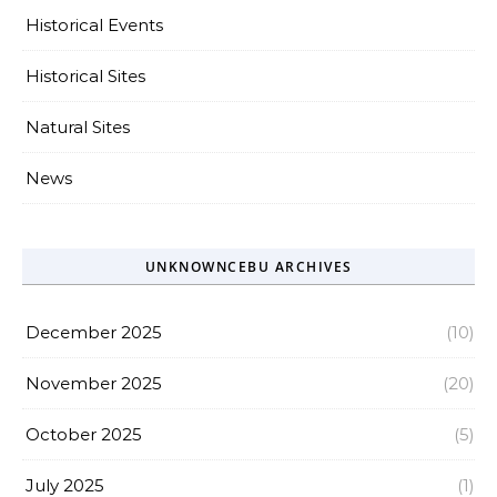
Historical Events
Historical Sites
Natural Sites
News
UNKNOWNCEBU ARCHIVES
December 2025
(10)
November 2025
(20)
October 2025
(5)
July 2025
(1)