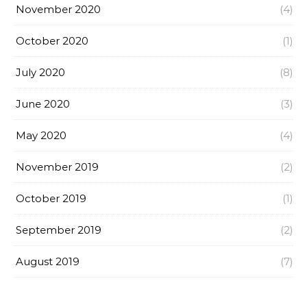
November 2020
(4)
October 2020
(1)
July 2020
(8)
June 2020
(3)
May 2020
(4)
November 2019
(2)
October 2019
(1)
September 2019
(2)
August 2019
(7)