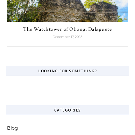
The Watchtower of Obong, Dalaguete
December 17, 2025
LOOKING FOR SOMETHING?
Search for:
CATEGORIES
Blog