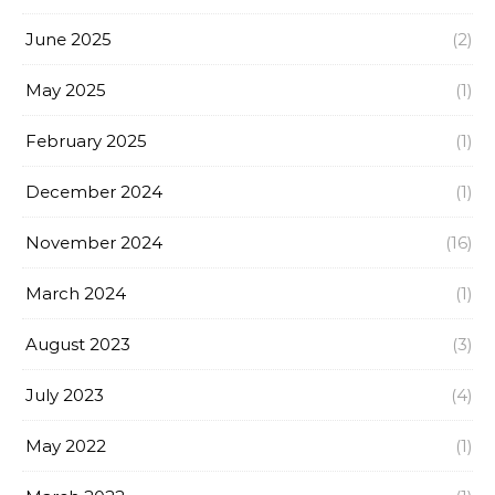
June 2025
(2)
May 2025
(1)
February 2025
(1)
December 2024
(1)
November 2024
(16)
March 2024
(1)
August 2023
(3)
July 2023
(4)
May 2022
(1)