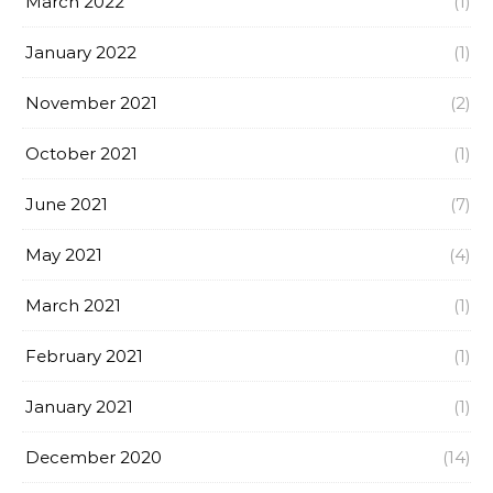
March 2022
(1)
January 2022
(1)
November 2021
(2)
October 2021
(1)
June 2021
(7)
May 2021
(4)
March 2021
(1)
February 2021
(1)
January 2021
(1)
December 2020
(14)