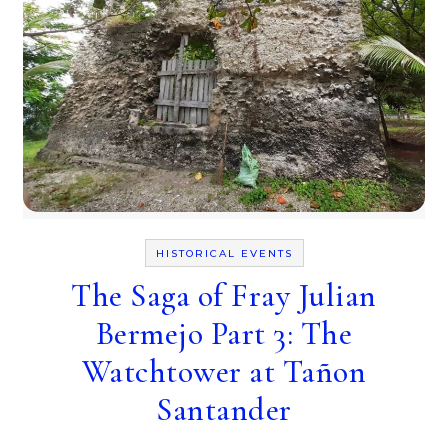
HISTORICAL EVENTS
The Saga of Fray Julian
Bermejo Part 3: The
Watchtower at Tañon
Santander