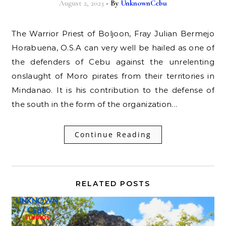
August 2, 2023
- By
UnknownCebu
The Warrior Priest of Boljoon, Fray Julian Bermejo
Horabuena, O.S.A can very well be hailed as one of
the defenders of Cebu against the unrelenting
onslaught of Moro pirates from their territories in
Mindanao. It is his contribution to the defense of
the south in the form of the organization…
Continue Reading
RELATED POSTS