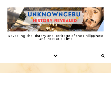
Skip to content
Revealing the History and Heritage of the Philippines:
One Post at a Time