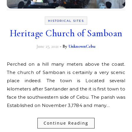
HISTORICAL SITES
Heritage Church of Samboan
June 27, 2021
- By
UnknownCebu
Perched on a hill many meters above the coast.
The church of Samboan is certainly a very scenic
place indeed. The town is Located several
kilometers after Santander and the it is first town to
face the southwestern side of Cebu. The parish was
Established on November 3,1784 and many…
Continue Reading