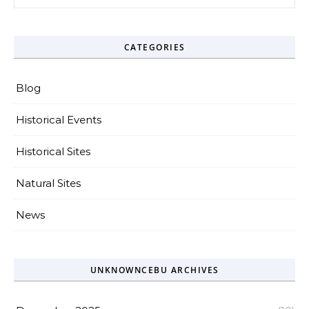
CATEGORIES
Blog
Historical Events
Historical Sites
Natural Sites
News
UNKNOWNCEBU ARCHIVES