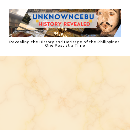
Skip to content
Revealing the History and Heritage of the Philippines:
One Post at a Time