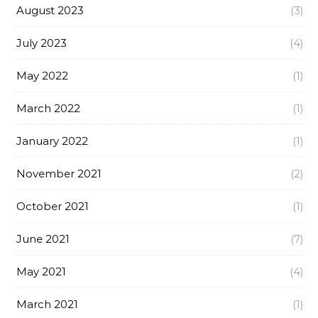
August 2023
(3)
July 2023
(4)
May 2022
(1)
March 2022
(1)
January 2022
(1)
November 2021
(2)
October 2021
(1)
June 2021
(7)
May 2021
(4)
March 2021
(1)