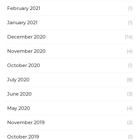
February 2021
(1)
January 2021
(1)
December 2020
(14)
November 2020
(4)
October 2020
(1)
July 2020
(8)
June 2020
(3)
May 2020
(4)
November 2019
(2)
October 2019
(1)