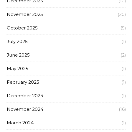
December 2025
(10)
November 2025
(20)
October 2025
(5)
July 2025
(1)
June 2025
(2)
May 2025
(1)
February 2025
(1)
December 2024
(1)
November 2024
(16)
March 2024
(1)