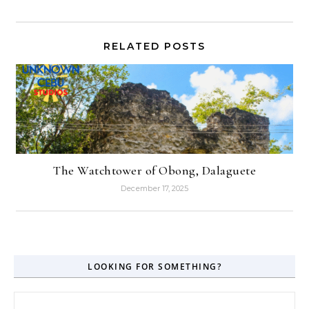
RELATED POSTS
The Watchtower of Obong, Dalaguete
December 17, 2025
LOOKING FOR SOMETHING?
Search for: