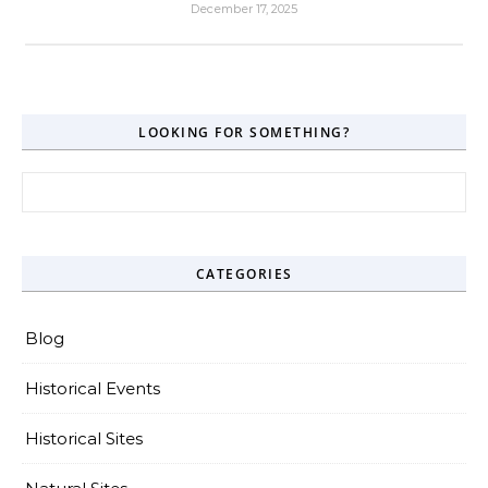
December 17, 2025
LOOKING FOR SOMETHING?
Search for:
CATEGORIES
Blog
Historical Events
Historical Sites