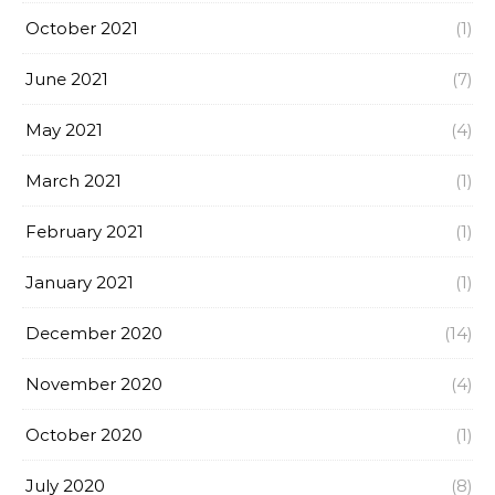
October 2021
(1)
June 2021
(7)
May 2021
(4)
March 2021
(1)
February 2021
(1)
January 2021
(1)
December 2020
(14)
November 2020
(4)
October 2020
(1)
July 2020
(8)