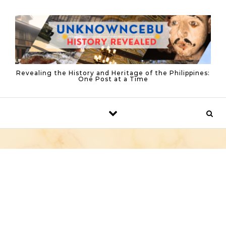
Skip to content
Revealing the History and Heritage of the Philippines:
One Post at a Time