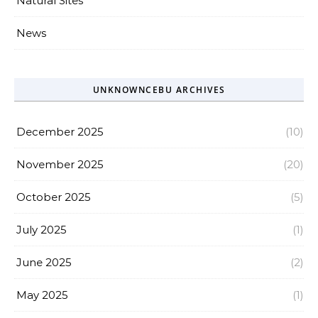
Natural Sites
News
UNKNOWNCEBU ARCHIVES
December 2025
(10)
November 2025
(20)
October 2025
(5)
July 2025
(1)
June 2025
(2)
May 2025
(1)