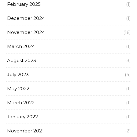
February 2025
(1)
December 2024
(1)
November 2024
(16)
March 2024
(1)
August 2023
(3)
July 2023
(4)
May 2022
(1)
March 2022
(1)
January 2022
(1)
November 2021
(2)