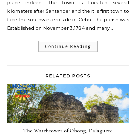
place indeed. The town is Located several
kilometers after Santander and the it is first town to
face the southwestern side of Cebu. The parish was
Established on November 3,1784 and many…
Continue Reading
RELATED POSTS
The Watchtower of Obong, Dalaguete