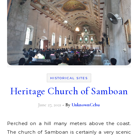
HISTORICAL SITES
Heritage Church of Samboan
June 27, 2021
- By
UnknownCebu
Perched on a hill many meters above the coast.
The church of Samboan is certainly a very scenic