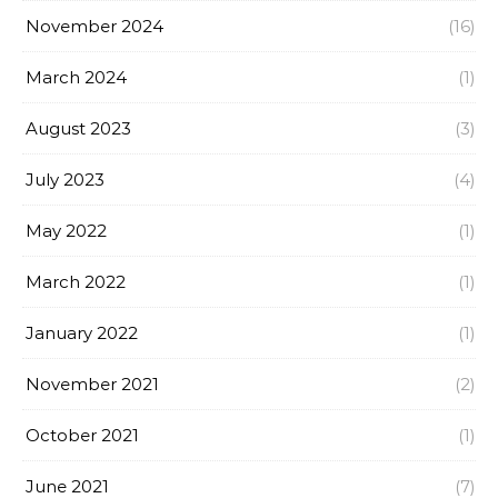
November 2024
(16)
March 2024
(1)
August 2023
(3)
July 2023
(4)
May 2022
(1)
March 2022
(1)
January 2022
(1)
November 2021
(2)
October 2021
(1)
June 2021
(7)