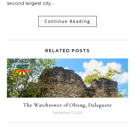
second largest city…
Continue Reading
RELATED POSTS
The Watchtower of Obong, Dalaguete
December 17, 2025