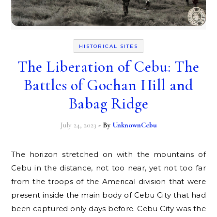
HISTORICAL SITES
The Liberation of Cebu: The
Battles of Gochan Hill and
Babag Ridge
July 24, 2023
- By
UnknownCebu
The horizon stretched on with the mountains of
Cebu in the distance, not too near, yet not too far
from the troops of the Americal division that were
present inside the main body of Cebu City that had
been captured only days before. Cebu City was the