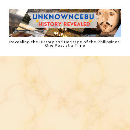
Skip to content
Revealing the History and Heritage of the Philippines:
One Post at a Time