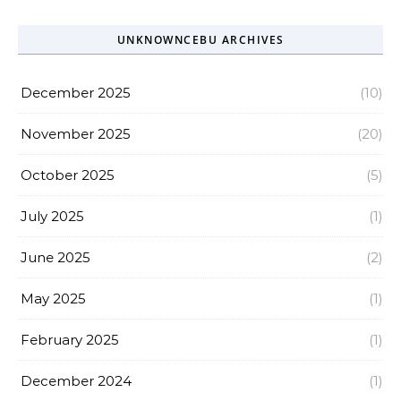
UNKNOWNCEBU ARCHIVES
December 2025
(10)
November 2025
(20)
October 2025
(5)
July 2025
(1)
June 2025
(2)
May 2025
(1)
February 2025
(1)
December 2024
(1)