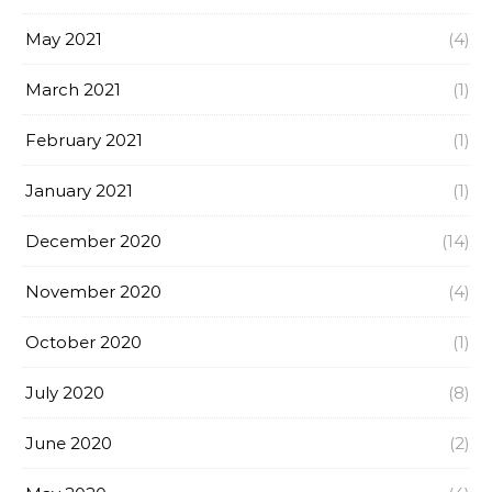
May 2021
(4)
March 2021
(1)
February 2021
(1)
January 2021
(1)
December 2020
(14)
November 2020
(4)
October 2020
(1)
July 2020
(8)
June 2020
(2)