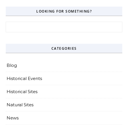
LOOKING FOR SOMETHING?
Search for:
CATEGORIES
Blog
Historical Events
Historical Sites
Natural Sites
News