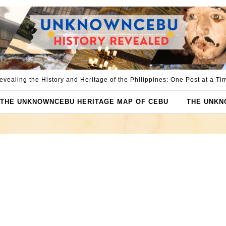
evealing the History and Heritage of the Philippines: One Post at a Ti
THE UNKNOWNCEBU HERITAGE MAP OF CEBU
THE UNKN