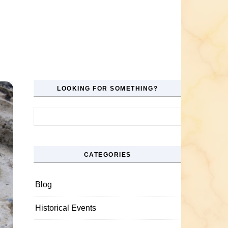
LOOKING FOR SOMETHING?
Search for:
CATEGORIES
Blog
Historical Events