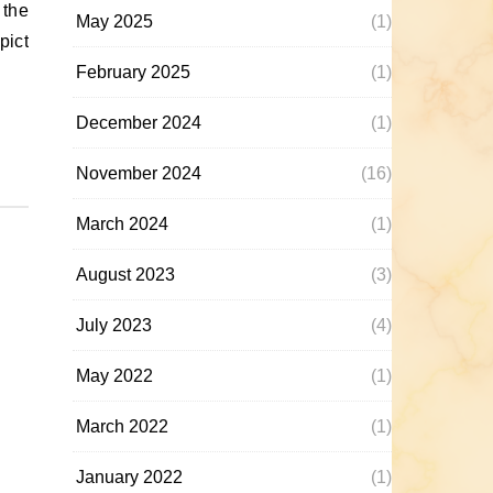
May 2025
(1)
pict
February 2025
(1)
December 2024
(1)
November 2024
(16)
March 2024
(1)
August 2023
(3)
July 2023
(4)
May 2022
(1)
March 2022
(1)
January 2022
(1)