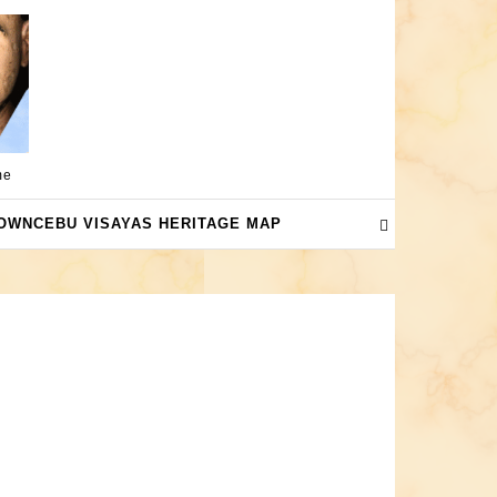
me
OWNCEBU VISAYAS HERITAGE MAP