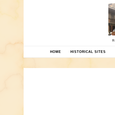
Skip to content
R
HOME
HISTORICAL SITES