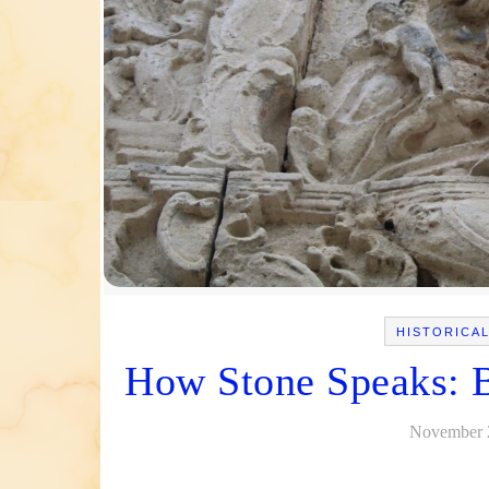
HISTORICA
How Stone Speaks: Ba
November 