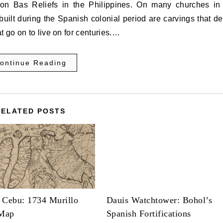
uilt during the Spanish colonial period are carvings that de
 go on to live on for centuries.…
ontinue Reading
RELATED POSTS
 Cebu: 1734 Murillo
Dauis Watchtower: Bohol’s
 Map
Spanish Fortifications