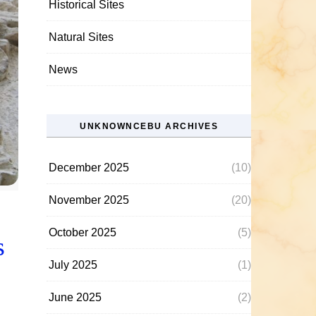
Historical Sites
Natural Sites
News
UNKNOWNCEBU ARCHIVES
December 2025
(10)
November 2025
(20)
October 2025
(5)
s
July 2025
(1)
June 2025
(2)