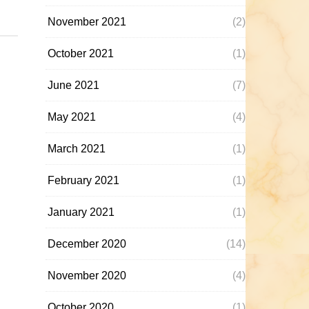
November 2021
(2)
October 2021
(1)
June 2021
(7)
May 2021
(4)
March 2021
(1)
February 2021
(1)
January 2021
(1)
December 2020
(14)
November 2020
(4)
October 2020
(1)