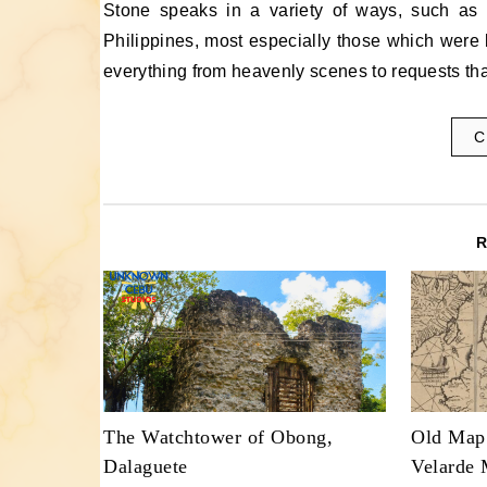
Stone speaks in a variety of ways, such as on Bas Reliefs in the Philippines. On many churches in the
Philippines, most especially those which were b
everything from heavenly scenes to requests that
C
The Watchtower of Obong,
Old Map
Dalaguete
Velarde