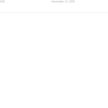
2025
November 13, 2025