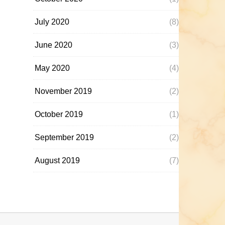
July 2020
(8)
June 2020
(3)
May 2020
(4)
November 2019
(2)
October 2019
(1)
September 2019
(2)
August 2019
(7)