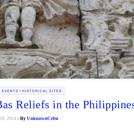
-
L EVENTS
HISTORICAL SITES
s Reliefs in the Philippine
29, 2024
- By
UnknownCebu