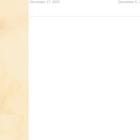
December 17, 2025
December 6, 