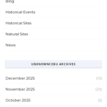
Blog
Historical Events
Historical Sites
Natural Sites
News
UNKNOWNCEBU ARCHIVES
December 2025
(10)
November 2025
(20)
October 2025
(5)