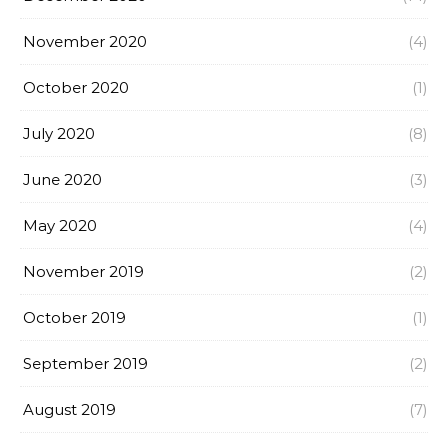
November 2020
(4)
October 2020
(1)
July 2020
(8)
June 2020
(3)
May 2020
(4)
November 2019
(2)
October 2019
(1)
September 2019
(2)
August 2019
(7)