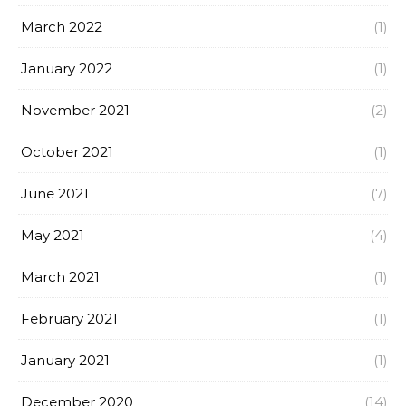
March 2022
(1)
January 2022
(1)
November 2021
(2)
October 2021
(1)
June 2021
(7)
May 2021
(4)
March 2021
(1)
February 2021
(1)
January 2021
(1)
December 2020
(14)