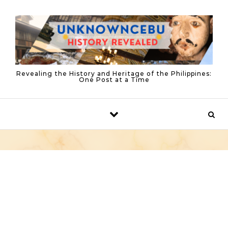
Skip to content
Revealing the History and Heritage of the Philippines:
One Post at a Time