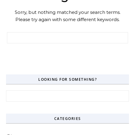
Sorry, but nothing matched your search terms.
Please try again with some different keywords.
Search for:
LOOKING FOR SOMETHING?
Search for:
CATEGORIES