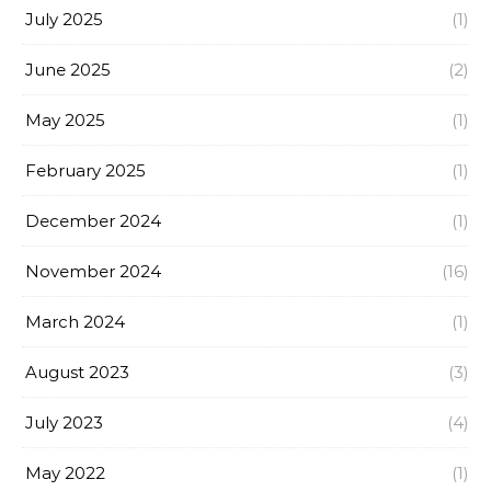
July 2025
(1)
June 2025
(2)
May 2025
(1)
February 2025
(1)
December 2024
(1)
November 2024
(16)
March 2024
(1)
August 2023
(3)
July 2023
(4)
May 2022
(1)