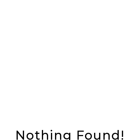
Nothing Found!