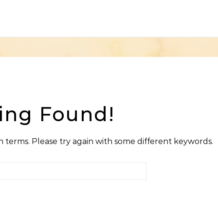
ing Found!
 terms. Please try again with some different keywords.