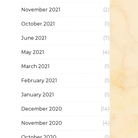
November 2021
(2)
October 2021
(1)
June 2021
(7)
May 2021
(4)
March 2021
(1)
February 2021
(1)
January 2021
(1)
December 2020
(14)
November 2020
(4)
October 2020
(1)