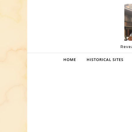
Skip to content
Revea
HOME
HISTORICAL SITES