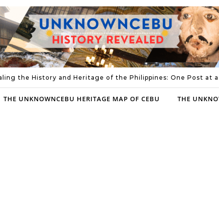
ling the History and Heritage of the Philippines: One Post at 
THE UNKNOWNCEBU HERITAGE MAP OF CEBU
THE UNKNO