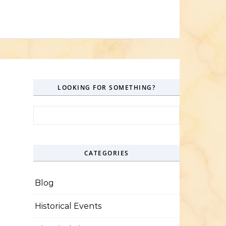
LOOKING FOR SOMETHING?
Search for:
CATEGORIES
Blog
Historical Events