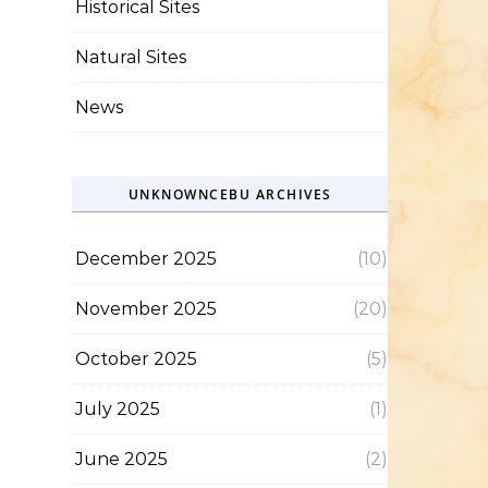
Historical Sites
Natural Sites
News
UNKNOWNCEBU ARCHIVES
December 2025
(10)
November 2025
(20)
October 2025
(5)
July 2025
(1)
June 2025
(2)