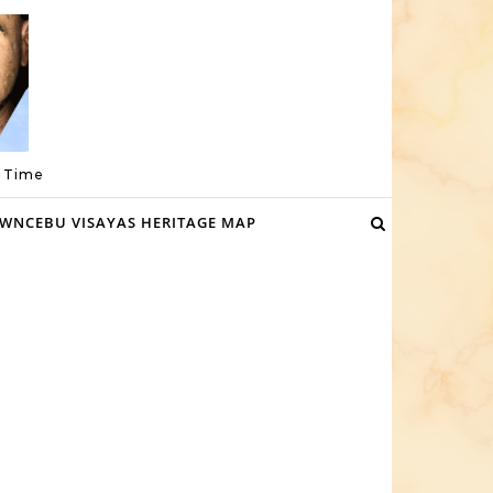
a Time
WNCEBU VISAYAS HERITAGE MAP