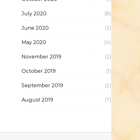
July 2020
(8)
June 2020
(3)
May 2020
(4)
November 2019
(2)
October 2019
(1)
September 2019
(2)
August 2019
(7)