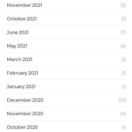
November 2021
(2)
October 2021
(1)
June 2021
(7)
May 2021
(4)
March 2021
(1)
February 2021
(1)
January 2021
(1)
December 2020
(14)
November 2020
(4)
October 2020
(1)