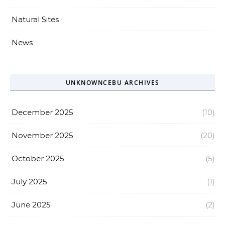
Natural Sites
News
UNKNOWNCEBU ARCHIVES
December 2025
(10)
November 2025
(20)
October 2025
(5)
July 2025
(1)
June 2025
(2)