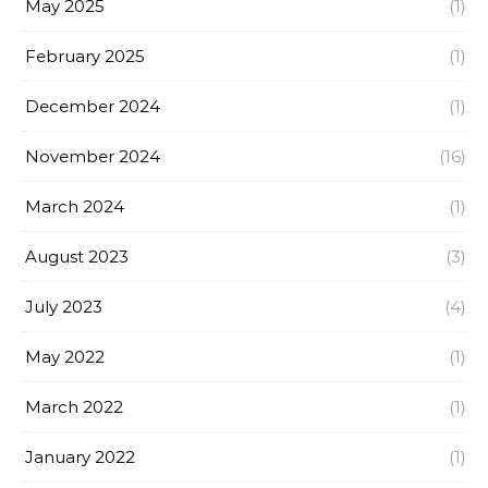
May 2025
(1)
February 2025
(1)
December 2024
(1)
November 2024
(16)
March 2024
(1)
August 2023
(3)
July 2023
(4)
May 2022
(1)
March 2022
(1)
January 2022
(1)