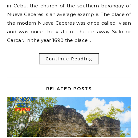
in Cebu, the church of the southern barangay of
Nueva Caceres is an average example. The place of
the modern Nueva Caceres was once called Ivisan
and was once the visita of the far away Sialo or
Carcar. In the year 1690 the place…
Continue Reading
RELATED POSTS