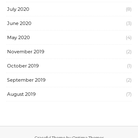
July 2020
(8)
June 2020
(3)
May 2020
(4)
November 2019
(2)
October 2019
(1)
September 2019
(2)
August 2019
(7)
Graceful Theme by
Optima Themes