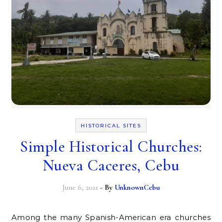
HISTORICAL SITES
Simple Historical Churches:
Nueva Caceres, Cebu
June 6, 2021
- By
UnknownCebu
Among the many Spanish-American era churches