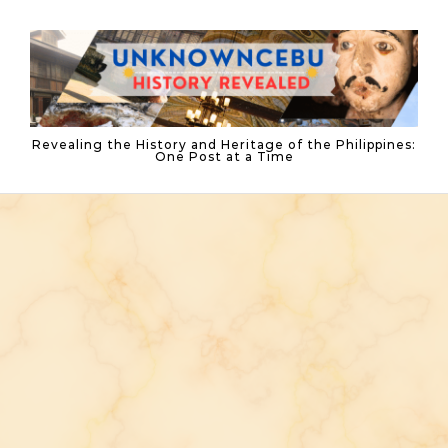
Skip to content
Revealing the History and Heritage of the Philippines:
One Post at a Time