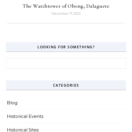
The Watchtower of Obong, Dalaguete
December 17, 2025
LOOKING FOR SOMETHING?
Search for:
CATEGORIES
Blog
Historical Events
Historical Sites