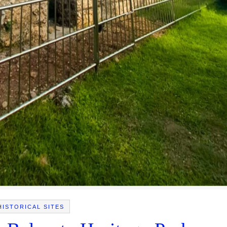
HISTORICAL SITES