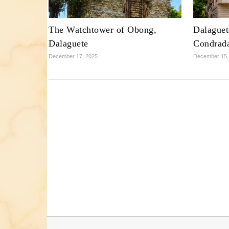
The Watchtower of Obong,
Dalaguet
Dalaguete
Condrad
December 17, 2025
December 15,