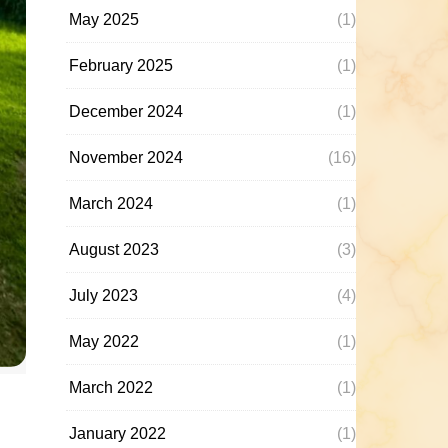
May 2025
(1)
February 2025
(1)
December 2024
(1)
November 2024
(16)
March 2024
(1)
August 2023
(3)
July 2023
(4)
May 2022
(1)
March 2022
(1)
January 2022
(1)