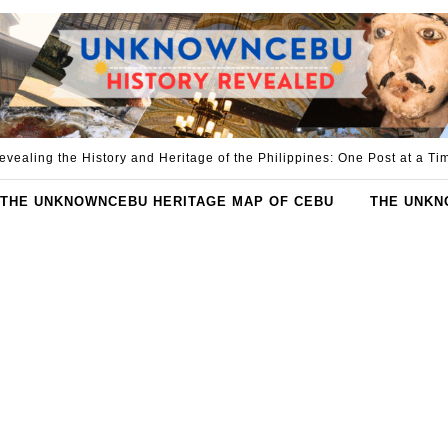
evealing the History and Heritage of the Philippines: One Post at a Ti
THE UNKNOWNCEBU HERITAGE MAP OF CEBU
THE UNKN