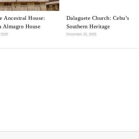
e Ancestral House:
Dalaguete Church: Cebu’s
a Almagro House
Southern Heritage
 2025
December 15, 2025