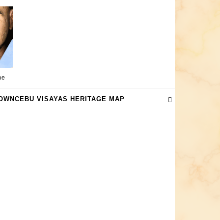
me
OWNCEBU VISAYAS HERITAGE MAP