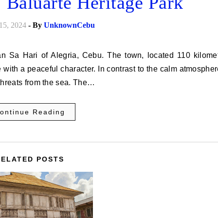
: Baluarte Heritage Park
15, 2024
- By
UnknownCebu
 with a peaceful character. In contrast to the calm atmospher
t threats from the sea. The…
ontinue Reading
RELATED POSTS