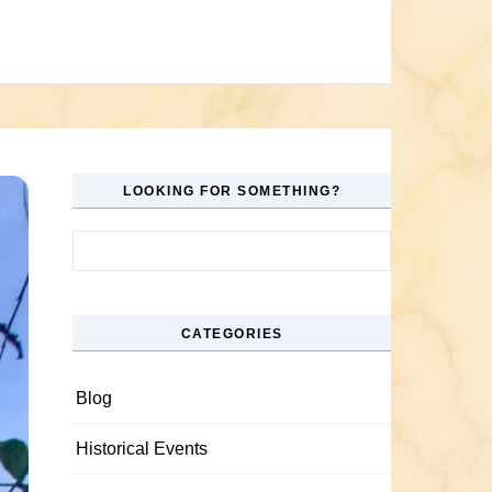
LOOKING FOR SOMETHING?
Search for:
CATEGORIES
Blog
Historical Events