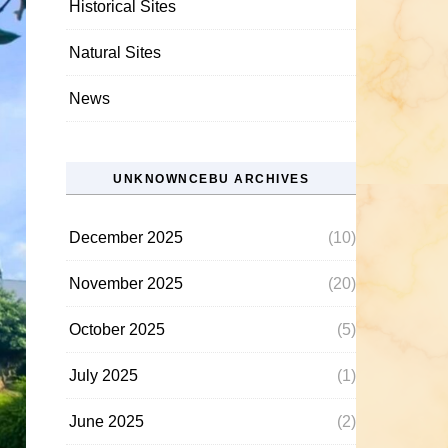
Historical Sites
Natural Sites
News
UNKNOWNCEBU ARCHIVES
December 2025
(10)
November 2025
(20)
October 2025
(5)
July 2025
(1)
June 2025
(2)