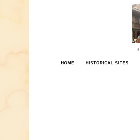
Skip to content
R
HOME
HISTORICAL SITES