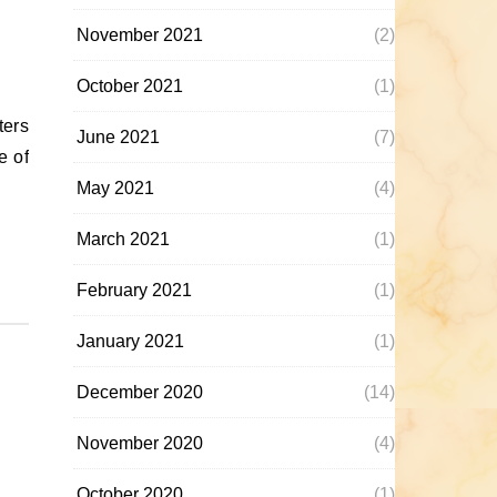
November 2021
(2)
October 2021
(1)
June 2021
(7)
e of
May 2021
(4)
March 2021
(1)
February 2021
(1)
January 2021
(1)
December 2020
(14)
November 2020
(4)
October 2020
(1)