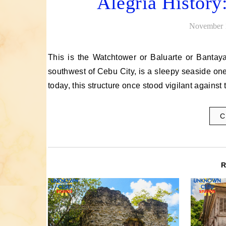
Alegria History
November 
This is the Watchtower or Baluarte or Bantayan Sa Hari of Alegria, Cebu. The town, located 110 kilometers
southwest of Cebu City, is a sleepy seaside one
today, this structure once stood vigilant agains
C