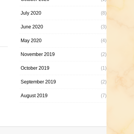
July 2020
(8)
June 2020
(3)
May 2020
(4)
November 2019
(2)
October 2019
(1)
September 2019
(2)
August 2019
(7)