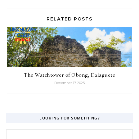
RELATED POSTS
The Watchtower of Obong, Dalaguete
December 17, 2025
LOOKING FOR SOMETHING?
Search for: