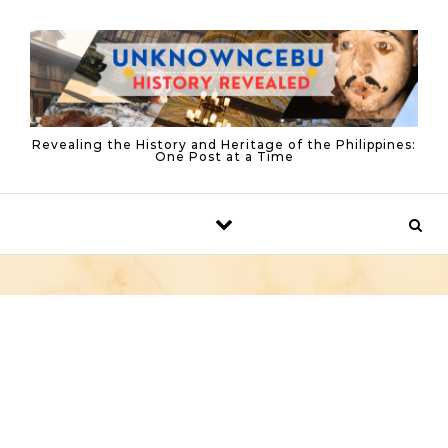
Skip to content
Revealing the History and Heritage of the Philippines:
One Post at a Time