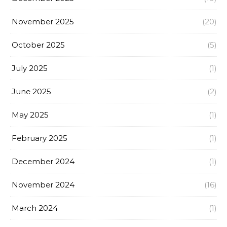
November 2025
(20)
October 2025
(5)
July 2025
(1)
June 2025
(2)
May 2025
(1)
February 2025
(1)
December 2024
(1)
November 2024
(16)
March 2024
(1)