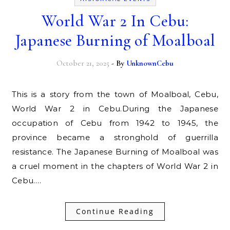
World War 2 In Cebu:
Japanese Burning of Moalboal
October 21, 2025
- By
UnknownCebu
This is a story from the town of Moalboal, Cebu,
World War 2 in Cebu.During the Japanese
occupation of Cebu from 1942 to 1945, the
province became a stronghold of guerrilla
resistance. The Japanese Burning of Moalboal was
a cruel moment in the chapters of World War 2 in
Cebu.…
Continue Reading