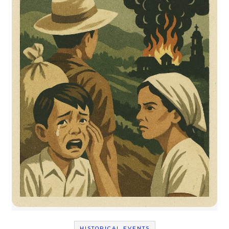
HISTORICAL EVENTS