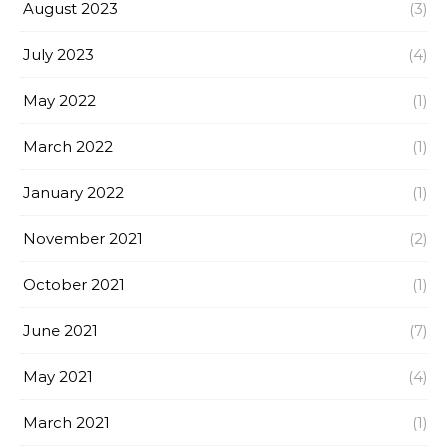
August 2023
(3)
July 2023
(4)
May 2022
(1)
March 2022
(1)
January 2022
(1)
November 2021
(2)
October 2021
(1)
June 2021
(7)
May 2021
(4)
March 2021
(1)