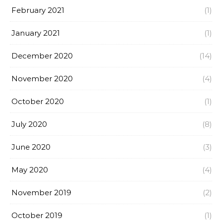
February 2021
(1)
January 2021
(1)
December 2020
(14)
November 2020
(4)
October 2020
(1)
July 2020
(8)
June 2020
(3)
May 2020
(4)
November 2019
(2)
October 2019
(1)