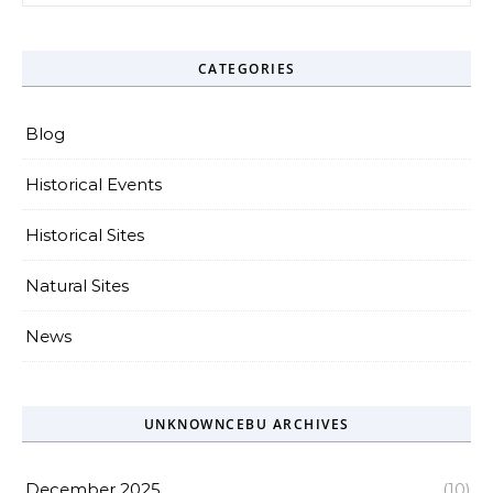
CATEGORIES
Blog
Historical Events
Historical Sites
Natural Sites
News
UNKNOWNCEBU ARCHIVES
December 2025
(10)