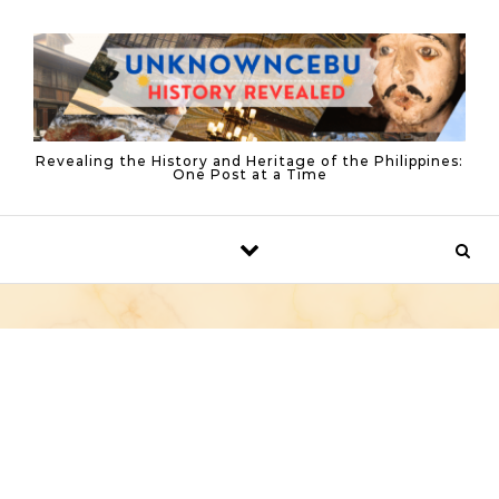
Skip to content
Revealing the History and Heritage of the Philippines:
One Post at a Time