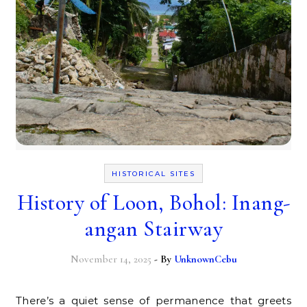
HISTORICAL SITES
History of Loon, Bohol: Inang-
angan Stairway
November 14, 2025
- By
UnknownCebu
There’s a quiet sense of permanence that greets