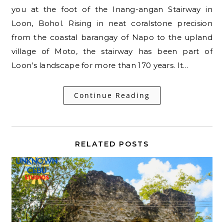
you at the foot of the Inang-angan Stairway in
Loon, Bohol. Rising in neat coralstone precision
from the coastal barangay of Napo to the upland
village of Moto, the stairway has been part of
Loon’s landscape for more than 170 years. It…
Continue Reading
RELATED POSTS