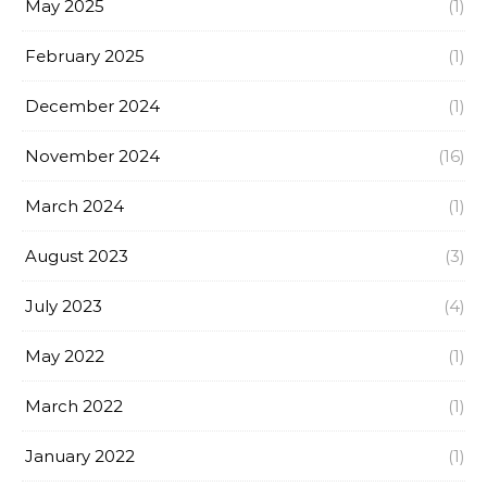
May 2025
(1)
February 2025
(1)
December 2024
(1)
November 2024
(16)
March 2024
(1)
August 2023
(3)
July 2023
(4)
May 2022
(1)
March 2022
(1)
January 2022
(1)