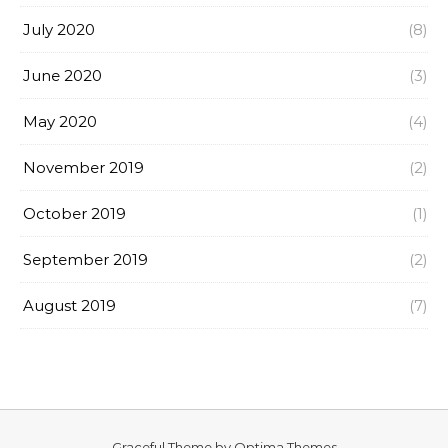
July 2020
(8)
June 2020
(3)
May 2020
(4)
November 2019
(2)
October 2019
(1)
September 2019
(2)
August 2019
(7)
Graceful Theme by
Optima Themes