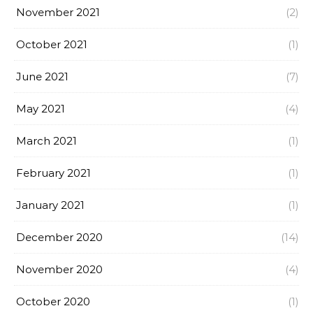
November 2021
(2)
October 2021
(1)
June 2021
(7)
May 2021
(4)
March 2021
(1)
February 2021
(1)
January 2021
(1)
December 2020
(14)
November 2020
(4)
October 2020
(1)