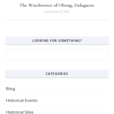
The Watchtower of Obong, Dalaguete
December 17, 2025
LOOKING FOR SOMETHING?
Search for:
CATEGORIES
Blog
Historical Events
Historical Sites