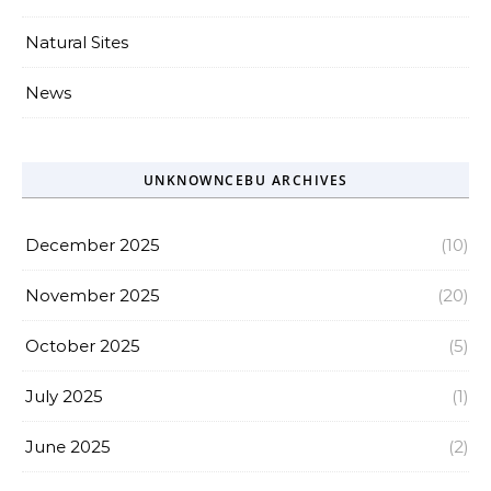
Natural Sites
News
UNKNOWNCEBU ARCHIVES
December 2025
(10)
November 2025
(20)
October 2025
(5)
July 2025
(1)
June 2025
(2)