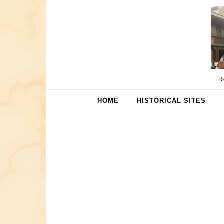
Skip to content
R
HOME
HISTORICAL SITES