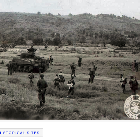
HISTORICAL SITES