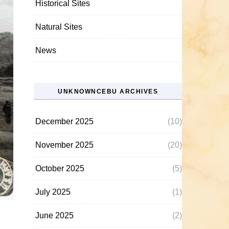
Historical Sites
Natural Sites
News
UNKNOWNCEBU ARCHIVES
December 2025
(10)
November 2025
(20)
October 2025
(5)
July 2025
(1)
June 2025
(2)