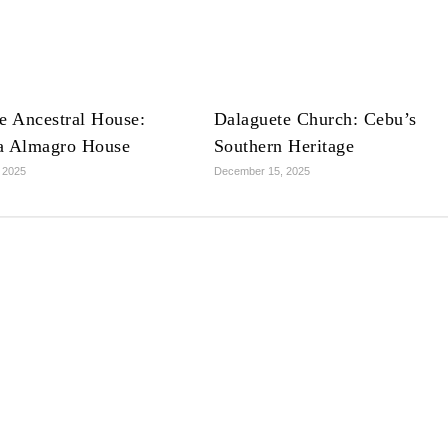
e Ancestral House:
Dalaguete Church: Cebu’s
a Almagro House
Southern Heritage
 2025
December 15, 2025