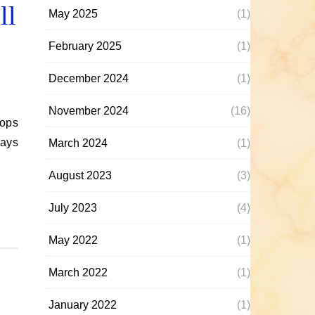
ll
May 2025
(1)
February 2025
(1)
December 2024
(1)
November 2024
(16)
days
March 2024
(1)
August 2023
(3)
July 2023
(4)
May 2022
(1)
March 2022
(1)
January 2022
(1)