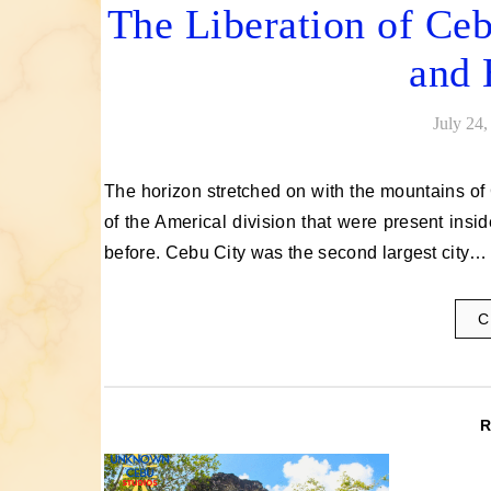
The Liberation of Ceb
and 
July 24,
The horizon stretched on with the mountains of Cebu in the distance, not too near, yet not too far from the troops
of the Americal division that were present ins
before. Cebu City was the second largest city…
C