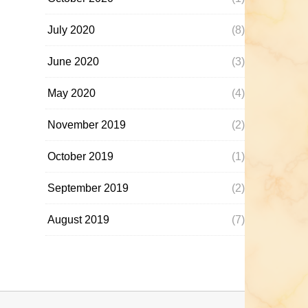
July 2020
(8)
June 2020
(3)
May 2020
(4)
November 2019
(2)
October 2019
(1)
September 2019
(2)
August 2019
(7)