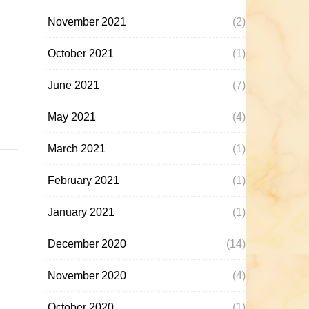
November 2021
(2)
October 2021
(1)
June 2021
(7)
May 2021
(4)
March 2021
(1)
February 2021
(1)
January 2021
(1)
December 2020
(14)
November 2020
(4)
October 2020
(1)