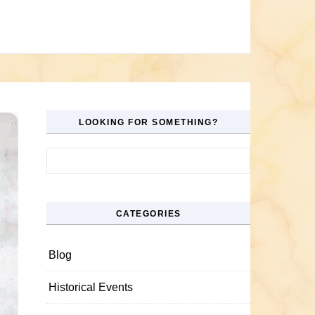
LOOKING FOR SOMETHING?
Search for:
CATEGORIES
Blog
Historical Events