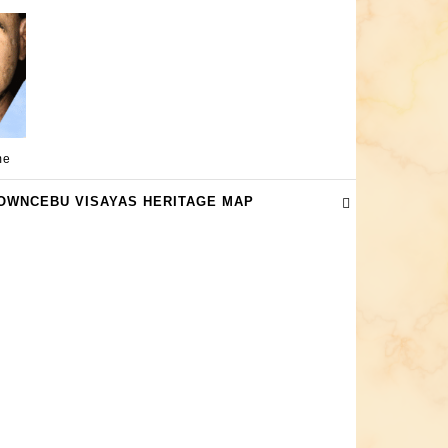
me
OWNCEBU VISAYAS HERITAGE MAP