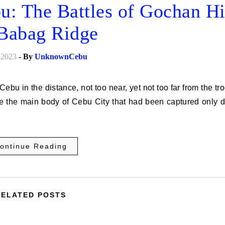
u: The Battles of Gochan Hi
Babag Ridge
 2023
- By
UnknownCebu
ide the main body of Cebu City that had been captured only 
ontinue Reading
RELATED POSTS