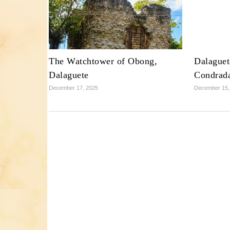
The Watchtower of Obong,
Dalaguet
Dalaguete
Condrad
December 17, 2025
December 15,