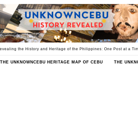
evealing the History and Heritage of the Philippines: One Post at a Ti
THE UNKNOWNCEBU HERITAGE MAP OF CEBU
THE UNKN