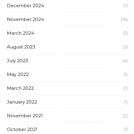
December 2024
(1)
November 2024
(16)
March 2024
(1)
August 2023
(3)
July 2023
(4)
May 2022
(1)
March 2022
(1)
January 2022
(1)
November 2021
(2)
October 2021
(1)