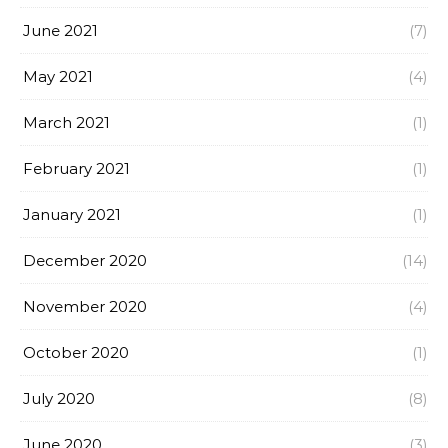
June 2021
(7)
May 2021
(4)
March 2021
(1)
February 2021
(1)
January 2021
(1)
December 2020
(14)
November 2020
(4)
October 2020
(1)
July 2020
(8)
June 2020
(3)