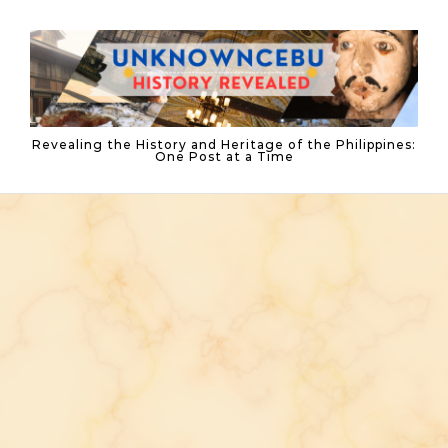
Skip to content
Revealing the History and Heritage of the Philippines:
One Post at a Time