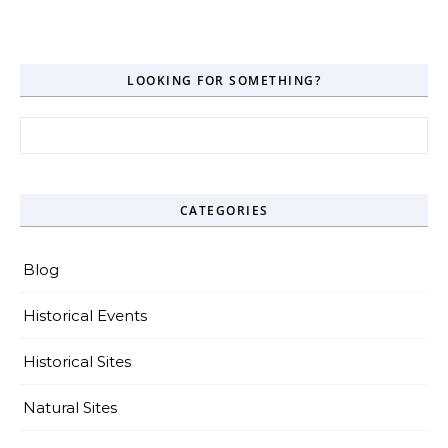
LOOKING FOR SOMETHING?
Search for:
CATEGORIES
Blog
Historical Events
Historical Sites
Natural Sites