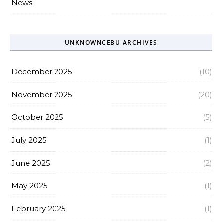
News
UNKNOWNCEBU ARCHIVES
December 2025
(10)
November 2025
(20)
October 2025
(5)
July 2025
(1)
June 2025
(2)
May 2025
(1)
February 2025
(1)