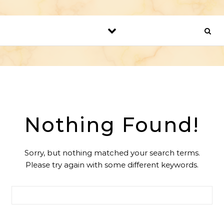
Nothing Found!
Sorry, but nothing matched your search terms.
Please try again with some different keywords.
Search for: