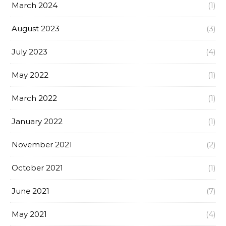
March 2024
(1)
August 2023
(3)
July 2023
(4)
May 2022
(1)
March 2022
(1)
January 2022
(1)
November 2021
(2)
October 2021
(1)
June 2021
(7)
May 2021
(4)