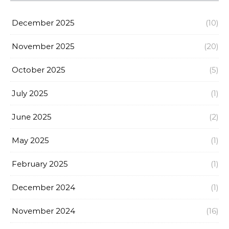
December 2025
(10)
November 2025
(20)
October 2025
(5)
July 2025
(1)
June 2025
(2)
May 2025
(1)
February 2025
(1)
December 2024
(1)
November 2024
(16)