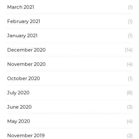
March 2021
(1)
February 2021
(1)
January 2021
(1)
December 2020
(14)
November 2020
(4)
October 2020
(1)
July 2020
(8)
June 2020
(3)
May 2020
(4)
November 2019
(2)