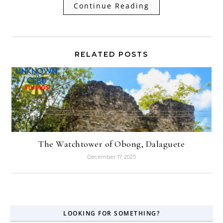
Continue Reading
RELATED POSTS
The Watchtower of Obong, Dalaguete
December 17, 2025
LOOKING FOR SOMETHING?