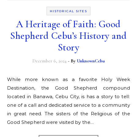
HISTORICAL SITES
A Heritage of Faith: Good
Shepherd Cebu’s History and
Story
December 6, 2024
- By
UnknownCebu
While more known as a favorite Holy Week
Destination, the Good Shepherd compound
located in Banawa, Cebu City, is has a story to tell:
one of a call and dedicated service to a community
in great need. The sisters of the Religious of the
Good Shepherd were visited by the…