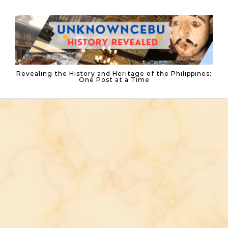
Skip to content
Revealing the History and Heritage of the Philippines:
One Post at a Time