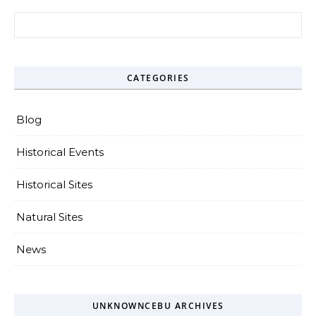
Search for:
CATEGORIES
Blog
Historical Events
Historical Sites
Natural Sites
News
UNKNOWNCEBU ARCHIVES