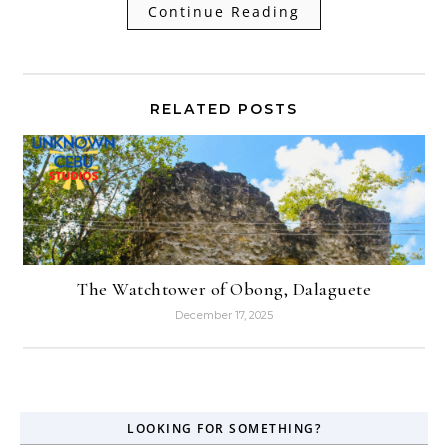
Continue Reading
RELATED POSTS
The Watchtower of Obong, Dalaguete
December 17, 2025
LOOKING FOR SOMETHING?