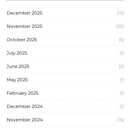
December 2025
(10)
November 2025
(20)
October 2025
(5)
July 2025
(1)
June 2025
(2)
May 2025
(1)
February 2025
(1)
December 2024
(1)
November 2024
(16)