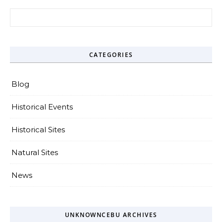
Search for:
CATEGORIES
Blog
Historical Events
Historical Sites
Natural Sites
News
UNKNOWNCEBU ARCHIVES