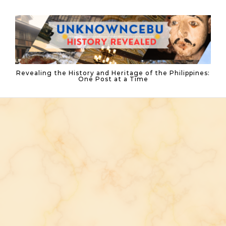
Skip to content
Revealing the History and Heritage of the Philippines:
One Post at a Time