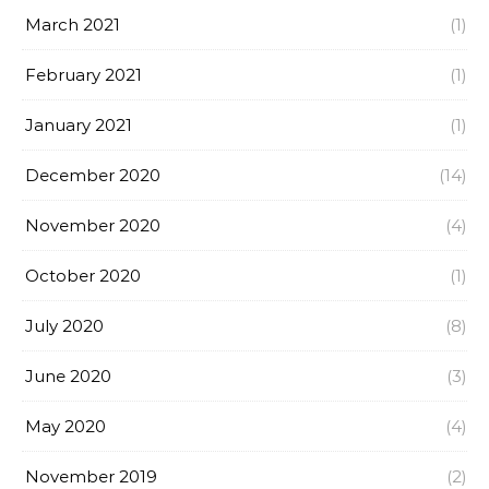
March 2021
(1)
February 2021
(1)
January 2021
(1)
December 2020
(14)
November 2020
(4)
October 2020
(1)
July 2020
(8)
June 2020
(3)
May 2020
(4)
November 2019
(2)