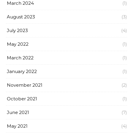
March 2024
(1)
August 2023
(3)
July 2023
(4)
May 2022
(1)
March 2022
(1)
January 2022
(1)
November 2021
(2)
October 2021
(1)
June 2021
(7)
May 2021
(4)