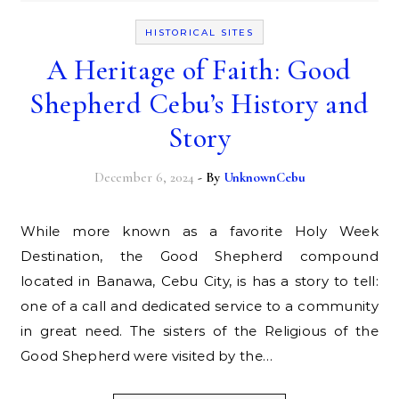
HISTORICAL SITES
A Heritage of Faith: Good
Shepherd Cebu’s History and
Story
December 6, 2024
- By
UnknownCebu
While more known as a favorite Holy Week
Destination, the Good Shepherd compound
located in Banawa, Cebu City, is has a story to tell:
one of a call and dedicated service to a community
in great need. The sisters of the Religious of the
Good Shepherd were visited by the…